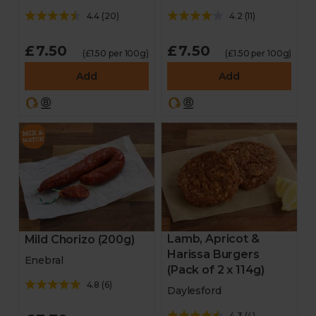
4.4
(
20
)
4.2
(
11
)
£7.50
£7.50
(£1.50 per 100g)
(£1.50 per 100g)
Add
Add
Lamb, Apricot &
Mild Chorizo (200g)
Harissa Burgers
Enebral
(Pack of 2 x 114g)
4.8
(
6
)
Daylesford
4.3
(
4
)