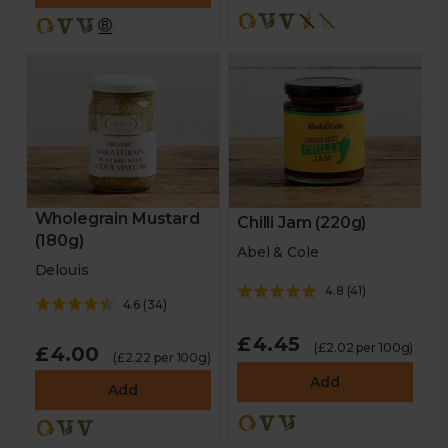
Wholegrain Mustard
Chilli Jam (220g)
(180g)
Abel & Cole
Delouis
4.8
(
41
)
4.6
(
34
)
£4.45
(£2.02 per 100g)
£4.00
(£2.22 per 100g)
Add
Add