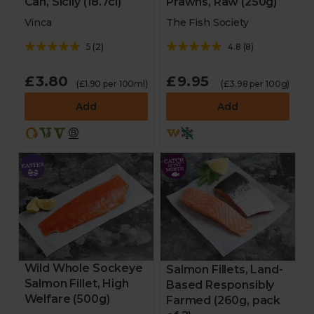
Can, Sicily (18.7cl)
Prawns, Raw (250g)
Vinca
The Fish Society
5
(
2
)
4.8
(
8
)
£3.80
£9.95
(£1.90 per 100ml)
(£3.98 per 100g)
Add
Add
Wild Whole Sockeye
Salmon Fillets, Land-
Salmon Fillet, High
Based Responsibly
Welfare (500g)
Farmed (260g, pack