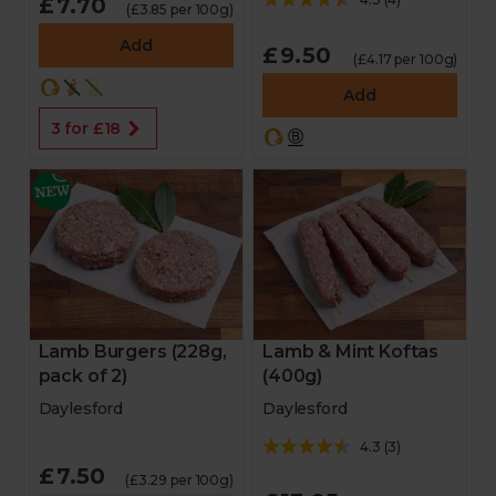
£7.70
(£3.85 per 100g)
Add
£9.50
(£4.17 per 100g)
Add
3 for £18
Lamb & Mint Koftas
Lamb Burgers (228g,
(400g)
pack of 2)
Daylesford
Daylesford
4.3
(
3
)
£7.50
(£3.29 per 100g)