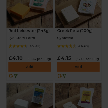
Red Leicester (245g)
Greek Feta (200g)
Lye Cross Farm
Cypressa
4.5
(
48
)
4.6
(
69
)
£4.10
£4.15
(£1.67 per 100g)
(£2.08 per 100g)
Add
Add