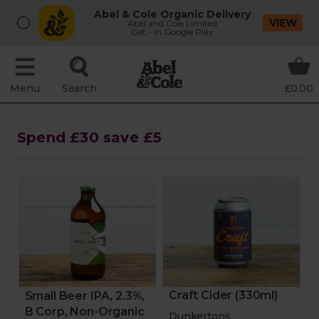
Abel & Cole Organic Delivery
VIEW
Abel and Cole Limited
Get - In Google Play
Menu
Search
£0.00
Spend £30 save £5
Craft Cider (330ml)
Small Beer IPA, 2.3%,
B Corp, Non-Organic
Dunkertons