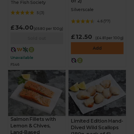
of 2)
The Fish Society
Silverscale
5
(
3
)
4.6
(
77
)
£34.00
(£6.80 per 100g)
£12.50
Sold out
(£4.81 per 100g)
Add
Unavailable
FS46
Salmon Fillets with
Limited Edition Hand-
Lemon & Chives,
Dived Wild Scallops
Land-Based