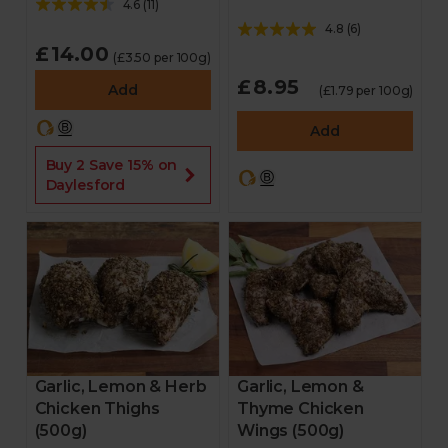
4.6
(
11
)
4.8
(
6
)
£14.00
(£3.50 per 100g)
£8.95
Add
(£1.79 per 100g)
Add
Buy 2 Save 15% on
Daylesford
Garlic, Lemon & Herb
Garlic, Lemon &
Chicken Thighs
Thyme Chicken
(500g)
Wings (500g)