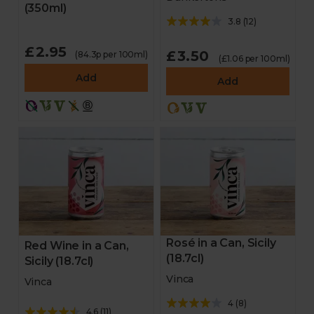
(350ml)
3.8
(
12
)
£2.95
£3.50
(84.3p per 100ml)
(£1.06 per 100ml)
Add
Add
Rosé in a Can, Sicily
Red Wine in a Can,
(18.7cl)
Sicily (18.7cl)
Vinca
Vinca
4
(
8
)
4.6
(
11
)