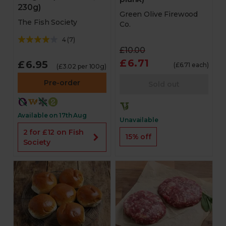
230g)
Green Olive Firewood
The Fish Society
Co.
4
(
7
)
£10.00
£6.71
£6.95
(£6.71 each)
(£3.02 per 100g)
Pre-order
Sold out
Available on 17th Aug
Unavailable
2 for £12 on Fish
15% off
Society