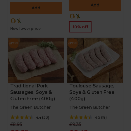
Add
Add
10% off
New lower price
Traditional Pork
Toulouse Sausage,
Sausages, Soya &
Soya & Gluten Free
Gluten Free (400g)
(400g)
The Green Butcher
The Green Butcher
4.4
(
33
)
4.5
(
18
)
£8.95
£9.35