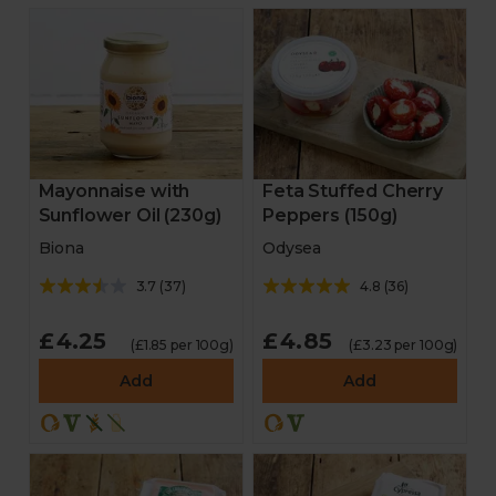
Mayonnaise with
Feta Stuffed Cherry
Sunflower Oil (230g)
Peppers (150g)
Biona
Odysea
3.7
(
37
)
4.8
(
36
)
£4.25
£4.85
(£1.85 per 100g)
(£3.23 per 100g)
Add
Add