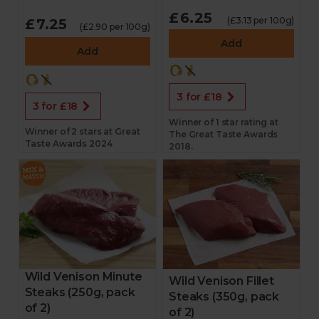
£6.25
(£3.13 per 100g)
£7.25
(£2.90 per 100g)
Add
Add
3 for £18
3 for £18
Winner of 1 star rating at
Winner of 2 stars at Great
The Great Taste Awards
Taste Awards 2024
2018.
Wild Venison Minute
Wild Venison Fillet
Steaks (250g, pack
Steaks (350g, pack
of 2)
of 2)