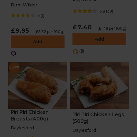
Farm Wilder
3.8
(
38
)
4
(
1
)
£7.40
(£1.48 per 100g)
£9.95
(£3.32 per 100g)
Add
Add
Piri Piri Chicken
Piri Piri Chicken Legs
Breasts (400g)
(500g)
Daylesford
Daylesford