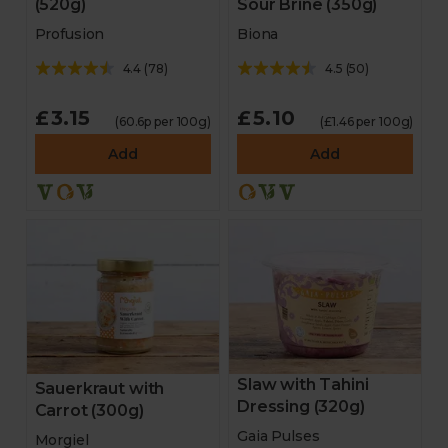
(520g)
Sour Brine (350g)
Profusion
Biona
4.4
(
78
)
4.5
(
50
)
£3.15
£5.10
(60.6p per 100g)
(£1.46 per 100g)
Add
Add
Slaw with Tahini
Sauerkraut with
Dressing (320g)
Carrot (300g)
Gaia Pulses
Morgiel