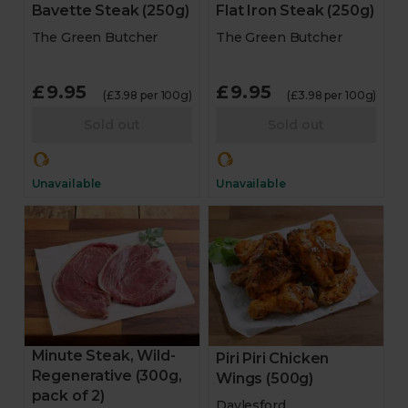
Bavette Steak (250g)
Flat Iron Steak (250g)
The Green Butcher
The Green Butcher
£9.95
£9.95
(£3.98 per 100g)
(£3.98 per 100g)
Sold out
Sold out
Unavailable
Unavailable
Minute Steak, Wild-
Piri Piri Chicken
Regenerative (300g,
Wings (500g)
pack of 2)
Daylesford