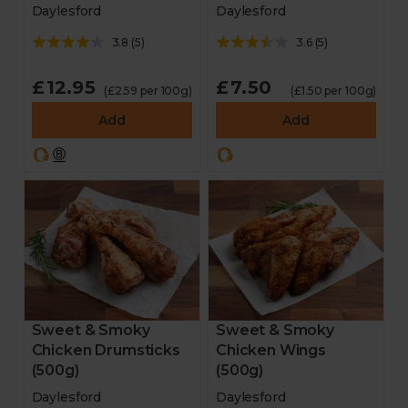
Daylesford
Daylesford
3.8
(
5
)
3.6
(
5
)
£12.95
£7.50
(£2.59 per 100g)
(£1.50 per 100g)
Add
Add
Sweet & Smoky
Sweet & Smoky
Chicken Drumsticks
Chicken Wings
(500g)
(500g)
Daylesford
Daylesford