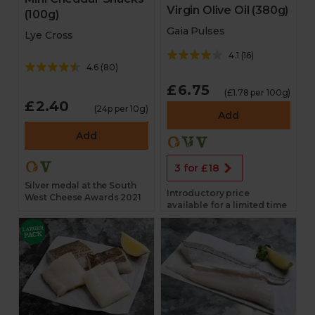
Virgin Olive Oil (380g)
(100g)
Gaia Pulses
Lye Cross
4.1
(
16
)
4.6
(
80
)
£6.75
(£1.78 per 100g)
£2.40
(24p per 10g)
Add
Add
3 for £18
Silver medal at the South
Introductory price
West Cheese Awards 2021
available for a limited time