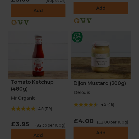
(90p each)
Add
Add
Tomato Ketchup
Dijon Mustard (200g)
(480g)
Delouis
Mr Organic
4.5
(
46
)
4.8
(
119
)
£4.00
(£2.00 per 100g)
£3.95
(82.3p per 100g)
Add
Add