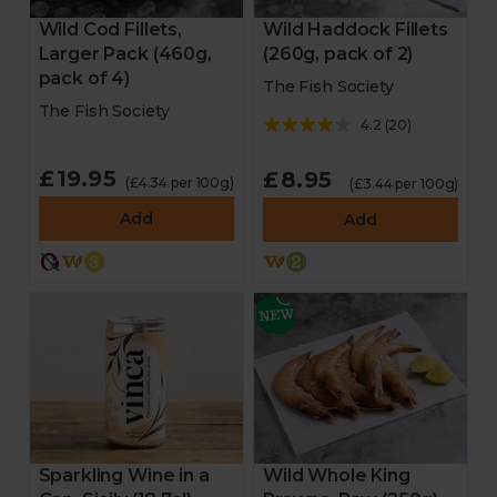
Wild Haddock Fillets
Wild Cod Fillets,
(260g, pack of 2)
Larger Pack (460g,
pack of 4)
The Fish Society
The Fish Society
4.2
(
20
)
£19.95
£8.95
(£4.34 per 100g)
(£3.44 per 100g)
Add
Add
Sparkling Wine in a
Wild Whole King