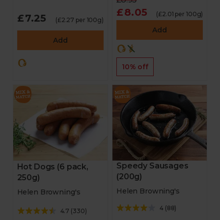
£8.05
(£2.01 per 100g)
£7.25
(£2.27 per 100g)
Add
Add
10% off
Speedy Sausages
Hot Dogs (6 pack,
(200g)
250g)
Helen Browning's
Helen Browning's
4
(
88
)
4.7
(
330
)