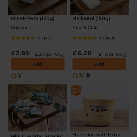
Greek Feta (120g)
Halloumi (150g)
Odysea
Abel & Cole
4.7
(
40
)
4.6
(
148
)
£2.95
£6.20
(£2.46 per 100g)
(£4.13 per 100g)
Add
Add
Hummus with Extra
Mini Cheddar Snacks