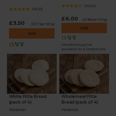
3.8
(
24
)
4.8
(
21
)
£6.00
(£1.88 per 100g)
£3.50
(£1.17 per 100g)
Add
Add
Introductory price
available for a limited time
White Pitta Bread
Wholemeal Pitta
(pack of 4)
Bread (pack of 4)
Florentin
Florentin