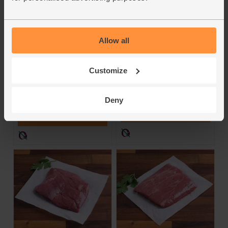
Wild Woods Burgers,
Beef Smash Burgers,
50/50 Beef &
Wild-Regenerative
Venison, Wild-
(450g, pack of 4)
Regenerative (300g)
Allow all
Farm Wilder
Farm Wilder
4.8
(
5
)
Customize
4.6
(
35
)
£9.95
(£2.21 per 100g)
£7.25
(£2.42 per 100g)
Deny
Add
Add