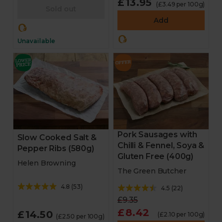
£13.95
(£3.49 per 100g)
Sold out
Add
Unavailable
Pork Sausages with
Slow Cooked Salt &
Chilli & Fennel, Soya &
Pepper Ribs (580g)
Gluten Free (400g)
Helen Browning
The Green Butcher
4.8
(
53
)
4.5
(
22
)
£9.35
£8.42
£14.50
(£2.10 per 100g)
(£2.50 per 100g)