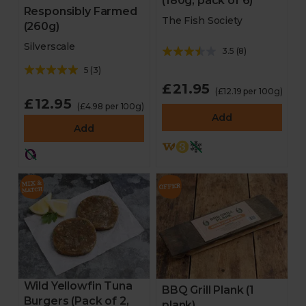
(180g, pack of 6)
Responsibly Farmed
The Fish Society
(260g)
Silverscale
3.5
(
8
)
5
(
3
)
£21.95
(£12.19 per 100g)
£12.95
(£4.98 per 100g)
Add
Add
Wild Yellowfin Tuna
BBQ Grill Plank (1
Burgers (Pack of 2,
plank)