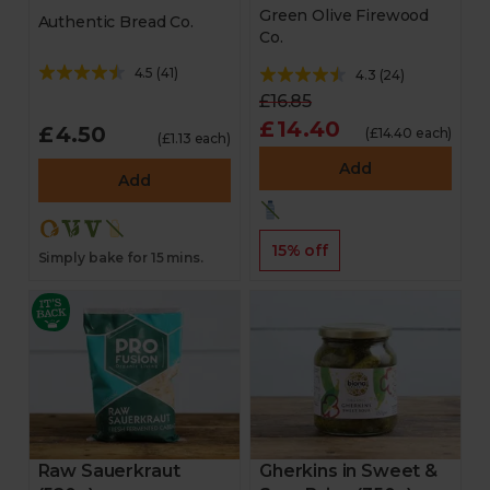
Green Olive Firewood
Authentic Bread Co.
Co.
4.5
(
41
)
4.3
(
24
)
£16.85
£14.40
£4.50
(£14.40 each)
(£1.13 each)
Add
Add
15% off
Simply bake for 15 mins.
Raw Sauerkraut
Gherkins in Sweet &