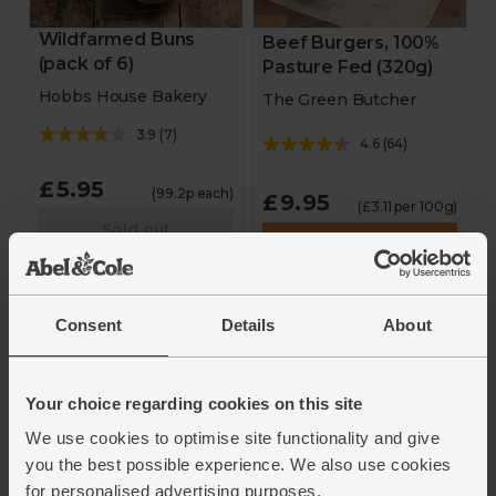
Wildfarmed Buns
Beef Burgers, 100%
(pack of 6)
Pasture Fed (320g)
Hobbs House Bakery
The Green Butcher
3.9
(
7
)
4.6
(
64
)
£5.95
(99.2p each)
£9.95
(£3.11 per 100g)
Sold out
Add
Unavailable
Consent
Details
About
Your choice regarding cookies on this site
We use cookies to optimise site functionality and give
you the best possible experience. We also use cookies
for personalised advertising purposes.