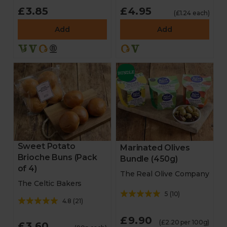
£3.85
£4.95
(£1.24 each)
Add
Add
Sweet Potato
Marinated Olives
Brioche Buns (Pack
Bundle (450g)
of 4)
The Real Olive Company
The Celtic Bakers
5
(
10
)
4.8
(
21
)
£9.90
(£2.20 per 100g)
£3.60