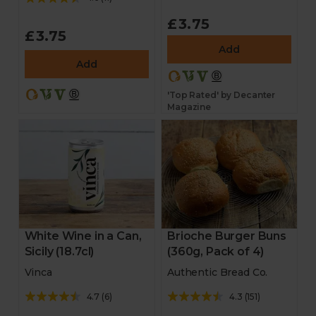
£3.75
£3.75
Add
Add
'Top Rated' by Decanter
Magazine
White Wine in a Can,
Brioche Burger Buns
Sicily (18.7cl)
(360g, Pack of 4)
Vinca
Authentic Bread Co.
4.7
(
6
)
4.3
(
151
)