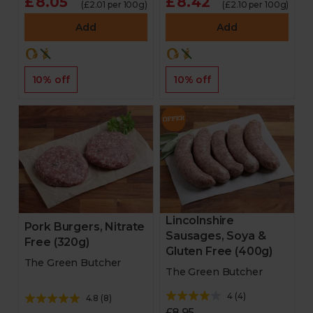
£8.05
£8.42
(£2.01 per 100g)
(£2.10 per 100g)
Add
Add
10% off
10% off
Lincolnshire
Pork Burgers, Nitrate
Sausages, Soya &
Free (320g)
Gluten Free (400g)
The Green Butcher
The Green Butcher
4
(
4
)
4.8
(
8
)
£8.95