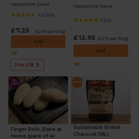
Hampshire Game
Hampshire Game
4.5
(
309
)
5
(
27
)
£7.25
(£2.90 per 100g)
£12.95
(£3.70 per 100g)
Add
Add
3 for £18
Sustainable British
Finger Rolls, Bake at
Charcoal (18L)
Home (pack of 4)