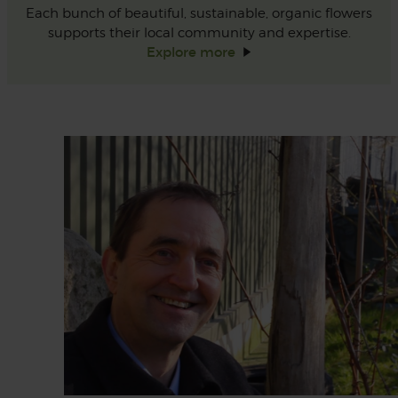
Each bunch of beautiful, sustainable, organic flowers
supports their local community and expertise.
Explore
more