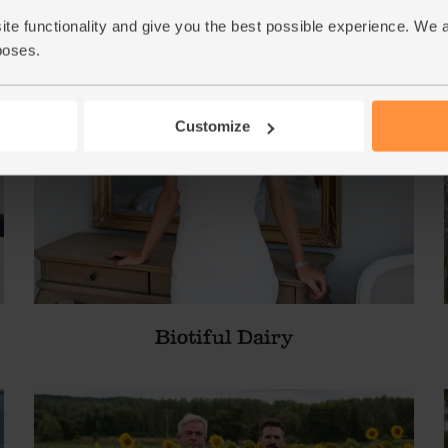
ite functionality and give you the best possible experience. We 
poses.
Customize
Biotiful Dairy