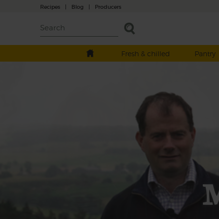
Recipes
|
Blog
|
Producers
Fresh & chilled
Pantry
M