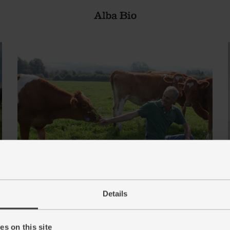
Alba Bio
Details
Berkeley Farm Dairy
s on this site