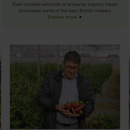
Their curated selection of artisanal, organic treats
showcases some of the best British makers.
Explore
more