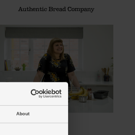
Authentic Bread Company
About
Bio-D