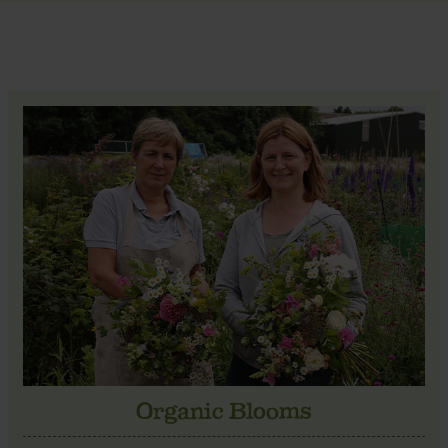
Organic Blooms