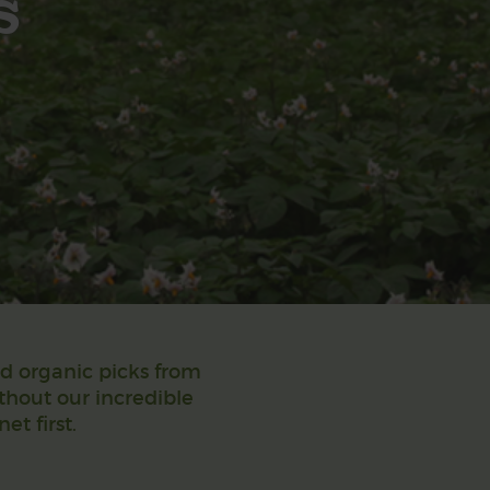
s
nd organic picks from
ithout our incredible
t first.