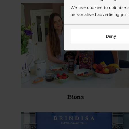
We use cookies to optimise s
personalised advertising pur
Deny
Biona