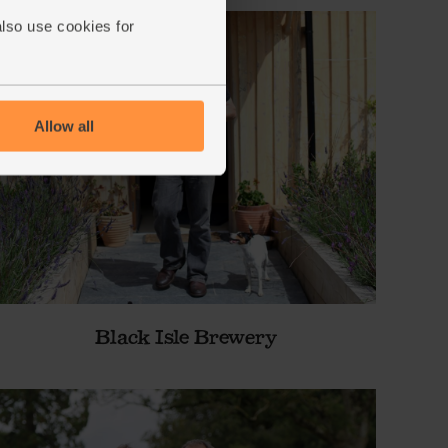
also use cookies for
Allow all
Black Isle Brewery