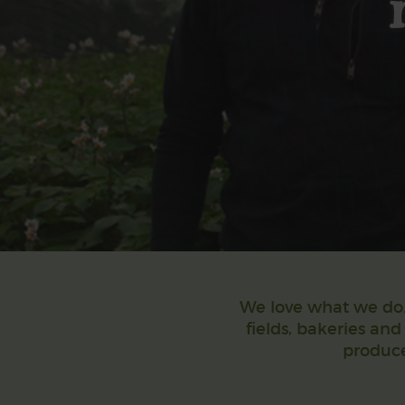
We love what we do. 
fields, bakeries and
produce