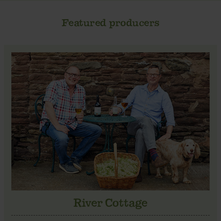
Featured producers
River Cottage