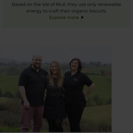
Based on the Isle of Mull, they use only renewable
energy to craft their organic biscuits.
Explore
more