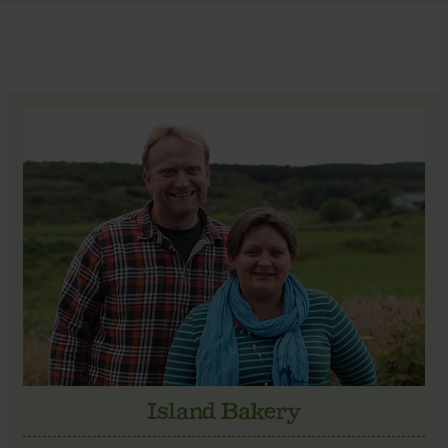
Island Bakery