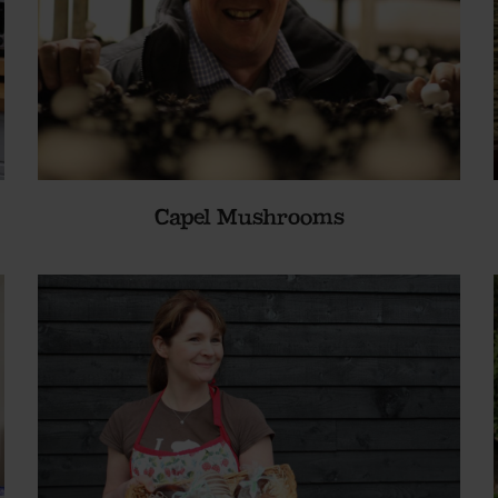
Capel Mushrooms