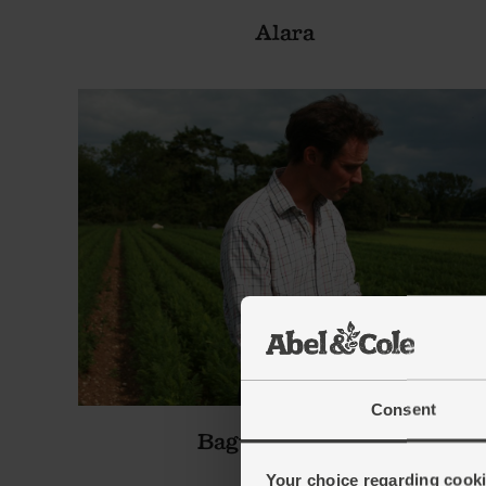
Alara
Consent
Bagthorpe Farm
Your choice regarding cookie