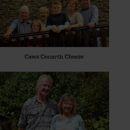
Caws Cenarth Cheese