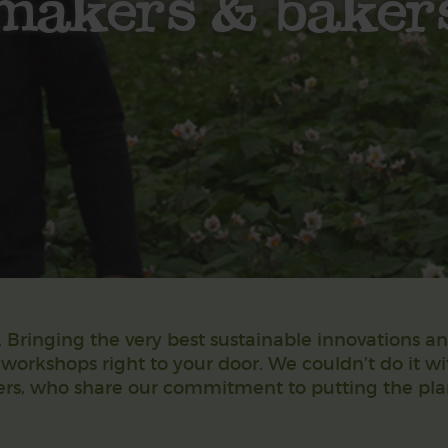
makers & baker
Bringing the very best sustainable innovations a
 workshops right to your door. We couldn’t do it w
rs, who share our commitment to putting the plane