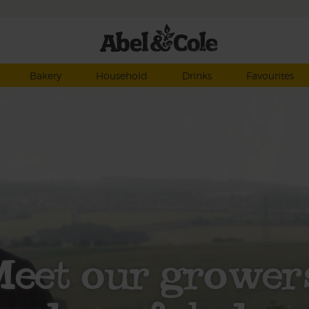
Bakery
Household
Drinks
Favourites
eet our grower