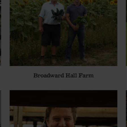
Broadward Hall Farm