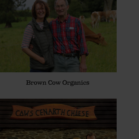
Brown Cow Organics