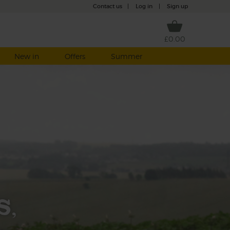
Contact us
|
Log in
|
Sign up
£0.00
New in
Offers
Summer
s,