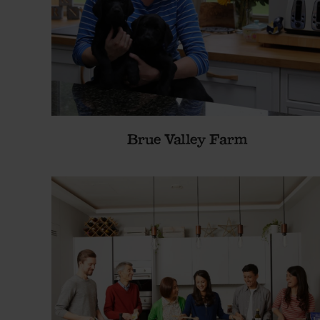
Brue Valley Farm