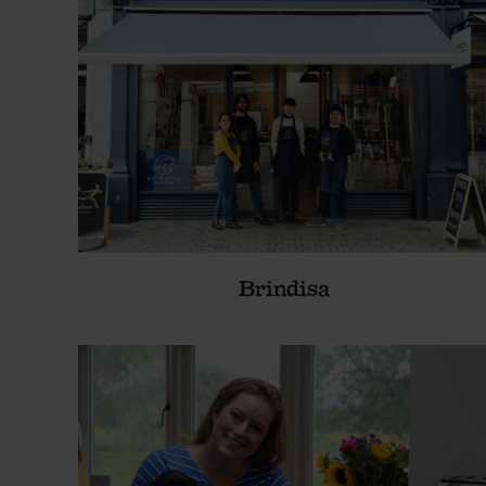
Brindisa