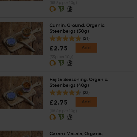
(68.8p per 10g)
Cumin, Ground, Organic,
Steenbergs (50g)
(21)
£2.75
Add
(55p per 10g)
Fajita Seasoning, Organic,
Steenbergs (40g)
(22)
£2.75
Add
(68.8p per 10g)
Garam Masala, Organic,