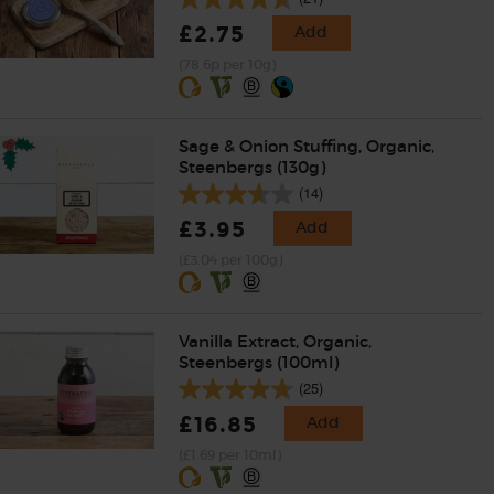
£2.75
Add
(78.6p per 10g)
Sage & Onion Stuffing, Organic,
Steenbergs (130g)
(14)
£3.95
Add
(£3.04 per 100g)
Vanilla Extract, Organic,
Steenbergs (100ml)
(25)
£16.85
Add
(£1.69 per 10ml)