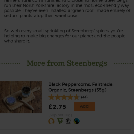
farmers’ rural communities. And closer to home, Steenbergs
run their North Yorkshire factory in the most eco-friendly way
possible. They’ve even installed a ‘green roof’, made entirely of
sedum plants, atop their warehouse.
So with every small sprinkling of Steenbergs’ spices, you’re
helping to make big changes for our planet and the people
who share it.
More from Steenbergs
Black Peppercorns, Fairtrade,
Organic, Steenbergs (55g)
(44)
£2.75
Add
(50p per 10g)