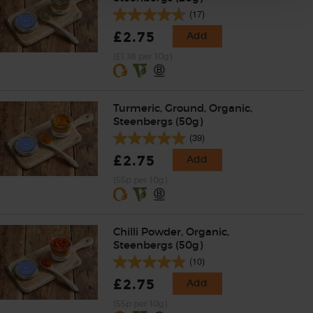
(17)
£2.75
Add
(£1.38 per 10g)
Turmeric, Ground, Organic,
Steenbergs (50g)
(39)
£2.75
Add
(55p per 10g)
Chilli Powder, Organic,
Steenbergs (50g)
(10)
£2.75
Add
(55p per 10g)