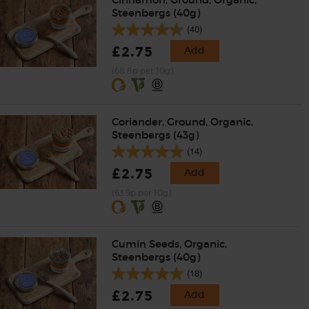
Steenbergs (40g)
(40)
£2.75
Add
(68.8p per 10g)
Coriander, Ground, Organic,
Steenbergs (43g)
(14)
£2.75
Add
(63.9p per 10g)
Cumin Seeds, Organic,
Steenbergs (40g)
(18)
£2.75
Add