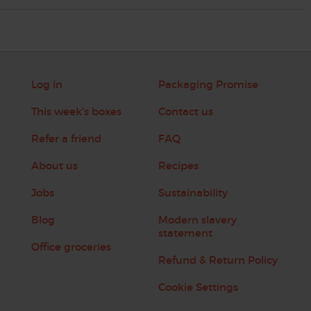
Log in
Packaging Promise
This week's boxes
Contact us
Refer a friend
FAQ
About us
Recipes
Jobs
Sustainability
Blog
Modern slavery
statement
Office groceries
Refund & Return Policy
Cookie Settings