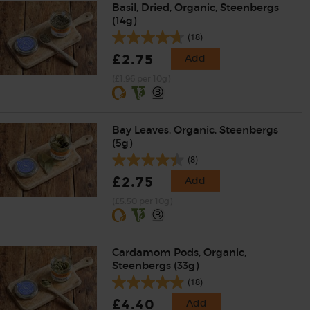
Basil, Dried, Organic, Steenbergs
(14g)
(18)
£2.75
Add
(£1.96 per 10g)
Bay Leaves, Organic, Steenbergs
(5g)
(8)
£2.75
Add
(£5.50 per 10g)
Cardamom Pods, Organic,
Steenbergs (33g)
(18)
£4.40
Add