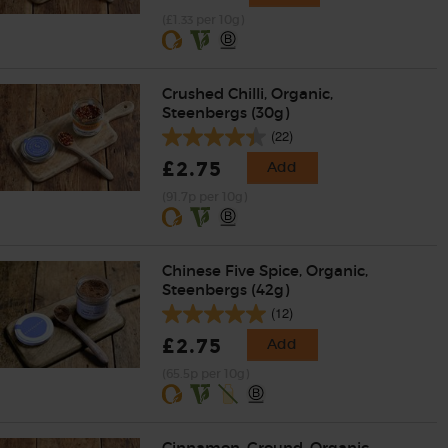
(£1.33 per 10g)
Crushed Chilli, Organic,
Steenbergs (30g)
(22)
£2.75
Add
(91.7p per 10g)
Chinese Five Spice, Organic,
Steenbergs (42g)
(12)
£2.75
Add
(65.5p per 10g)
Cinnamon, Ground, Organic,