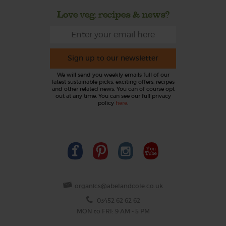
Love veg, recipes & news?
Sign up to our newsletter
We will send you weekly emails full of our
latest sustainable picks, exciting offers, recipes
and other related news. You can of course opt
out at any time. You can see our full privacy
policy
here
.
organics@abelandcole.co.uk
03452 62 62 62
MON to FRI: 9 AM - 5 PM