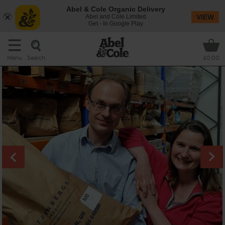
Abel & Cole Organic Delivery
Abel and Cole Limited
VIEW
Get - In Google Play
Search
Menu
£0.00