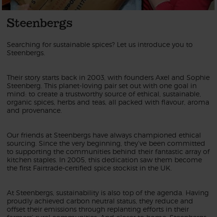
Steenbergs
Searching for sustainable spices? Let us introduce you to
Steenbergs.
Their story starts back in 2003, with founders Axel and Sophie
Steenberg. This planet-loving pair set out with one goal in
mind: to create a trustworthy source of ethical, sustainable,
organic spices, herbs and teas, all packed with flavour, aroma
and provenance.
Our friends at Steenbergs have always championed ethical
sourcing. Since the very beginning, they’ve been committed
to supporting the communities behind their fantastic array of
kitchen staples. In 2005, this dedication saw them become
the first Fairtrade-certified spice stockist in the UK.
At Steenbergs, sustainability is also top of the agenda. Having
proudly achieved carbon neutral status, they reduce and
offset their emissions through replanting efforts in their