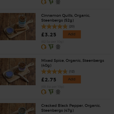
Cinnamon Quills, Organic,
Steenbergs (52g)
(20)
£3.25
Add
(62.5p per 10g)
Mixed Spice, Organic, Steenbergs
(40g)
(12)
£2.75
Add
(68.8p per 10g)
Cracked Black Pepper, Organic,
Steenbergs (47g)