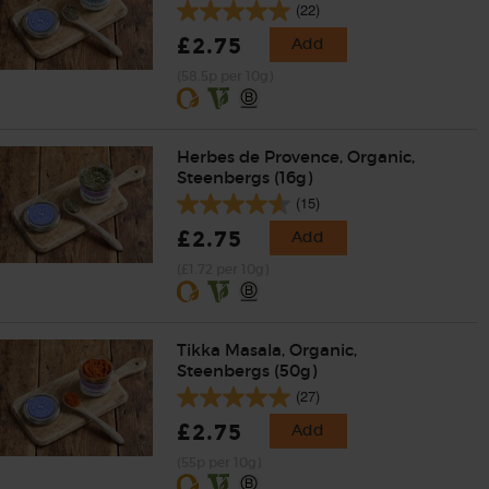
(22)
£2.75
Add
(58.5p per 10g)
Herbes de Provence, Organic,
Steenbergs (16g)
(15)
£2.75
Add
(£1.72 per 10g)
Tikka Masala, Organic,
Steenbergs (50g)
(27)
£2.75
Add
(55p per 10g)