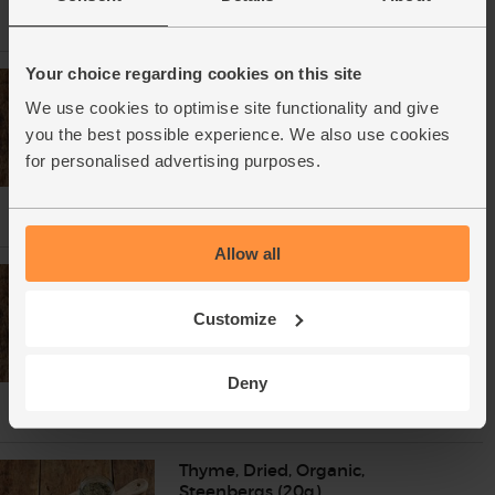
Your choice regarding cookies on this site
Smoked Paprika, Organic,
Steenbergs (55g)
We use cookies to optimise site functionality and give
(55)
you the best possible experience. We also use cookies
£2.75
Add
for personalised advertising purposes.
(50p per 10g)
Allow all
Rosemary, Dried, Organic,
Steenbergs (30g)
Customize
(12)
£2.75
Add
Deny
(91.7p per 10g)
Thyme, Dried, Organic,
Steenbergs (20g)