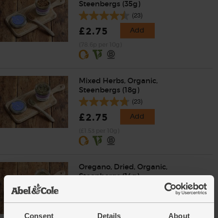
Steenbergs (35g)
(23)
£2.75
Add
(78.6p per 10g)
Mixed Herbs, Organic,
Steenbergs (18g)
(23)
£2.75
Add
(£1.53 per 10g)
Oregano, Dried, Organic,
Steenbergs (14g)
(25)
£2.75
Add
Consent
Details
About
(£1.96 per 10g)