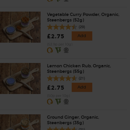
Vegetable Curry Powder, Organic,
Steenbergs (52g)
(29)
£2.75
Add
(52.9p per 10g)
Lemon Chicken Rub, Organic,
Steenbergs (55g)
(21)
£2.75
Add
(50p per 10g)
Ground Ginger, Organic,
Steenbergs (35g)
(21)