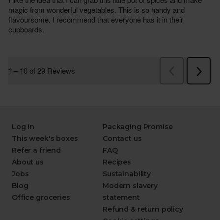
Log in
Packaging Promise
This week's boxes
Contact us
Refer a friend
FAQ
About us
Recipes
Jobs
Sustainability
Blog
Modern slavery
Office groceries
statement
Refund & return policy