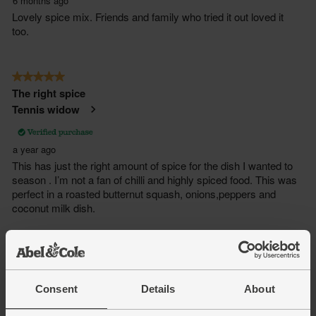
Consent
Details
About