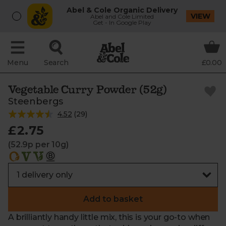
Abel & Cole Organic Delivery
VIEW
Abel and Cole Limited
Get - In Google Play
Menu
Search
£0.00
Vegetable Curry Powder (52g)
Steenbergs
4.52
(
29
)
£2.75
(52.9p per 10g)
Add to basket
A brilliantly handy little mix, this is your go-to when