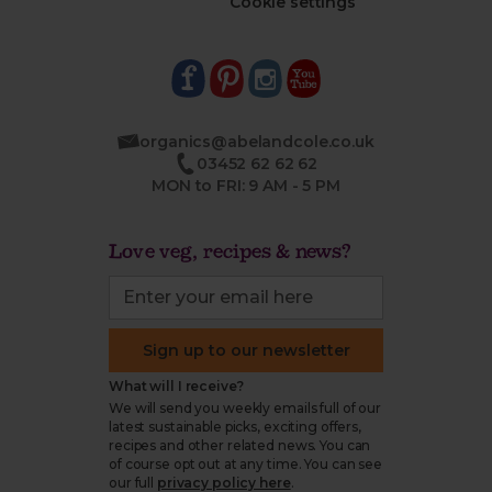
Cookie settings
organics@abelandcole.co.uk
03452 62 62 62
MON to FRI: 9 AM - 5 PM
Love veg, recipes & news?
Sign up to our newsletter
What will I receive?
We will send you weekly emails full of our
latest sustainable picks, exciting offers,
recipes and other related news. You can
of course opt out at any time. You can see
our full
privacy policy here
.