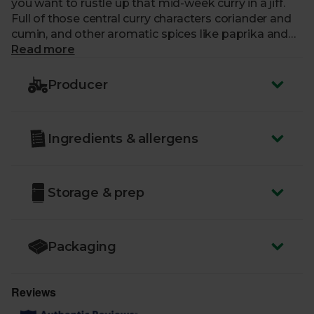
you want to rustle up that mid-week curry in a jiff.
Full of those central curry characters coriander and
cumin, and other aromatic spices like paprika and
cinnamon, you'll be plating up the most flavourful
Read more
curry in the neighbourhood and make it look easy.
Producer
Ingredients & allergens
Storage & prep
Packaging