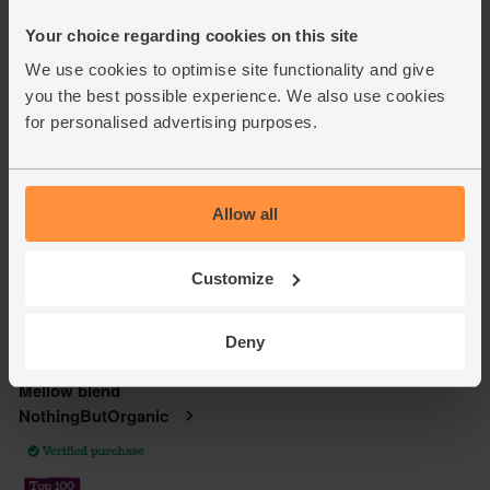
Your choice regarding cookies on this site
We use cookies to optimise site functionality and give
you the best possible experience. We also use cookies
for personalised advertising purposes.
Allow all
Customize
Deny