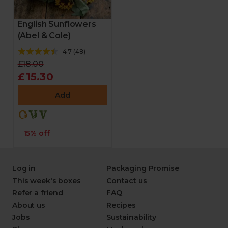
English Sunflowers
(Abel & Cole)
4.7
(
48
)
£18.00
£15.30
Add
15% off
Log in
Packaging Promise
This week's boxes
Contact us
Refer a friend
FAQ
About us
Recipes
Jobs
Sustainability