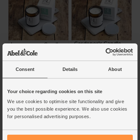
Gardener's Candle,
Lemongrass Candle,
Non-Organic (Large)
Non-Organic (Large)
Northern Lavender
Northern Lavender
Consent
Details
About
5
(
1
)
£22.00
£22.00
Your choice regarding cookies on this site
Add
Add
We use cookies to optimise site functionality and give
you the best possible experience. We also use cookies
for personalised advertising purposes.