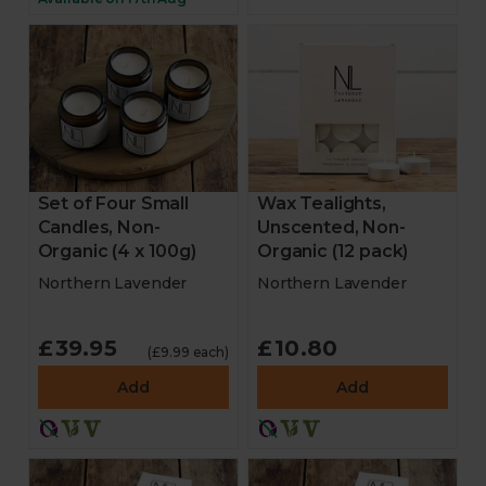
Set of Four Small
Wax Tealights,
Candles, Non-
Unscented, Non-
Organic (4 x 100g)
Organic (12 pack)
Northern Lavender
Northern Lavender
£39.95
£10.80
(£9.99 each)
Add
Add