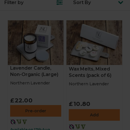
Filter by
Sort
By
Lavender Candle,
Wax Melts, Mixed
Non-Organic (Large)
Scents (pack of 6)
Northern Lavender
Northern Lavender
£22.00
£10.80
Pre-order
Add
Available on 17th Aug