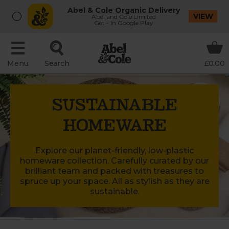
Abel & Cole Organic Delivery
VIEW
Abel and Cole Limited
Get - In Google Play
Menu
Search
£0.00
SUSTAINABLE
HOMEWARE
Explore our planet-friendly, low-plastic
homeware collection. Carefully curated by our
brilliant team and packed with treasures to
spruce up your space. All as stylish as they are
sustainable.