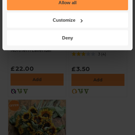
Allow all
Customize
Dried British
Lavender & Clary
Lavender Bag
Sage Candle, Non-
Deny
Organic (Large)
Northern Lavender
Northern Lavender
3
(
4
)
£22.00
£3.50
Add
Add