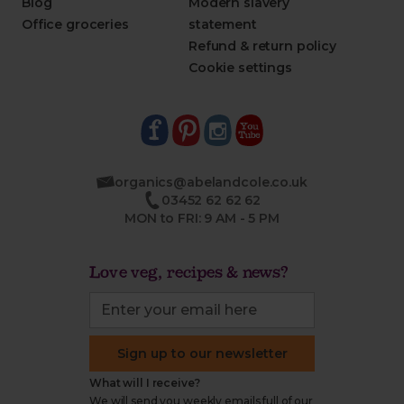
Blog
Modern slavery
Office groceries
statement
Refund & return policy
Cookie settings
organics@abelandcole.co.uk
03452 62 62 62
MON to FRI: 9 AM - 5 PM
Love veg, recipes & news?
Sign up to our newsletter
What will I receive?
We will send you weekly emails full of our