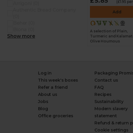
£5.85
(£1.95 pe
Arrigoni (0)
Authentic Bread Company
Add
(0)
Beher (0)
Biona (0)
A selection of Plain,
Show more
Turmeric and Kalamat
Olive Houmous
Log in
Packaging Promi
This week's boxes
Contact us
Refer a friend
FAQ
About us
Recipes
Jobs
Sustainability
Blog
Modern slavery
Office groceries
statement
Refund & return p
Cookie settings