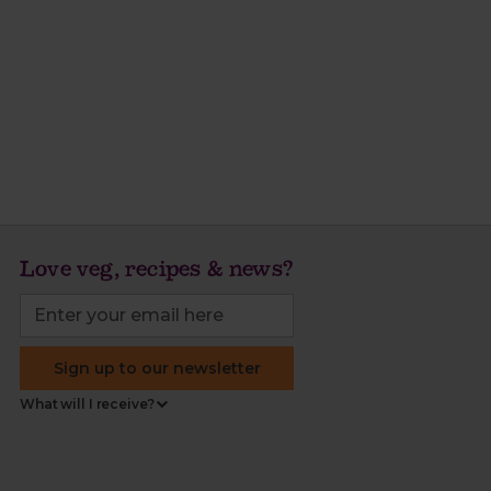
Love veg, recipes & news?
Sign up to our newsletter
What will I receive?