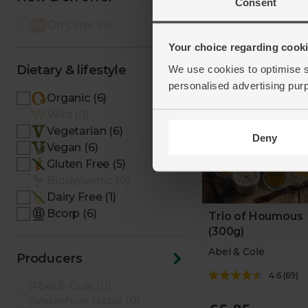
Add
Consent
On Offer (0)
Your choice regarding cookie
Taste of the West Gol
Award Winner - two ye
Dietary & lifestyle
We use cookies to optimise s
running.
personalised advertising pur
Organic (6)
Wild (0)
Vegetarian (6)
Deny
Vegan (6)
Gluten Free (5)
Biodynamic (0)
Dairy Free (1)
Bcorp (6)
Trio of Houmous
(300g)
Abel & Cole
Producers
4.6
(
69
)
Abel & Cole (0)
Andechser Natur (0)