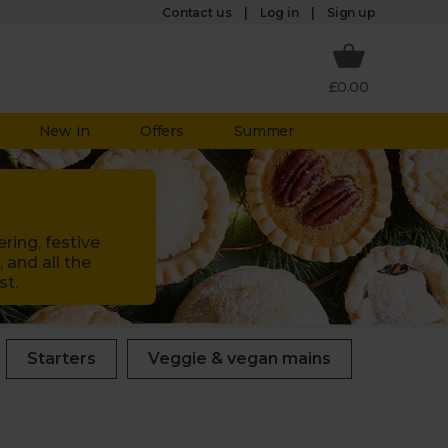
Log in
Contact us
Sign up
£0.00
New in
Offers
Summer
ring, festive
 and all the
st.
Starters
Veggie & vegan mains