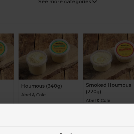
Stocking fillers
Gifts
Hampers
Home
Sale
New in
Smoked Houmous
Houmous (340g)
(220g)
Abel & Cole
Abel & Cole
4.6
(
561
)
4.8
(
170
)
£4.40
r 100g)
(£1.29 per 100g)
£3.65
(£1.66 per 1