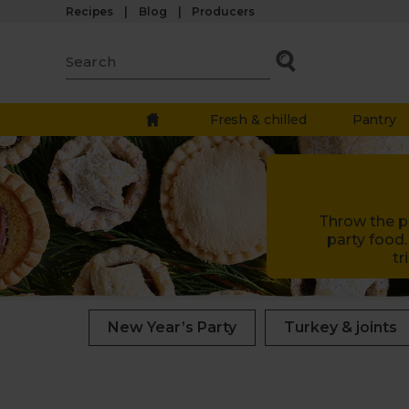
Recipes
Blog
Producers
Fresh & chilled
Pantry
Throw the pe
party food.
tr
New Year’s Party
Turkey & joints