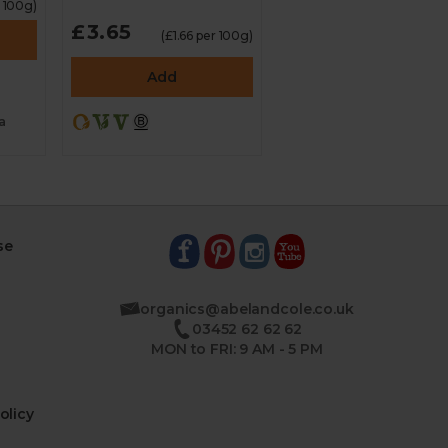
r 100g)
£3.65
(£1.66 per 100g)
Add
a
se
organics@abelandcole.co.uk
03452 62 62 62
MON to FRI: 9 AM - 5 PM
olicy