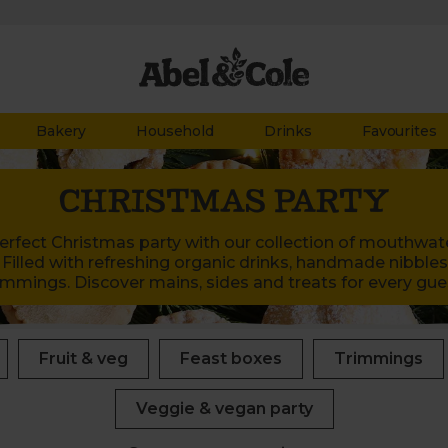
Bakery
Household
Drinks
Favourites
CHRISTMAS PARTY
rfect Christmas party with our collection of mouthwate
 Filled with refreshing organic drinks, handmade nibbles,
immings. Discover mains, sides and treats for every gue
Fruit & veg
Feast boxes
Trimmings
Veggie & vegan party