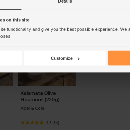
Add
Details
Add
s on this site
d
Taste of the West Gold
Great Taste Awards Win
ars
Award Winner - two years
2019. Taste of the West 
ite functionality and give you the best possible experience. We 
running.
Award Winner
poses.
Customize
Kalamata Olive
Houmous (220g)
Abel & Cole
4.8
(
94
)