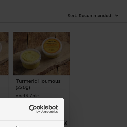
ware
Cheese and antipasti
Drinks
Sort
:
Turmeric Houmous
(220g)
Abel & Cole
4.8
(
132
)
00g)
£3.65
(£1.66 per 100g)