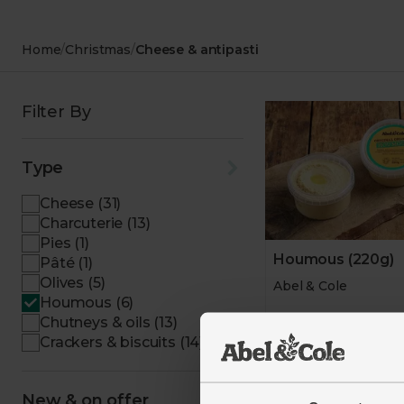
Desserts
Bakery
Chocolate
Home
/
Christmas
/
Cheese & antipasti
Filter By
Type
Cheese (31)
Charcuterie (13)
Pies (1)
Houmous (220g)
Pâté (1)
Olives (5)
Abel & Cole
Houmous (6)
Chutneys & oils (13)
4.6
(
561
)
Crackers & biscuits (14)
£3.25
(£1.48 pe
New & on offer