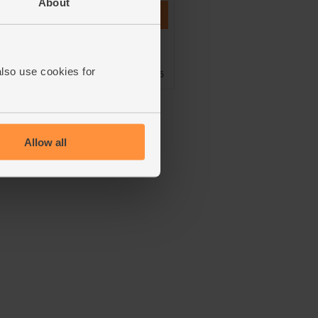
About
Add
ner
Shortlisted for a Best of
Gold
also use cookies for
Organic Market Award 2016
Allow all