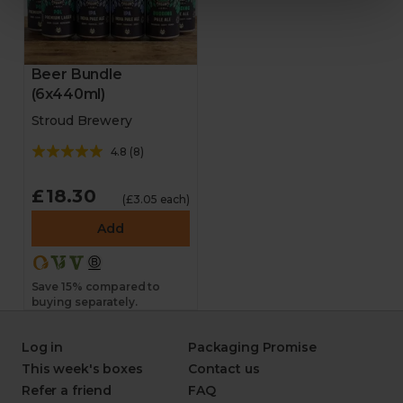
Beer Bundle
(6x440ml)
Stroud Brewery
4.8
(
8
)
£18.30
(£3.05 each)
Add
Save 15% compared to
buying separately.
Log in
Packaging Promise
This week's boxes
Contact us
Refer a friend
FAQ