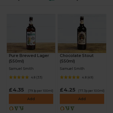
Fruit & veg
Feast boxes
Trimmings
Starters
Pure Brewed Lager
Chocolate Stout
(550ml)
(550ml)
Veggie & vegan mains
Samuel Smith
Samuel Smith
Veggie & vegan party
4.8
(
33
)
4.8
(
49
)
Desserts
£4.35
£4.25
(79.1p per 100ml)
(77.3p per 100ml)
Add
Add
Bakery
Chocolate