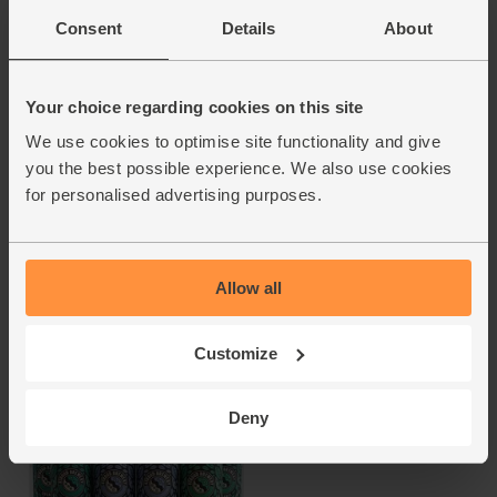
Consent
Details
About
Your choice regarding cookies on this site
We use cookies to optimise site functionality and give
Dolden Null <0.5% IPA
Stoodley Stout
(330ml)
(500ml)
you the best possible experience. We also use cookies
for personalised advertising purposes.
Riedenburger
Little Valley Brewery
4.9
(
23
)
4.7
(
15
)
Allow all
£3.10
£4.00
(93.9p per 100ml)
(80p per 100ml)
Add
Add
Customize
Deny