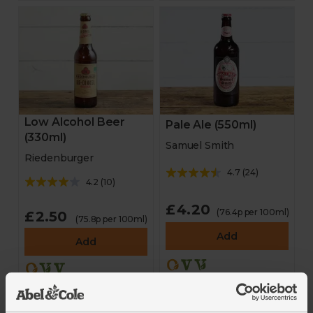
Stocking fillers
Gifts
Hampers
Low Alcohol Beer
Pale Ale (550ml)
(330ml)
Homeware
Samuel Smith
Riedenburger
4.7
(
24
)
Cheese and antipasti
4.2
(
10
)
£4.20
Drinks
(76.4p per 100ml)
£2.50
(75.8p per 100ml)
Add
Add
Sale
New in