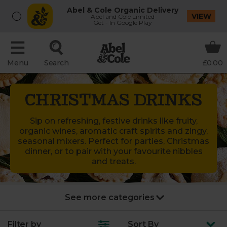
Abel & Cole Organic Delivery
VIEW
Abel and Cole Limited
Get - In Google Play
Menu
Search
£0.00
CHRISTMAS DRINKS
Sip on refreshing, festive drinks like fruity,
organic wines, aromatic craft spirits and zingy,
seasonal mixers. Perfect for parties, Christmas
dinner, or to pair with your favourite nibbles
and treats.
New Year’s Party
Filter by
Sort
By
Turkey & joints