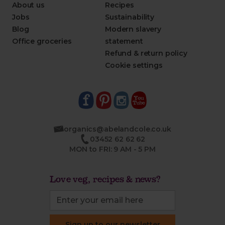
About us
Recipes
Jobs
Sustainability
Blog
Modern slavery
Office groceries
statement
Refund & return policy
Cookie settings
organics@abelandcole.co.uk
03452 62 62 62
MON to FRI: 9 AM - 5 PM
Love veg, recipes & news?
Sign up to our newsletter