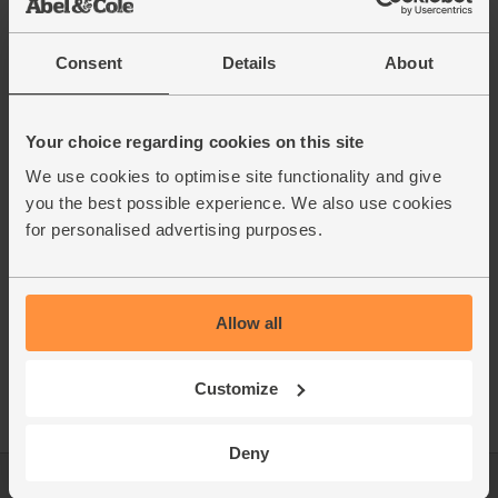
15% off
Consent
Details
About
Your choice regarding cookies on this site
We use cookies to optimise site functionality and give
you the best possible experience. We also use cookies
Stainless Steel Picnic
Clear Carafe (1L)
for personalised advertising purposes.
Cups (set of 4)
The Atlas Works
Black & Blum
Allow all
£25.85
£40.50
(£10.13 each)
Add
Customize
Add
Deny