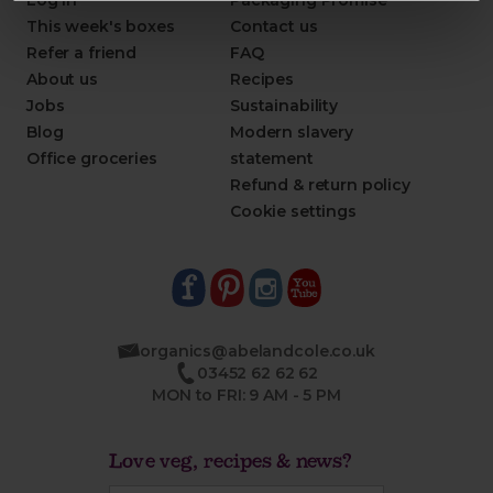
Log in
Packaging Promise
This week's boxes
Contact us
Refer a friend
FAQ
About us
Recipes
Jobs
Sustainability
Blog
Modern slavery
Office groceries
statement
Refund & return policy
Cookie settings
organics@abelandcole.co.uk
03452 62 62 62
MON to FRI: 9 AM - 5 PM
Love veg, recipes & news?