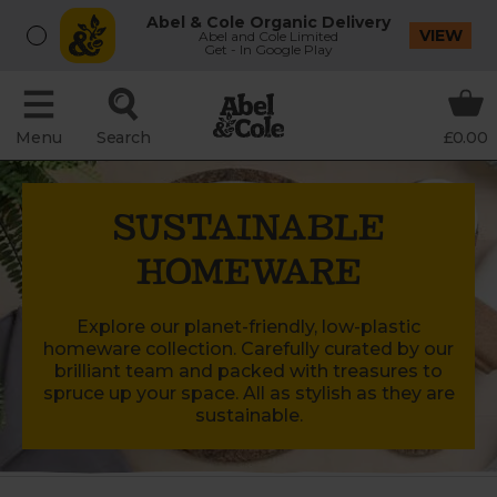
Abel & Cole Organic Delivery
VIEW
Abel and Cole Limited
Get - In Google Play
Menu
Search
£0.00
SUSTAINABLE
HOMEWARE
Explore our planet-friendly, low-plastic
homeware collection. Carefully curated by our
brilliant team and packed with treasures to
spruce up your space. All as stylish as they are
sustainable.