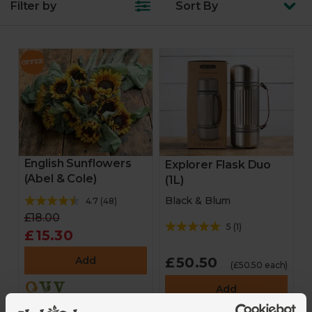
Filter by
Sort
By
English Sunflowers
Explorer Flask Duo
(Abel & Cole)
(1L)
Black & Blum
4.7
(
48
)
£18.00
5
(
1
)
£15.30
Add
£50.50
(£50.50 each)
Add