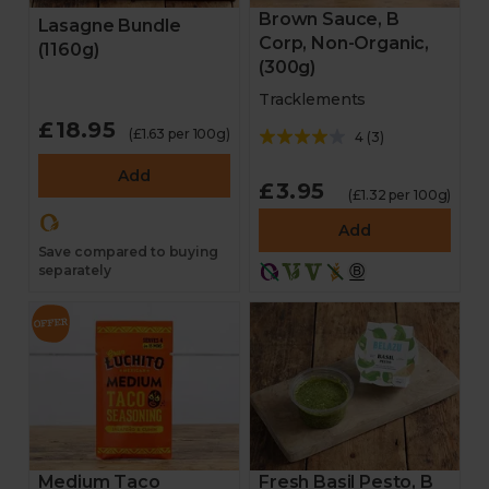
Brown Sauce, B
Lasagne Bundle
Corp, Non-Organic,
(1160g)
(300g)
Tracklements
£18.95
(£1.63 per 100g)
4
(
3
)
Add
£3.95
(£1.32 per 100g)
Add
Save compared to buying
separately
Medium Taco
Fresh Basil Pesto, B