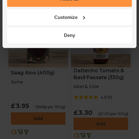
Customize
Deny
Datterino Tomato &
Saag Aloo (400g)
Basil Passata (330g)
Suma
Abel & Cole
4.8
(
11
)
£3.95
(98.8p per 100g)
£3.30
(£1.00 per 100g)
Add
Add