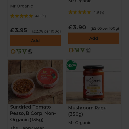
Mr Organic
Mr Organic
4.8
(
4
)
4.8
(
5
)
£3.90
(£2.05 per 100g)
£3.95
(£2.08 per 100g)
Add
Add
Sundried Tomato
Mushroom Ragu
Pesto, B Corp, Non-
(350g)
Organic (135g)
Mr Organic
The Happy Pear