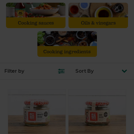
Cooking sauces
Oils & vinegars
Cooking ingredients
Filter by
Sort
By