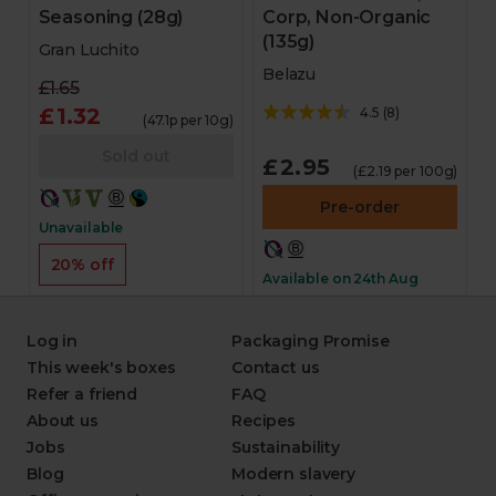
Seasoning (28g)
Corp, Non-Organic
(135g)
Gran Luchito
Belazu
£1.65
£1.32
4.5
(
8
)
(47.1p per 10g)
Sold out
£2.95
(£2.19 per 100g)
Pre-order
Unavailable
20% off
Available on 24th Aug
Log in
Packaging Promise
This week's boxes
Contact us
Refer a friend
FAQ
About us
Recipes
Jobs
Sustainability
Blog
Modern slavery