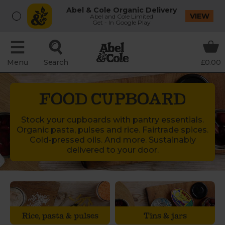
Abel & Cole Organic Delivery
VIEW
Abel and Cole Limited
Get - In Google Play
Menu
Search
£0.00
FOOD CUPBOARD
Stock your cupboards with pantry essentials.
Organic pasta, pulses and rice. Fairtrade spices.
Cold-pressed oils. And more. Sustainably
delivered to your door.
Rice, pasta & pulses
Tins & jars