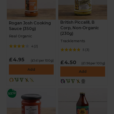
British Piccalill, B
Rogan Josh Cooking
Corp, Non-Organic
Sauce (350g)
(230g)
Real Organic
Tracklements
4
(
2
)
5
(
3
)
£4.95
(£1.41 per 100g)
£4.50
(£1.96 per 100g)
Add
Add