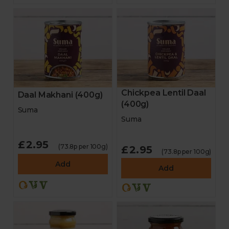
Chickpea Lentil Daal
Daal Makhani (400g)
(400g)
Suma
Suma
£2.95
(73.8p per 100g)
£2.95
(73.8p per 100g)
Add
Add