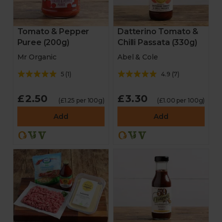
Tomato & Pepper
Datterino Tomato &
Puree (200g)
Chilli Passata (330g)
Mr Organic
Abel & Cole
5
(
1
)
4.9
(
7
)
£2.50
£3.30
(£1.25 per 100g)
(£1.00 per 100g)
Add
Add