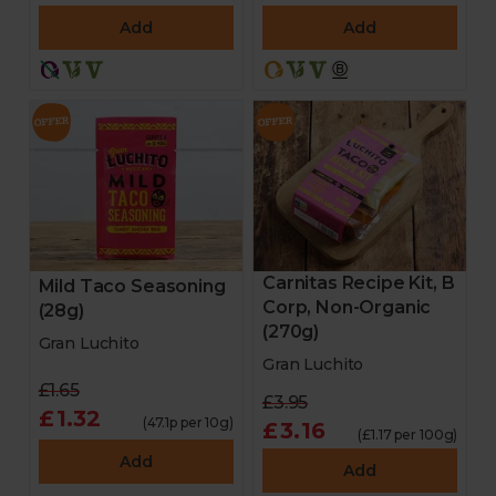
Add
Add
Carnitas Recipe Kit, B
Mild Taco Seasoning
Corp, Non-Organic
(28g)
(270g)
Gran Luchito
Gran Luchito
£1.65
£3.95
£1.32
(47.1p per 10g)
£3.16
(£1.17 per 100g)
Add
Add