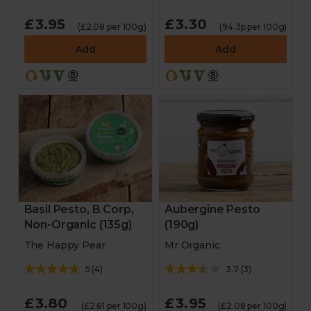
£3.95
£3.30
(£2.08 per 100g)
(94.3p per 100g)
Add
Add
Basil Pesto, B Corp,
Aubergine Pesto
Non-Organic (135g)
(190g)
The Happy Pear
Mr Organic
5
(
4
)
3.7
(
3
)
£3.80
£3.95
(£2.81 per 100g)
(£2.08 per 100g)