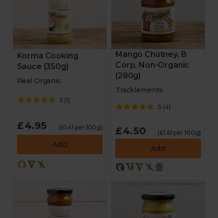
Mango Chutney, B
Korma Cooking
Corp, Non-Organic
Sauce (350g)
(280g)
Real Organic
Tracklements
5
(
1
)
5
(
4
)
£4.95
(£1.41 per 100g)
£4.50
(£1.61 per 100g)
Add
Add