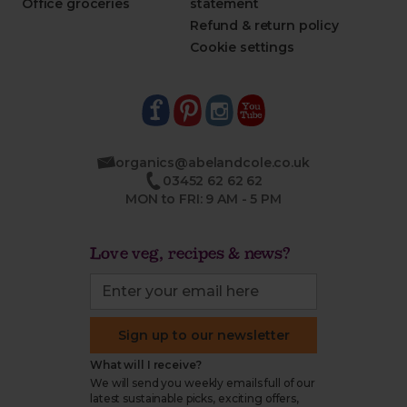
Office groceries
statement
Refund & return policy
Cookie settings
organics@abelandcole.co.uk
03452 62 62 62
MON to FRI: 9 AM - 5 PM
Love veg, recipes & news?
Sign up to our newsletter
What will I receive?
We will send you weekly emails full of our
latest sustainable picks, exciting offers,