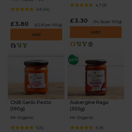
4.7
(
3
)
4.9
(
24
)
£3.30
(94.3p per 100g)
£3.80
(£2.81 per 100g)
Add
Add
Chilli Garlic Pesto
Aubergine Ragu
(190g)
(350g)
Mr Organic
Mr Organic
5
(
5
)
5
(
9
)