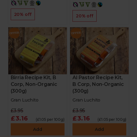
20% off
20% off
Birria Recipe Kit, B
Al Pastor Recipe Kit,
Corp, Non-Organic
B Corp, Non-Organic
(300g)
(300g)
Gran Luchito
Gran Luchito
£3.95
£3.95
£3.16
£3.16
(£1.05 per 100g)
(£1.05 per 100g)
Add
Add