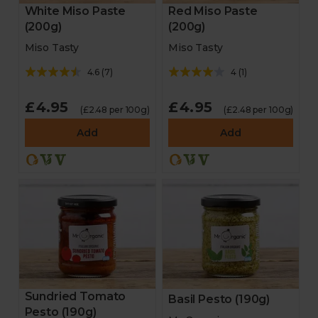
White Miso Paste
Red Miso Paste
(200g)
(200g)
Miso Tasty
Miso Tasty
4.6
(
7
)
4
(
1
)
£4.95
£4.95
(£2.48 per 100g)
(£2.48 per 100g)
Add
Add
Sundried Tomato
Basil Pesto (190g)
Pesto (190g)