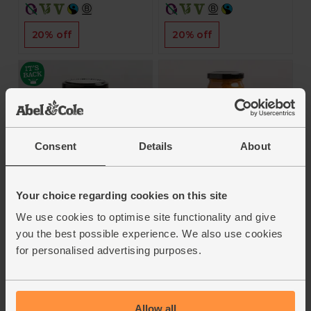
20% off
20% off
Consent
Details
About
Strong Horseradish
Tikka Balti Cooking
Cream, B Corp, Non-
Sauce (350g)
Your choice regarding cookies on this site
Organic (140g)
Real Organic
We use cookies to optimise site functionality and give
Tracklements
you the best possible experience. We also use cookies
5
(
2
)
4.9
(
13
)
for personalised advertising purposes.
£4.95
(£1.41 per 100g)
£3.95
(£2.82 per 100g)
Add
Allow all
Add