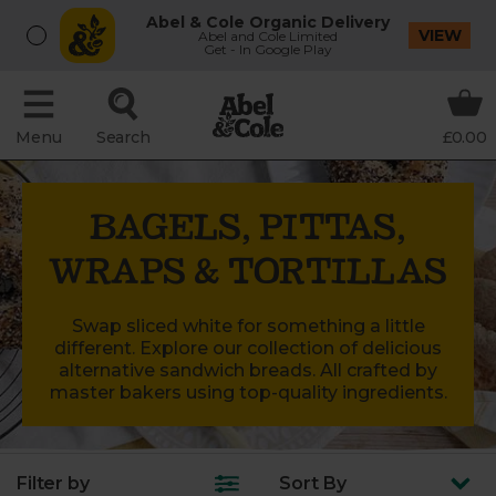
Abel & Cole Organic Delivery
VIEW
Abel and Cole Limited
Get - In Google Play
Menu
Search
£0.00
BAGELS, PITTAS,
WRAPS & TORTILLAS
Swap sliced white for something a little
different. Explore our collection of delicious
alternative sandwich breads. All crafted by
master bakers using top-quality ingredients.
Filter by
Sort
By