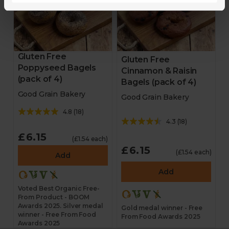
Gluten Free
Gluten Free
Poppyseed Bagels
Cinnamon & Raisin
(pack of 4)
Bagels (pack of 4)
Good Grain Bakery
Good Grain Bakery
4.8
(
18
)
4.3
(
18
)
£6.15
(£1.54 each)
£6.15
(£1.54 each)
Add
Add
Voted Best Organic Free-
From Product - BOOM
Awards 2025. Silver medal
Gold medal winner - Free
winner - Free From Food
From Food Awards 2025
Awards 2025