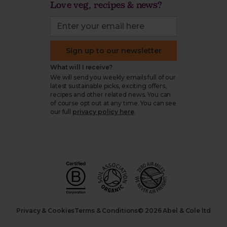
Love veg, recipes & news?
Sign up to our newsletter
What will I receive?
We will send you weekly emails full of our
latest sustainable picks, exciting offers,
recipes and other related news. You can
of course opt out at any time. You can see
our full
privacy policy here
.
Privacy & Cookies
Terms & Conditions
© 2026 Abel & Cole ltd