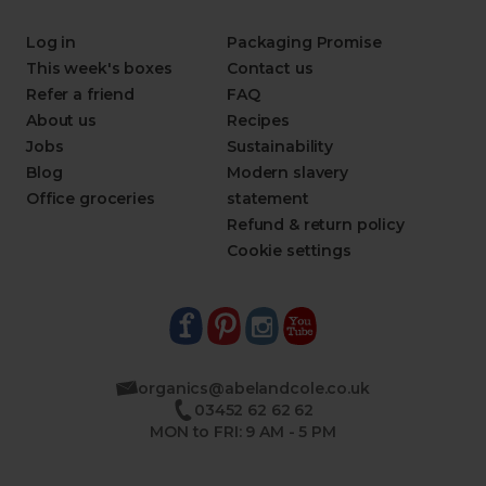
Log in
Packaging Promise
This week's boxes
Contact us
Refer a friend
FAQ
About us
Recipes
Jobs
Sustainability
Blog
Modern slavery
Office groceries
statement
Refund & return policy
Cookie settings
organics@abelandcole.co.uk
03452 62 62 62
MON to FRI: 9 AM - 5 PM