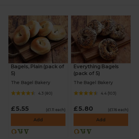
Bagels, Plain (pack of
Everything Bagels
5)
(pack of 5)
The Bagel Bakery
The Bagel Bakery
4.3
(
80
)
4.4
(
103
)
£5.55
£5.80
(£1.11 each)
(£1.16 each)
Add
Add