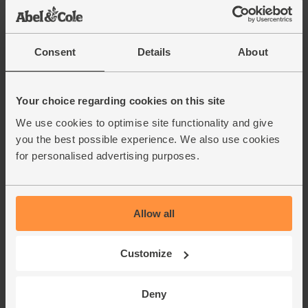
Consent
Details
About
Gluten Free Bagels
Sage & Onion Bagels
(pack of 4)
Your choice regarding cookies on this site
(Pack of 5)
Good Grain Bakery
The Bagel Bakery
We use cookies to optimise site functionality and give
you the best possible experience. We also use cookies
4.8
(
14
)
3.8
(
5
)
for personalised advertising purposes.
£6.15
(£1.54 each)
£5.55
(£1.11 each)
Add
Allow all
Add
Gold medal winner - Free
Customize
From Food Awards 2025
Deny