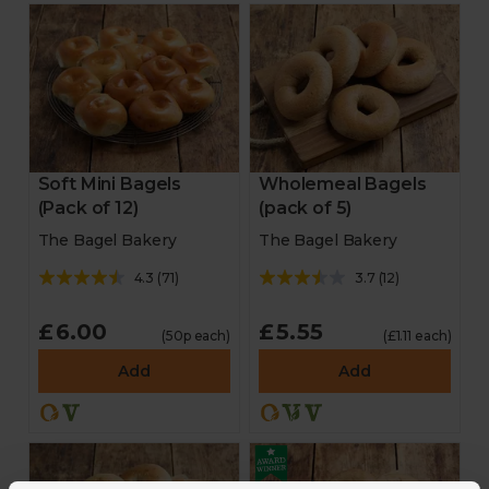
Soft Mini Bagels
Wholemeal Bagels
(Pack of 12)
(pack of 5)
The Bagel Bakery
The Bagel Bakery
4.3
(
71
)
3.7
(
12
)
£6.00
£5.55
(50p each)
(£1.11 each)
Add
Add