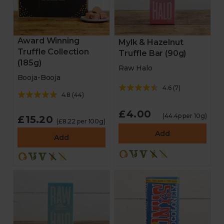
Award Winning
Mylk & Hazelnut
Truffle Collection
Truffle Bar (90g)
(185g)
Raw Halo
Booja-Booja
4.6
(
7
)
4.8
(
44
)
£4.00
(44.4p per 10g)
£15.20
(£8.22 per 100g)
Add
Add