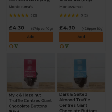
Montezuma's
Montezuma's
5
(
2
)
5
(
2
)
£4.30
£4.30
(47.8p per 10g)
(47.8p per 10g)
Add
Add
Dark & Salted
Mylk & Hazelnut
Almond Truffle
Truffle Centres Giant
Centres Giant
Chocolate Buttons
Chocolate Buttons
(85g)