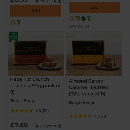
(89.5p per 10g)
Bakery
Add
Add
Chocolate
55% Cocoa
Stocking fillers
Gifts
Hampers
Homeware
Hazelnut Crunch
Almond Salted
Truffles (92g, pack of
Caramel Truffles
Cheese and antipasti
8)
(92g, pack of 8)
Booja-Booja
Booja-Booja
Drinks
4.8
(
38
)
4.6
(
21
)
Sale
£7.60
(82.6p per 10g)