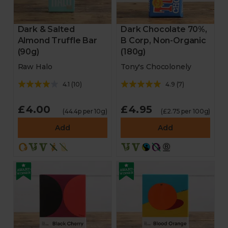
Dark & Salted
Dark Chocolate 70%,
Almond Truffle Bar
B Corp, Non-Organic
(90g)
(180g)
Raw Halo
Tony's Chocolonely
4.1
(
10
)
4.9
(
7
)
£4.00
£4.95
(44.4p per 10g)
(£2.75 per 100g)
Add
Add