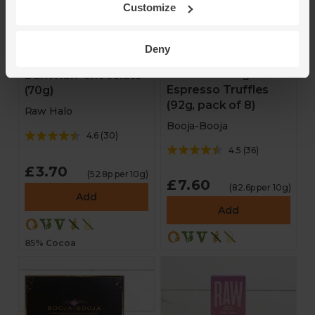
Customize
Deny
Around Midnight
Dark Raw Chocolate
Espresso Truffles
(70g)
(92g, pack of 8)
Raw Halo
Booja-Booja
4.6
(
30
)
4.5
(
36
)
£3.70
(52.8p per 10g)
£7.60
(82.6p per 10g)
Add
Add
85% Cocoa