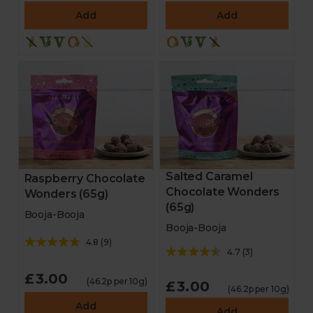
Add
Add
Salted Caramel
Raspberry Chocolate
Chocolate Wonders
Wonders (65g)
(65g)
Booja-Booja
Booja-Booja
4.8
(
9
)
4.7
(
3
)
£3.00
(46.2p per 10g)
£3.00
(46.2p per 10g)
Add
Add