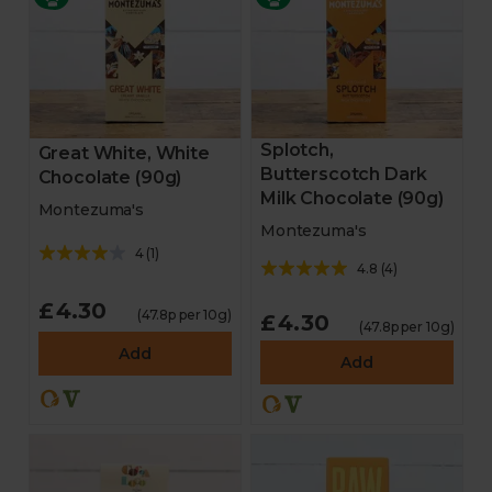
Splotch,
Great White, White
Butterscotch Dark
Chocolate (90g)
Milk Chocolate (90g)
Montezuma's
Montezuma's
4
(
1
)
4.8
(
4
)
£4.30
(47.8p per 10g)
£4.30
(47.8p per 10g)
Add
Add