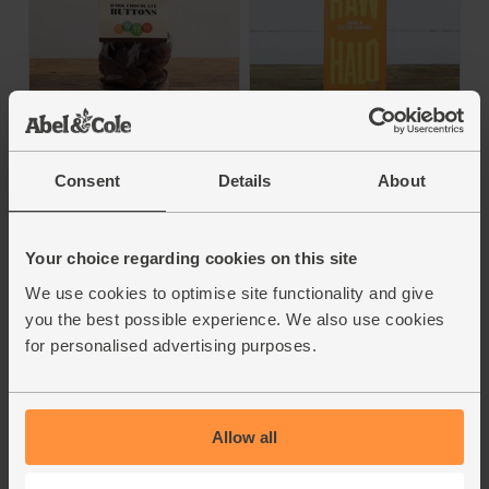
Dark & Salted
Dark Chocolate
Caramel Raw
Buttons (72%) (100g)
Chocolate (70g)
Consent
Details
About
Cocoa Loco
Raw Halo
4.9
(
95
)
4.8
(
70
)
Your choice regarding cookies on this site
£4.95
(49.5p per 10g)
£3.70
We use cookies to optimise site functionality and give
(52.8p per 10g)
you the best possible experience. We also use cookies
Add
Add
for personalised advertising purposes.
72% Cocoa
76% Cocoa
Allow all