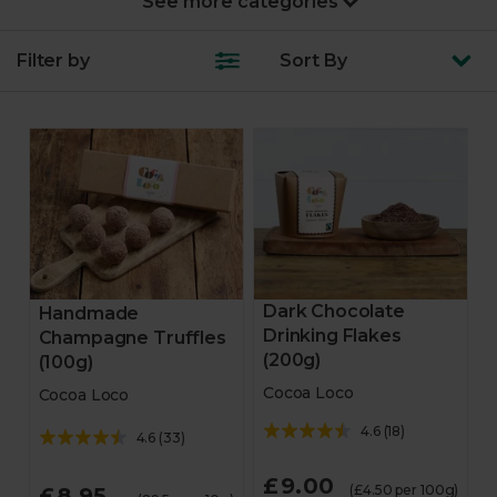
New Year’s Party
Filter by
Sort
By
Turkey & joints
Fruit & veg
Feast boxes
Trimmings
Starters
Dark Chocolate
Handmade
Drinking Flakes
Champagne Truffles
Veggie & vegan mains
(200g)
(100g)
Cocoa Loco
Cocoa Loco
Veggie & vegan party
4.6
(
18
)
4.6
(
33
)
Desserts
£9.00
(£4.50 per 100g)
£8.95