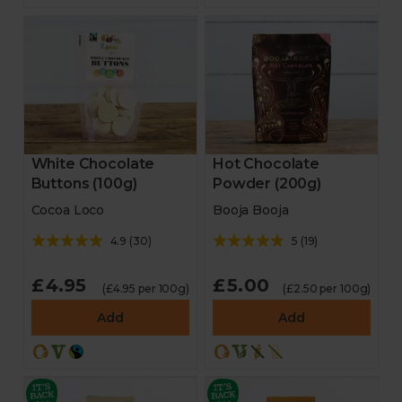
White Chocolate
Hot Chocolate
Buttons (100g)
Powder (200g)
Cocoa Loco
Booja Booja
4.9
(
30
)
5
(
19
)
£4.95
£5.00
(£4.95 per 100g)
(£2.50 per 100g)
Add
Add