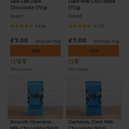
Sea Salt Dark
Dark Milk Chocolate
Chocolate (70g)
(70g)
Ocelot
Ocelot
4.3
(
4
)
4.7
(
3
)
£7.00
£7.00
(£1.00 per 10g)
(£1.00 per 10g)
Add
Add
70% Cocoa
55% Cocoa
Smooth Operator,
Darkside, Dark Milk
Milk Chocolate (90g)
Chocolate (90g)