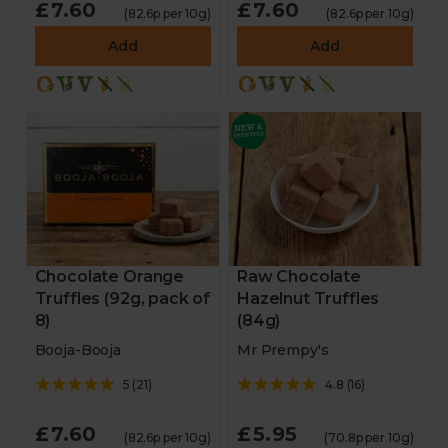
£7.60
£7.60
(82.6p per 10g)
(82.6p per 10g)
Add
Add
Chocolate Orange
Raw Chocolate
Truffles (92g, pack of
Hazelnut Truffles
8)
(84g)
Booja-Booja
Mr Prempy's
5
(
21
)
4.8
(
16
)
£7.60
£5.95
(82.6p per 10g)
(70.8p per 10g)