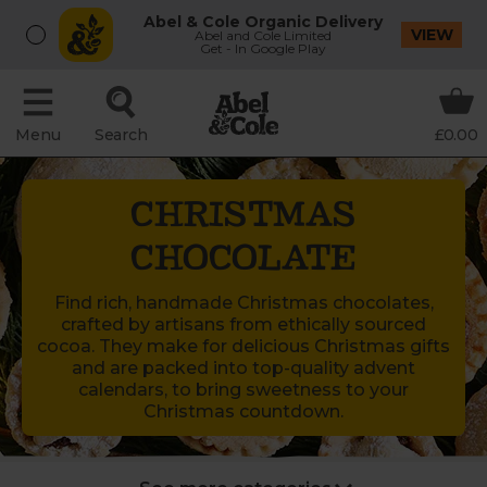
Abel & Cole Organic Delivery
VIEW
Abel and Cole Limited
Get - In Google Play
Menu
Search
£0.00
CHRISTMAS
CHOCOLATE
Find rich, handmade Christmas chocolates,
crafted by artisans from ethically sourced
cocoa. They make for delicious Christmas gifts
and are packed into top-quality advent
calendars, to bring sweetness to your
Christmas countdown.