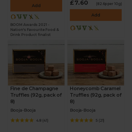
£7.60
New in
(82.6p per 10g)
Add
Add
BOOM Awards 2021 -
Nation's Favourite Food &
Drink Product finalist
Fine de Champagne
Honeycomb Caramel
Truffles (92g, pack of
Truffles (92g, pack of
8)
8)
Booja-Booja
Booja-Booja
4.8
(
41
)
5
(
21
)