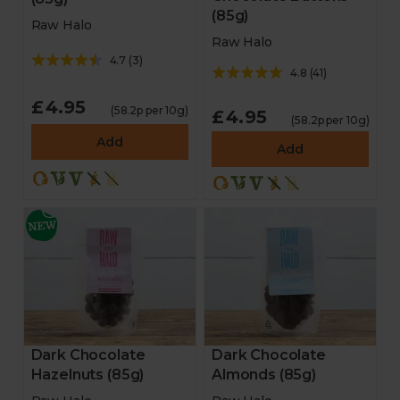
(85g)
Raw Halo
Raw Halo
4.7
(
3
)
4.8
(
41
)
£4.95
(58.2p per 10g)
£4.95
(58.2p per 10g)
Add
Add
Dark Chocolate
Dark Chocolate
Hazelnuts (85g)
Almonds (85g)