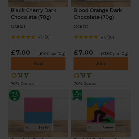
Black Cherry Dark
Blood Orange Dark
Chocolate (70g)
Chocolate (70g)
Ocelot
Ocelot
4.9
(
16
)
4.8
(
10
)
£7.00
£7.00
(£1.00 per 10g)
(£1.00 per 10g)
Add
Add
70% Cocoa
70% Cocoa