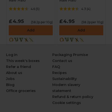
Raw Halo
Raw Halo
4.6
(
5
)
4.3
(
4
)
£4.95
£4.95
(58.2p per 10g)
(58.2p per 10g)
Add
Add
Log in
Packaging Promise
This week's boxes
Contact us
Refer a friend
FAQ
About us
Recipes
Jobs
Sustainability
Blog
Modern slavery
Office groceries
statement
Refund & return policy
Cookie settings