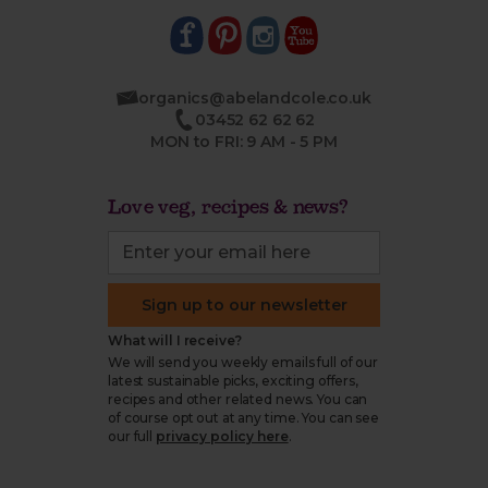
organics@abelandcole.co.uk
03452 62 62 62
MON to FRI: 9 AM - 5 PM
Love veg, recipes & news?
Sign up to our newsletter
What will I receive?
We will send you weekly emails full of our
latest sustainable picks, exciting offers,
recipes and other related news. You can
of course opt out at any time. You can see
our full
privacy policy here
.