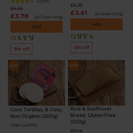
4.1
(
37
)
£4.25
£4.45
£3.61
(£1.44 per 100g)
£3.78
(£1.72 per 100g)
Add
Add
15% off
15% off
Rice & Sunflower
Corn Tortillas, B Corp,
Bread, Gluten Free
Non-Organic (200g)
(500g)
Gran Luchito
Biona