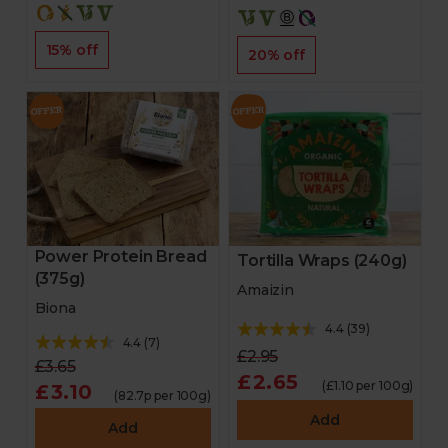
15% off
20% off
Power Protein Bread
Tortilla Wraps (240g)
(375g)
Amaizin
Biona
4.4
(
39
)
4.4
(
7
)
£2.95
£3.65
£2.65
(£1.10 per 100g)
£3.10
(82.7p per 100g)
Add
Add