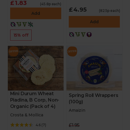
£1.83
(45.8p each)
£4.95
(82.5p each)
Add
Add
15% off
Mini Durum Wheat
Spring Roll Wrappers
Piadina, B Corp, Non-
(100g)
Organic (Pack of 4)
Amaizin
Crosta & Mollica
£1.95
4.6
(
7
)