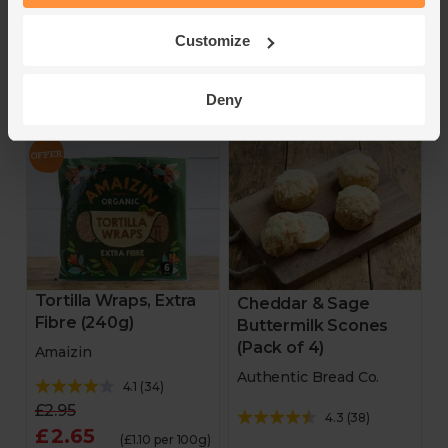
Add
Add
Customize
10% off
15% off
Deny
Tortilla Wraps, Extra
Cheddar & Sage
Fibre (240g)
Buttermilk Scones
(Pack of 4)
Amaizin
Authentic Bread Co.
4.1
(
34
)
£2.95
4.3
(
38
)
£2.65
(£1.10 per 100g)