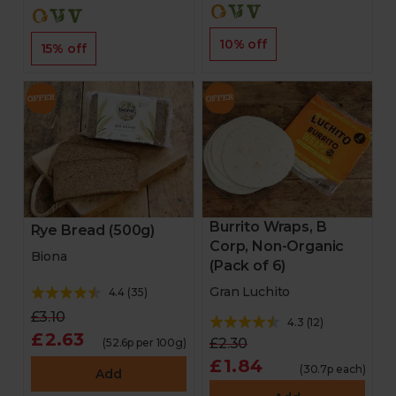
10% off
15% off
Burrito Wraps, B
Rye Bread (500g)
Corp, Non-Organic
Biona
(Pack of 6)
Gran Luchito
4.4
(
35
)
£3.10
4.3
(
12
)
£2.63
£2.30
(52.6p per 100g)
£1.84
(30.7p each)
Add