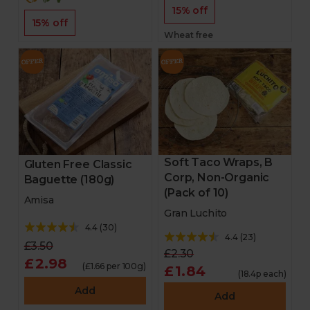
15% off
15% off
Wheat free
Soft Taco Wraps, B
Gluten Free Classic
Corp, Non-Organic
Baguette (180g)
(Pack of 10)
Amisa
Gran Luchito
4.4
(
30
)
4.4
(
23
)
£3.50
£2.30
£2.98
(£1.66 per 100g)
£1.84
(18.4p each)
Add
Add