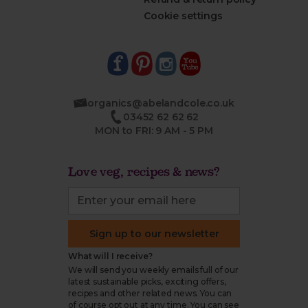
Cookie settings
organics@abelandcole.co.uk
03452 62 62 62
MON to FRI: 9 AM - 5 PM
Love veg, recipes & news?
Sign up to our newsletter
What will I receive?
We will send you weekly emails full of our
latest sustainable picks, exciting offers,
recipes and other related news. You can
of course opt out at any time. You can see