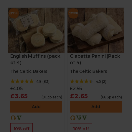
English Muffins (pack
Ciabatta Panini (Pack
of 4)
of 4)
The Celtic Bakers
The Celtic Bakers
4.8
(
83
)
4.5
(
2
)
£4.05
£2.95
£3.65
£2.65
(91.3p each)
(66.3p each)
Add
Add
10% off
10% off