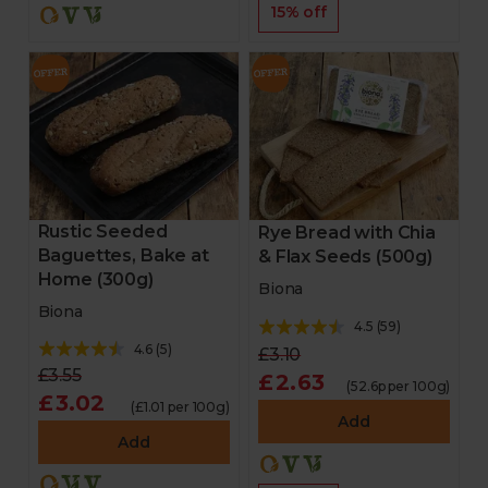
15% off
Rustic Seeded
Rye Bread with Chia
Baguettes, Bake at
& Flax Seeds (500g)
Home (300g)
Biona
Biona
4.5
(
59
)
4.6
(
5
)
£3.10
£3.55
£2.63
(52.6p per 100g)
£3.02
(£1.01 per 100g)
Add
Add