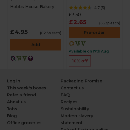
Hobbs House Bakery
4.7
(
3
)
£3.50
£2.65
(66.3p each)
£4.95
Pre-order
(82.5p each)
Add
Available on 17th Aug
10% off
Log in
Packaging Promise
This week's boxes
Contact us
Refer a friend
FAQ
About us
Recipes
Jobs
Sustainability
Blog
Modern slavery
Office groceries
statement
Refund & return policy