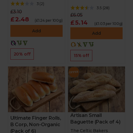
3
(
2
)
3.5
(
28
)
£3.10
£6.05
£2.48
(£1.24 per 100g)
£5.14
(£1.03 per 100g)
Add
Add
20% off
15% off
Artisan Small
Ultimate Finger Rolls,
Baguette (Pack of 4)
B Corp, Non-Organic
The Celtic Bakers
(Pack of 6)