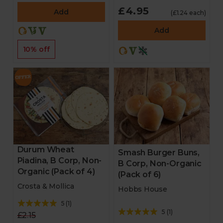
£4.95
Add
(£1.24 each)
Add
10% off
Durum Wheat
Smash Burger Buns,
Piadina, B Corp, Non-
B Corp, Non-Organic
Organic (Pack of 4)
(Pack of 6)
Crosta & Mollica
Hobbs House
5
(
1
)
5
(
1
)
£2.15