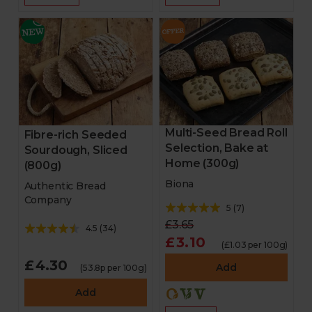
Multi-Seed Bread Roll
Fibre-rich Seeded
Selection, Bake at
Sourdough, Sliced
Home (300g)
(800g)
Biona
Authentic Bread
Company
5
(
7
)
£3.65
4.5
(
34
)
£3.10
(£1.03 per 100g)
£4.30
Add
(53.8p per 100g)
Add