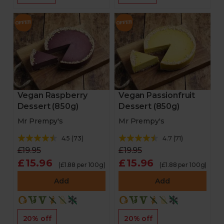
Vegan Raspberry
Vegan Passionfruit
Dessert (850g)
Dessert (850g)
Mr Prempy's
Mr Prempy's
4.5
(
73
)
4.7
(
71
)
£19.95
£19.95
£15.96
£15.96
(£1.88 per 100g)
(£1.88 per 100g)
Add
Add
20% off
20% off