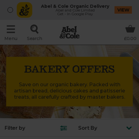
Abel & Cole Organic Delivery
VIEW
Abel and Cole Limited
Get - In Google Play
Menu
Search
£0.00
BAKERY OFFERS
Save on our organic bakery. Packed with
artisan bread, delicious cakes and patisserie
treats, all carefully crafted by master bakers.
Filter by
Sort
By