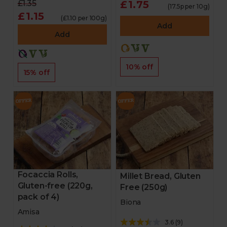
£1.35
£1.75
(17.5p per 10g)
£1.15
(£1.10 per 100g)
Add
Add
10% off
15% off
Focaccia Rolls,
Millet Bread, Gluten
Gluten-free (220g,
Free (250g)
pack of 4)
Biona
Amisa
3.6
(
9
)