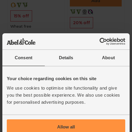
Add
15% off
20% off
Wheat free
Consent
Details
About
Your choice regarding cookies on this site
Italian Spelt Piadina
Ciabatta Loaf,
We use cookies to optimise site functionality and give
Flatbreads (Pack of
Unsliced (400g)
3)
you the best possible experience. We also use cookies
The Celtic Bakers
for personalised advertising purposes.
Biona
4.4
(
38
)
3.8
(
4
)
£2.55
£2.65
£2.29
(57.3p per 100g)
Allow all
£2.25
(75p each)