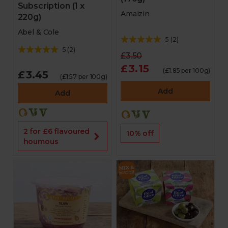
Subscription (1 x
Amaizin
220g)
Abel & Cole
5
(
2
)
5
(
2
)
£3.50
£3.15
(£1.85 per 100g)
£3.45
(£1.57 per 100g)
Add
Add
2 for £6 flavoured
10% off
houmous