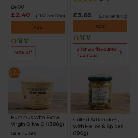
£4.00
£2.40
£3.65
(£1.60 per 100g)
(£1.66 per 100g)
Add
Add
2 for £6 flavoured
40% off
houmous
Hummus with Extra
Grilled Artichokes,
Virgin Olive Oil (380g)
with Herbs & Spices
(190g)
Gaia Pulses