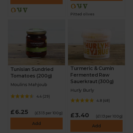
Pitted olives
Turmeric & Cumin
Tunisian Sundried
Fermented Raw
Tomatoes (200g)
Sauerkraut (300g)
Moulins Mahjoub
Hurly Burly
4.4
(
29
)
4.8
(
48
)
£6.25
(£3.13 per 100g)
£3.40
(£1.13 per 100g)
Add
Add