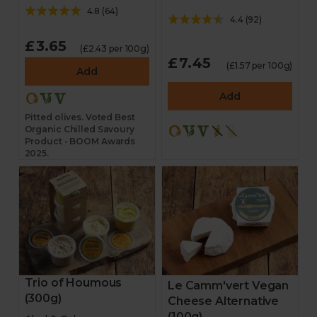
4.8
(
64
)
4.4
(
92
)
£3.65
(£2.43 per 100g)
£7.45
(£1.57 per 100g)
Add
Add
Pitted olives. Voted Best
Organic Chilled Savoury
Product - BOOM Awards
2025.
Trio of Houmous
Le Camm'vert Vegan
(300g)
Cheese Alternative
(100g)