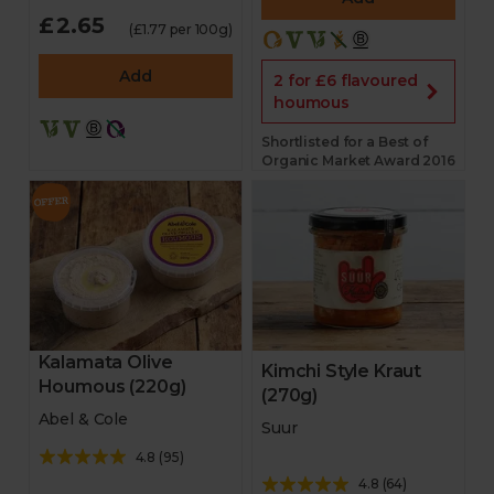
£2.65
(£1.77 per 100g)
Add
2 for £6 flavoured
houmous
Shortlisted for a Best of
Organic Market Award 2016
Kalamata Olive
Kimchi Style Kraut
Houmous (220g)
(270g)
Abel & Cole
Suur
4.8
(
95
)
4.8
(
64
)