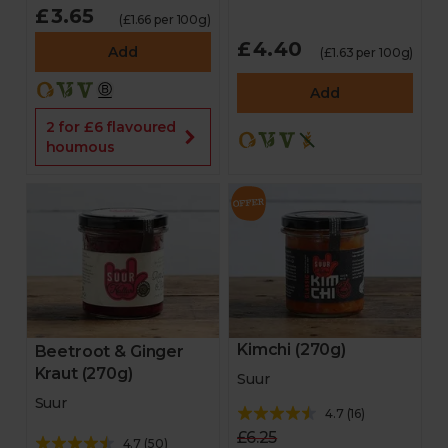
£3.65
(£1.66 per 100g)
£4.40
Add
(£1.63 per 100g)
Add
2 for £6 flavoured
houmous
Kimchi (270g)
Beetroot & Ginger
Kraut (270g)
Suur
Suur
4.7
(
16
)
£6.25
4.7
(
50
)