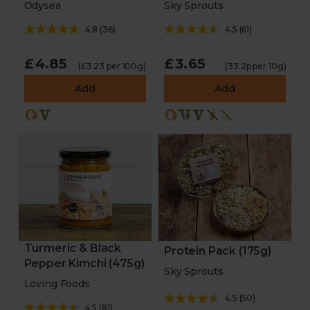
Odysea
Sky Sprouts
4.8
(
36
)
4.5
(
61
)
£4.85
£3.65
(£3.23 per 100g)
(33.2p per 10g)
Add
Add
Turmeric & Black
Protein Pack (175g)
Pepper Kimchi (475g)
Sky Sprouts
Loving Foods
4.5
(
50
)
4.5
(
81
)