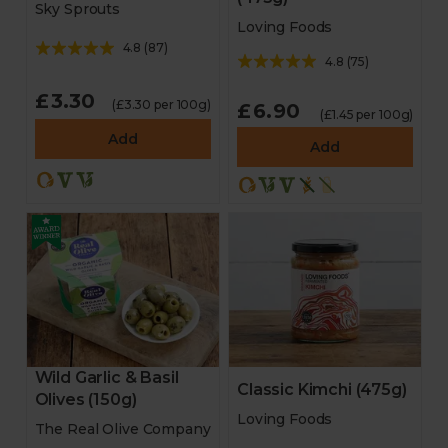
Sky Sprouts
Loving Foods
4.8
(
87
)
4.8
(
75
)
£3.30
(£3.30 per 100g)
£6.90
(£1.45 per 100g)
Add
Add
Wild Garlic & Basil
Classic Kimchi (475g)
Olives (150g)
Loving Foods
The Real Olive Company