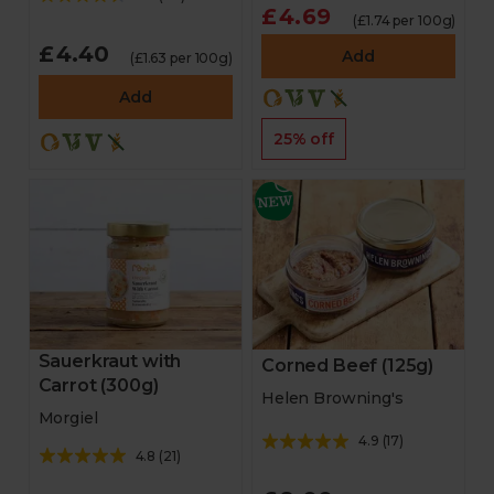
£4.69
(£1.74 per 100g)
£4.40
Add
(£1.63 per 100g)
Add
25% off
Sauerkraut with
Corned Beef (125g)
Carrot (300g)
Helen Browning's
Morgiel
4.9
(
17
)
4.8
(
21
)