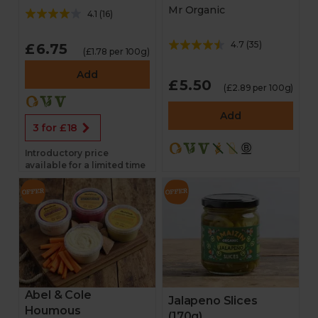
Mr Organic
4.1
(
16
)
4.7
(
35
)
£6.75
(£1.78 per 100g)
Add
£5.50
(£2.89 per 100g)
Add
3 for £18
Introductory price
available for a limited time
Abel & Cole
Jalapeno Slices
Houmous
(170g)