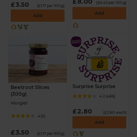
£8.00
(£6.40 per 100g)
£3.50
(£1.17 per 100g)
Add
Add
Surprise Surprise
Beetroot Slices
(300g)
4.2
(
486
)
Morgiel
£2.80
(£2.80 each)
4
(
5
)
Add
£3.50
(£1.17 per 100g)