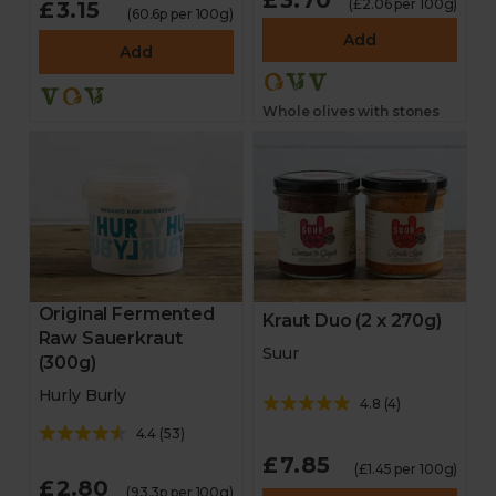
£3.70
(£2.06 per 100g)
£3.15
(60.6p per 100g)
Add
Add
Whole olives with stones
Original Fermented
Kraut Duo (2 x 270g)
Raw Sauerkraut
Suur
(300g)
Hurly Burly
4.8
(
4
)
4.4
(
53
)
£7.85
(£1.45 per 100g)
£2.80
(93.3p per 100g)