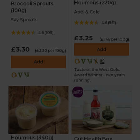
Houmous (220g)
Broccoli Sprouts
(100g)
Abel & Cole
Sky Sprouts
4.6
(
561
)
4.6
(
105
)
£3.25
(£1.48 per 100g)
£3.30
Add
(£3.30 per 100g)
Add
Taste of the West Gold
Award Winner - two years
running.
Houmous (340g)
Gut Health Box