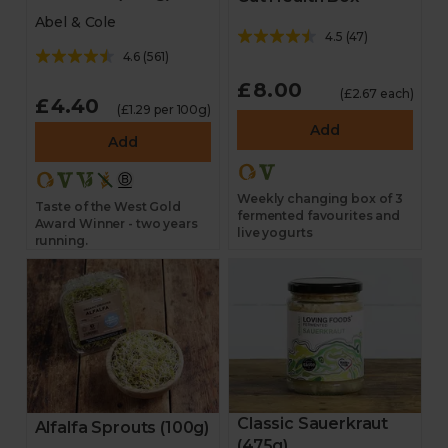
Abel & Cole
4.5
(
47
)
4.6
(
561
)
£8.00
(£2.67 each)
£4.40
(£1.29 per 100g)
Add
Add
Weekly changing box of 3
Taste of the West Gold
fermented favourites and
Award Winner - two years
live yogurts
running.
Classic Sauerkraut
Alfalfa Sprouts (100g)
(475g)