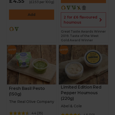
£4.55
(£2.53 per 100g)
Add
2 for £6 flavoured
houmous
Great Taste Awards Winner
2019. Taste of the West
Gold Award Winner
Limited Edition Red
Fresh Basil Pesto
Pepper Houmous
(150g)
(220g)
The Real Olive Company
Abel & Cole
4.4
(
35
)
4.5
(
22
)