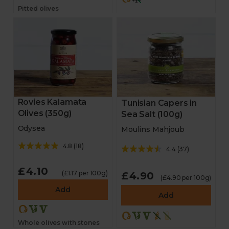
Pitted olives
Rovies Kalamata
Tunisian Capers in
Olives (350g)
Sea Salt (100g)
Odysea
Moulins Mahjoub
4.8
(
18
)
4.4
(
37
)
£4.10
(£1.17 per 100g)
£4.90
(£4.90 per 100g)
Add
Add
Whole olives with stones