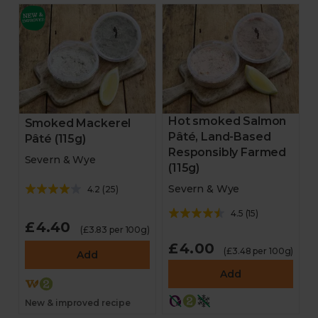
Hot smoked Salmon
Smoked Mackerel
Pâté, Land-Based
Pâté (115g)
Responsibly Farmed
Severn & Wye
(115g)
Severn & Wye
4.2
(
25
)
4.5
(
15
)
£4.40
(£3.83 per 100g)
£4.00
(£3.48 per 100g)
Add
Add
New & improved recipe