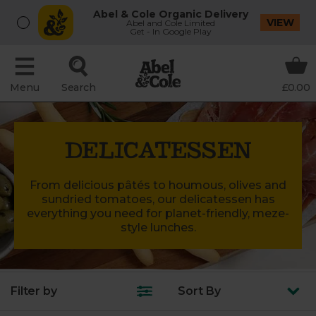
Abel & Cole Organic Delivery
VIEW
Abel and Cole Limited
Get - In Google Play
Menu
Search
£0.00
DELICATESSEN
From delicious pâtés to houmous, olives and
sundried tomatoes, our delicatessen has
everything you need for planet-friendly, meze-
style lunches.
Filter by
Sort
By