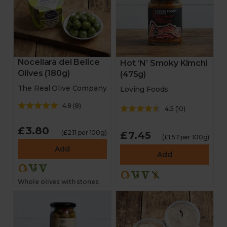
Nocellara del Belice
Hot ‘N’ Smoky Kimchi
Olives (180g)
(475g)
The Real Olive Company
Loving Foods
4.8
(
8
)
4.5
(
10
)
£3.80
(£2.11 per 100g)
£7.45
(£1.57 per 100g)
Add
Add
Whole olives with stones