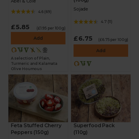
Abel & Cole
Sojade
4.6
(
69
)
4.7
(
11
)
£5.85
(£1.95 per 100g)
£6.75
Add
(£6.75 per 100g)
Add
A selection of Plain,
Turmeric and Kalamata
Olive Houmous
Feta Stuffed Cherry
Superfood Pack
Peppers (150g)
(110g)