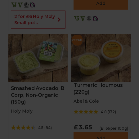
Add
2 for £6 Holy Moly
Small pots
Turmeric Houmous
Smashed Avocado, B
(220g)
Corp, Non-Organic
Abel & Cole
(150g)
Holy Moly
4.8
(
132
)
£3.65
4.5
(
84
)
(£1.66 per 100g)
Add