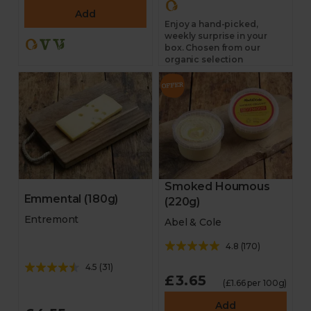
Add
Enjoy a hand-picked,
weekly surprise in your
box. Chosen from our
organic selection
Smoked Houmous
Emmental (180g)
(220g)
Entremont
Abel & Cole
4.8
(
170
)
4.5
(
31
)
£3.65
(£1.66 per 100g)
Add