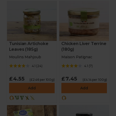
Tunisian Artichoke
Chicken Liver Terrine
Leaves (185g)
(180g)
Moulins Mahjoub
Maison Patignac
4.1
(
24
)
4.1
(
7
)
£4.55
£7.45
(£2.46 per 100g)
(£4.14 per 100g)
Add
Add