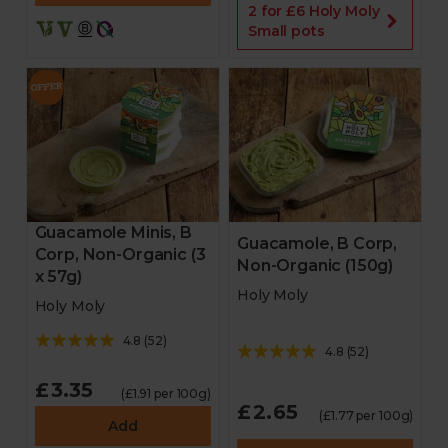
2 for £6 Holy Moly
Small pots
Guacamole Minis, B
Guacamole, B Corp,
Corp, Non-Organic (3
Non-Organic (150g)
x 57g)
Holy Moly
Holy Moly
4.8
(
52
)
4.8
(
52
)
£3.35
(£1.91 per 100g)
£2.65
(£1.77 per 100g)
Add