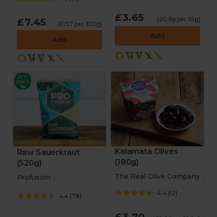
£3.65
(20.8p per 10g)
£7.45
(£1.57 per 100g)
Add
Add
Kalamata Olives
Raw Sauerkraut
(180g)
(520g)
The Real Olive Company
Profusion
4.4
(
12
)
4.4
(
78
)