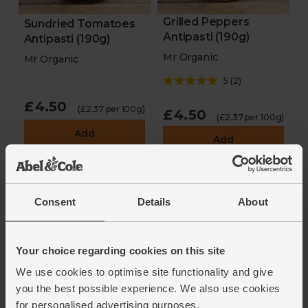
Grilled Peppers
Sundried Tomatoes
Antipasti (190g)
Antipasti (190g)
Mr Organic
Mr Organic
5
(
2
)
£4.50
(£2.37 per 100g)
£4.50
(£2.37 per 100g)
Add
Add
Consent
Details
About
Your choice regarding cookies on this site
We use cookies to optimise site functionality and give
you the best possible experience. We also use cookies
Salami Sticks Bundle,
Beef Salami (25g)
for personalised advertising purposes.