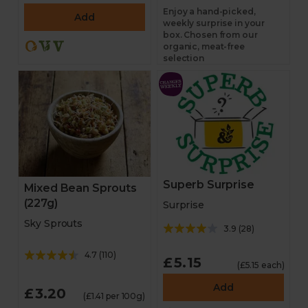
Enjoy a hand-picked,
Add
weekly surprise in your
box. Chosen from our
organic, meat-free
selection
Superb Surprise
Mixed Bean Sprouts
(227g)
Surprise
Sky Sprouts
3.9
(
28
)
4.7
(
110
)
£5.15
(£5.15 each)
Add
£3.20
(£1.41 per 100g)