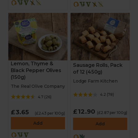
Lemon, Thyme &
Sausage Rolls, Pack
Black Pepper Olives
of 12 (450g)
(150g)
Lodge Farm Kitchen
The Real Olive Company
4.2
(
78
)
4.7
(
26
)
£12.90
£3.65
(£2.87 per 100g)
(£2.43 per 100g)
Add
Add