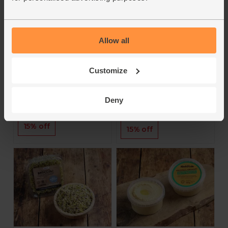
Classic and Beef
Jasper's Organic
flavour (4 x 25g)
Treasures
Jasper's
Allow all
4.1
(
7
)
5
(
1
)
£2.60
£9.95
£2.21
(£8.84 per 100g)
Customize
£8.45
(£2.11 each)
Add
Add
Deny
15% off
15% off