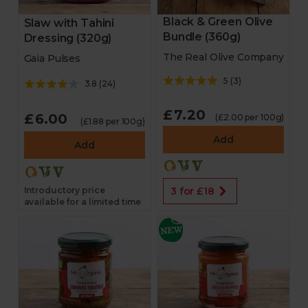
Black & Green Olive
Slaw with Tahini
Bundle (360g)
Dressing (320g)
The Real Olive Company
Gaia Pulses
5
(
3
)
3.8
(
24
)
£7.20
£6.00
(£2.00 per 100g)
(£1.88 per 100g)
Add
Add
Introductory price
3 for £18
available for a limited time