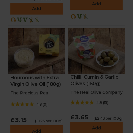
Add
Add
Chilli, Cumin & Garlic
Houmous with Extra
Olives (150g)
Virgin Olive Oil (180g)
The Real Olive Company
The Precious Pea
4.9
(
15
)
4.8
(
9
)
£3.65
(£2.43 per 100g)
£3.15
(£1.75 per 100g)
Add
Add