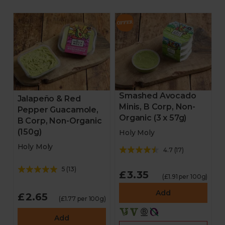
Smashed Avocado
Jalapeño & Red
Minis, B Corp, Non-
Pepper Guacamole,
Organic (3 x 57g)
B Corp, Non-Organic
(150g)
Holy Moly
Holy Moly
4.7
(
17
)
5
(
13
)
£3.35
(£1.91 per 100g)
Add
£2.65
(£1.77 per 100g)
Add