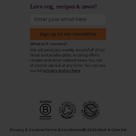
Love veg, recipes & news?
Sign up to our newsletter
What will I receive?
We will send you weekly emails full of our
latest sustainable picks, exciting offers,
recipes and other related news. You can
of course opt out at any time. You can see
our full
privacy policy here
.
Privacy & Cookies
Terms & Conditions
© 2026 Abel & Cole ltd