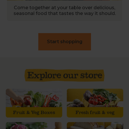
Come together at your table over delicious,
seasonal food that tastes the way it should.
Start shopping
Fruit & Veg Boxes
Fresh fruit & veg