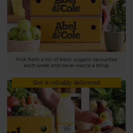
Pick from a list of fresh, organic favourites
each week and never waste a thing.
Get it reliably delivered