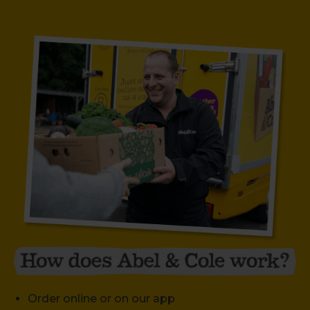
Order online or on our app