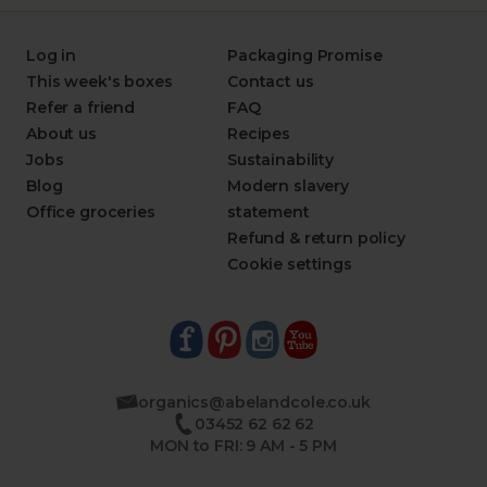
Log in
Packaging Promise
This week's boxes
Contact us
Refer a friend
FAQ
About us
Recipes
Jobs
Sustainability
Blog
Modern slavery
Office groceries
statement
Refund & return policy
Cookie settings
organics@abelandcole.co.uk
03452 62 62 62
MON to FRI: 9 AM - 5 PM