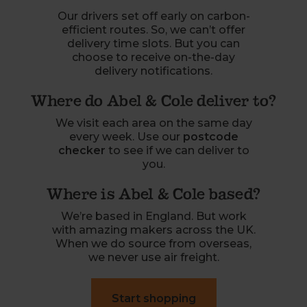
Our drivers set off early on carbon-
efficient routes. So, we can’t offer
delivery time slots. But you can
choose to receive on-the-day
delivery notifications.
Where do Abel & Cole deliver to?
We visit each area on the same day
every week. Use our
postcode
checker
to see if we can deliver to
you.
Where is Abel & Cole based?
We’re based in England. But work
with amazing makers across the UK.
When we do source from overseas,
we never use air freight.
Start shopping