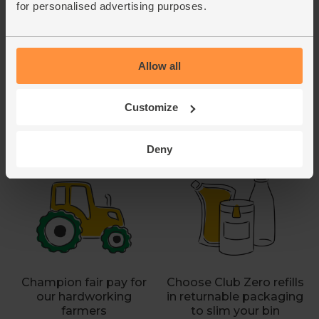
for personalised advertising purposes.
Allow all
Customize
Say no to artificial
Send us any hard-to-
pesticides with organic
recycle flexi-plastics to
Deny
fruit & veg
recycle responsibly
Champion fair pay for
Choose Club Zero refills
our hardworking
in returnable packaging
farmers
to slim your bin