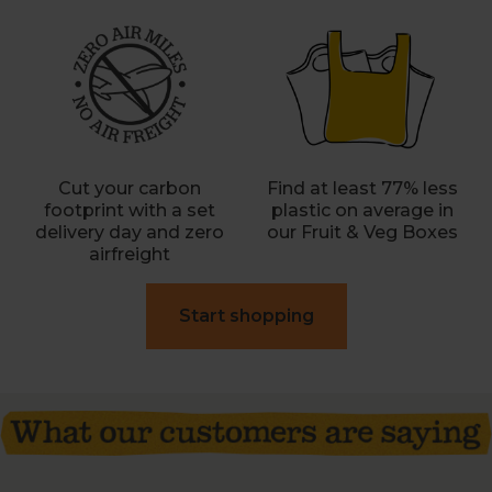
Cut your carbon
Find at least 77% less
footprint with a set
plastic on average in
delivery day and zero
our Fruit & Veg Boxes
airfreight
Start shopping