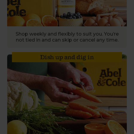
Shop weekly and flexibly to suit you. You’re
not tied in and can skip or cancel any time.
Dish up and dig in