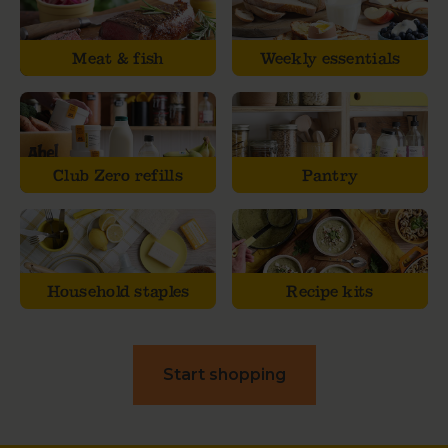
Meat & fish
Weekly essentials
Club Zero refills
Pantry
Household staples
Recipe kits
Start shopping