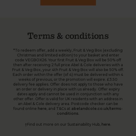
Terms & conditions
*To redeem offer, add a weekly, Fruit & Veg Box (excluding
Christmas and limited edition) to your basket and enter
code VEGBOX26. Your first Fruit & Veg Box will be 50% off
then after receiving 2 full price Abel & Cole deliveries with a
Fruit & Veg Box, your 4th Fruit & Veg Box will also be 50% off.
Each order within the offer (of 4) must be delivered within 4
weeks of previous, or the promotion will expire. £3.50
delivery fee applies. Offer does not apply to those who have
an order or delivery in place with us already. Offer expiry
dates apply and cannot be used in conjunction with any
other offer. Offer is valid for UK residents with an address in
an Abel & Cole delivery area. Postcode checker can be
found online
here
, and T&Cs at
abelandcole.co.uk/terms-
conditions
.
†Find out more on our Sustainability Hub,
here
.