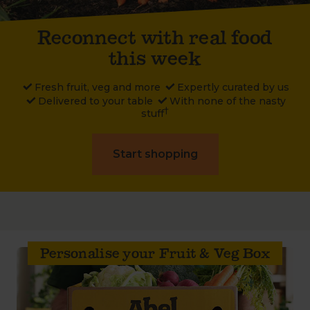
Reconnect with real food
this week
Fresh
fruit, veg and more
Expertly
curated by us
Delivered
to your table
With
none of the nasty
†
stuff
Start shopping
Personalise your Fruit & Veg Box