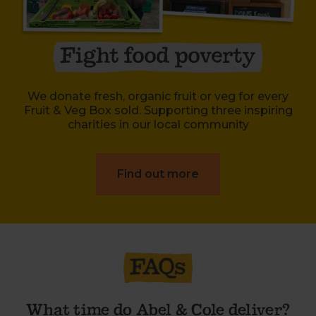
We donate fresh, organic fruit or veg for every
Fruit & Veg Box sold. Supporting three inspiring
charities in our local community
Find out more
What time do Abel & Cole deliver?