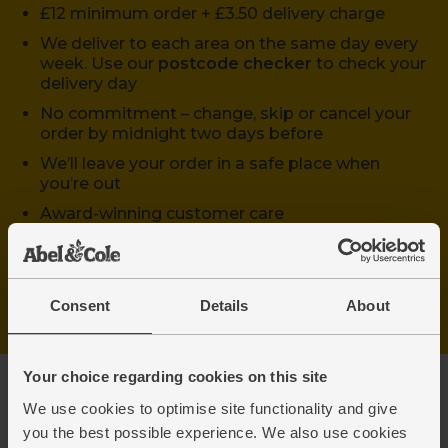
£12 minimum order + £3.50 delivery charge
We deliver to each area on the same day every
week. Use our
postcode checker
to check your
delivery day
No commitment – change, skip or cancel your
order by midnight two days before
We’ll leave your order in a safe place when
you’re out
Award-winning customer care
Start shopping
Consent
Details
About
Your choice regarding cookies on this site
We use cookies to optimise site functionality and give
you the best possible experience. We also use cookies