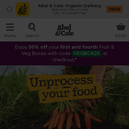
Abel & Cole Organic Delivery
VIEW
Abel and Cole Limited
Get - In Google Play
Menu
Search
£0.00
Enjoy
50% off
your
first and fourth
Fruit &
Veg Boxes with code
VEGBOX26
at
checkout.*