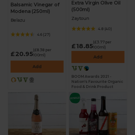
Extra Virgin Olive Oil
Balsamic Vinegar of
(500ml)
Modena (250ml)
Zaytoun
Belazu
4.8
(
40
)
4.6
(
27
)
(£3.77 per
£18.85
100ml)
(£8.38 per
£20.95
100ml)
Add
Add
BOOM Awards 2021 -
Nation's Favourite Organic
Food & Drink Product