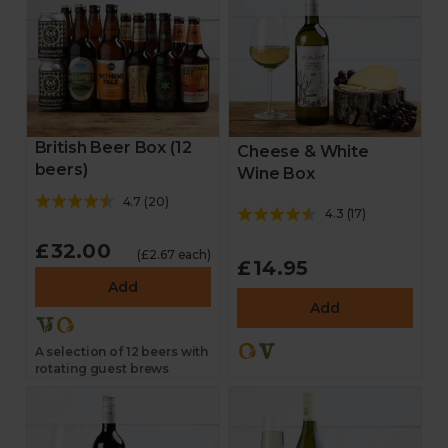
British Beer Box (12
Cheese & White
beers)
Wine Box
4.7
(
20
)
4.3
(
17
)
£32.00
(£2.67 each)
£14.95
Add
Add
A selection of 12 beers with
rotating guest brews