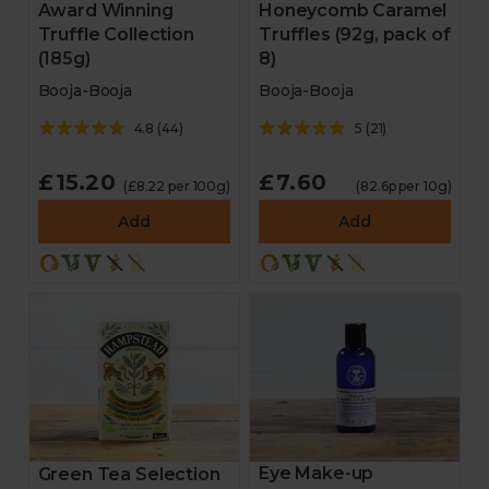
Award Winning
Honeycomb Caramel
Truffle Collection
Truffles (92g, pack of
(185g)
8)
Booja-Booja
Booja-Booja
4.8
(
44
)
5
(
21
)
£15.20
£7.60
(£8.22 per 100g)
(82.6p per 10g)
Add
Add
Eye Make-up
Green Tea Selection