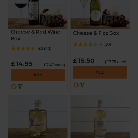
Cheese & Red Wine
Cheese & Fizz Box
Box
4
(
20
)
4.5
(
33
)
£15.50
(£7.75 each)
£14.95
(£7.47 each)
Add
Add