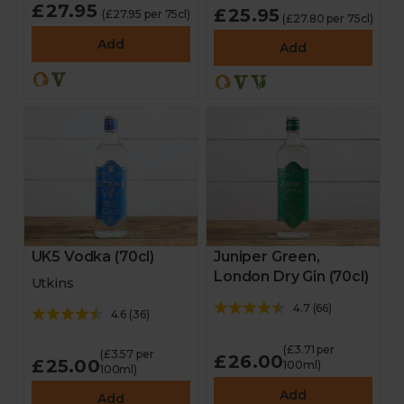
£27.95
£25.95
(£27.95 per 75cl)
(£27.80 per 75cl)
Add
Add
UK5 Vodka (70cl)
Juniper Green,
London Dry Gin (70cl)
Utkins
4.7
(
66
)
4.6
(
36
)
(£3.71 per
(£3.57 per
£26.00
£25.00
100ml)
100ml)
Add
Add