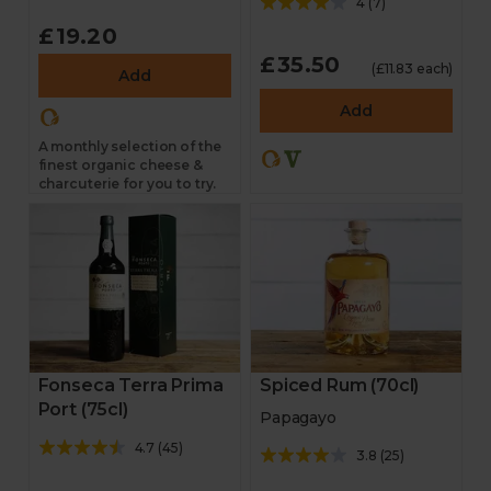
4
(
7
)
£19.20
£35.50
(£11.83 each)
Add
Add
A monthly selection of the
finest organic cheese &
charcuterie for you to try.
Spiced Rum (70cl)
Fonseca Terra Prima
Port (75cl)
Papagayo
4.7
(
45
)
3.8
(
25
)