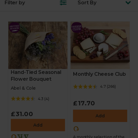
Filter by
Sort
By
Hand-Tied Seasonal
Monthly Cheese Club
Flower Bouquet
4.7
(
266
)
Abel & Cole
4.3
(
4
)
£17.70
£31.00
Add
Add
A monthly selection of the