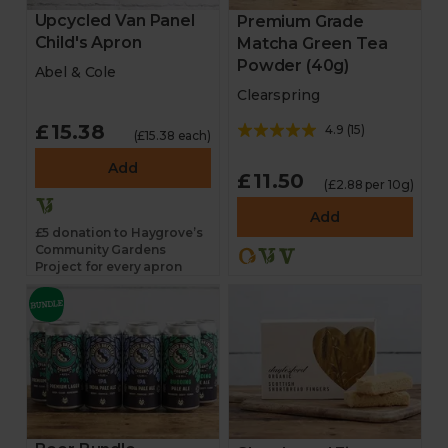
Upcycled Van Panel
Premium Grade
Child's Apron
Matcha Green Tea
Powder (40g)
Abel & Cole
Clearspring
£15.38
4.9
(
15
)
(£15.38 each)
Add
£11.50
(£2.88 per 10g)
Add
£5 donation to Haygrove’s
Community Gardens
Project for every apron