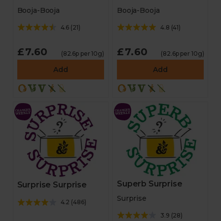
Booja-Booja
Booja-Booja
4.6
(
21
)
4.8
(
41
)
£7.60
£7.60
(82.6p per 10g)
(82.6p per 10g)
Add
Add
Superb Surprise
Surprise Surprise
Surprise
4.2
(
486
)
3.9
(
28
)