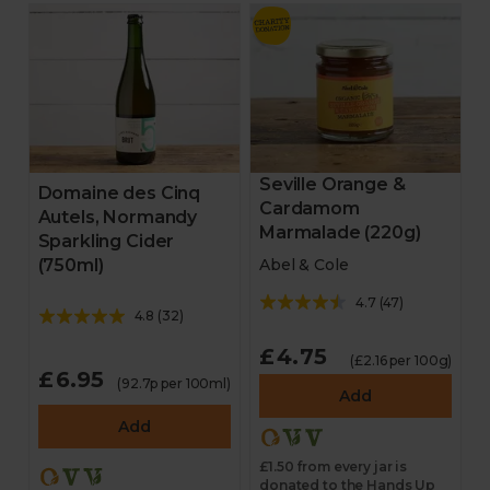
Seville Orange &
Domaine des Cinq
Cardamom
Autels, Normandy
Marmalade (220g)
Sparkling Cider
(750ml)
Abel & Cole
4.7
(
47
)
4.8
(
32
)
£4.75
(£2.16 per 100g)
£6.95
(92.7p per 100ml)
Add
Add
£1.50 from every jar is
donated to the Hands Up