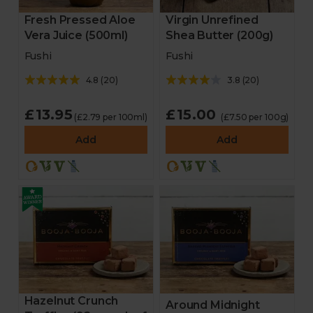
Fresh Pressed Aloe
Virgin Unrefined
Vera Juice (500ml)
Shea Butter (200g)
Fushi
Fushi
4.8
(
20
)
3.8
(
20
)
£13.95
£15.00
(£2.79 per 100ml)
(£7.50 per 100g)
Add
Add
Hazelnut Crunch
Around Midnight