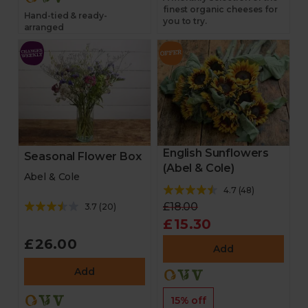
finest organic cheeses for
Hand-tied & ready-
you to try.
arranged
English Sunflowers
Seasonal Flower Box
(Abel & Cole)
Abel & Cole
4.7
(
48
)
£18.00
3.7
(
20
)
£15.30
£26.00
Add
Add
15% off