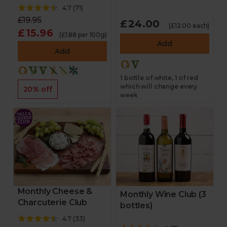
4.7
(
71
)
£19.95
£24.00
(£12.00 each)
£15.96
(£1.88 per 100g)
Add
Add
1 bottle of white, 1 of red
which will change every
20% off
week
Monthly Cheese &
Monthly Wine Club (3
Charcuterie Club
bottles)
4.7
(
33
)