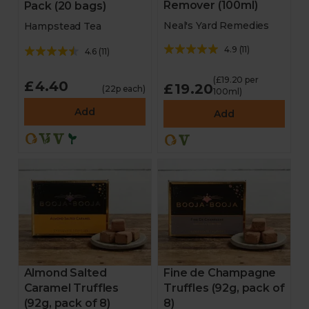
Remover (100ml)
Pack (20 bags)
Neal's Yard Remedies
Hampstead Tea
4.9
(
11
)
4.6
(
11
)
(£19.20 per
£4.40
£19.20
(22p each)
100ml)
Add
Add
Almond Salted
Fine de Champagne
Caramel Truffles
Truffles (92g, pack of
(92g, pack of 8)
8)