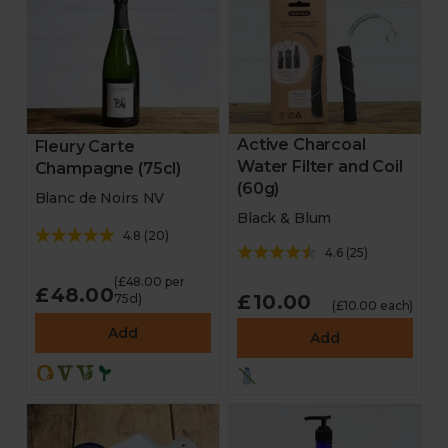
Active Charcoal
Fleury Carte
Water Filter and Coil
Champagne (75cl)
(60g)
Blanc de Noirs NV
Black & Blum
4.8
(
20
)
4.6
(
25
)
(£48.00 per
£48.00
£10.00
75cl)
(£10.00 each)
Add
Add