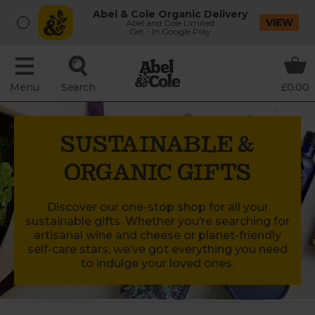
Abel & Cole Organic Delivery
VIEW
Abel and Cole Limited
Get - In Google Play
Menu
Search
£0.00
SUSTAINABLE &
ORGANIC GIFTS
Discover our one-stop shop for all your
sustainable gifts. Whether you’re searching for
artisanal wine and cheese or planet-friendly
self-care stars, we’ve got everything you need
to indulge your loved ones.