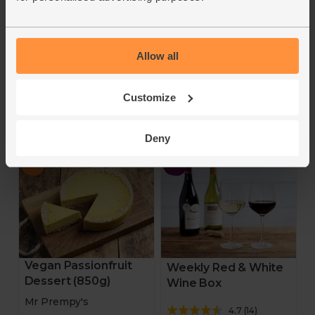
4.3
(
11
)
4.5
(
73
)
£19.95
£9.65
£15.96
(£3.51 per 100g)
(£1.88 per 100g)
Allow all
Add
Add
Customize
A weekly changing duo of
20% off
the finest organic cheeses
for you to try.
Deny
Vegan Passionfruit
Weekly Red & White
Dessert (850g)
Wine Box
Mr Prempy's
4.7
(
14
)