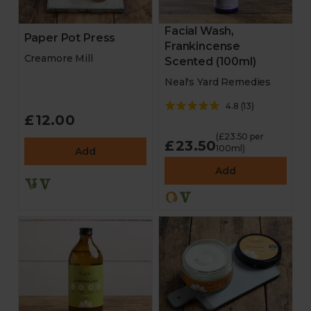
Facial Wash,
Paper Pot Press
Frankincense
Creamore Mill
Scented (100ml)
Neal's Yard Remedies
4.8
(
13
)
£12.00
(£23.50 per
£23.50
100ml)
Add
Add