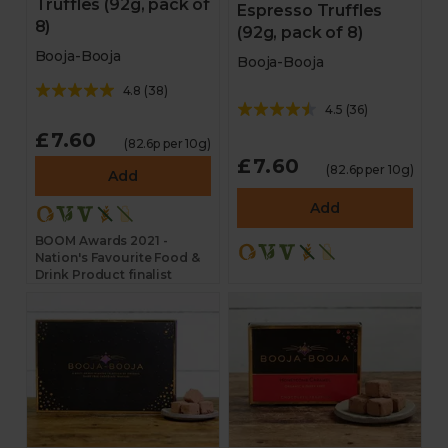
Truffles (92g, pack of
Espresso Truffles
8)
(92g, pack of 8)
Booja-Booja
Booja-Booja
4.8
(
38
)
4.5
(
36
)
£7.60
(82.6p per 10g)
£7.60
(82.6p per 10g)
Add
Add
BOOM Awards 2021 -
Nation's Favourite Food &
Drink Product finalist