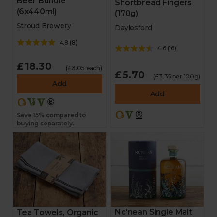
Beer Bundle
Shortbread Fingers
(6x440ml)
(170g)
Stroud Brewery
Daylesford
4.8
(
8
)
4.6
(
16
)
£18.30
(£3.05 each)
£5.70
(£3.35 per 100g)
Add
Add
Save 15% compared to
buying separately.
Nc'nean Single Malt
Tea Towels, Organic