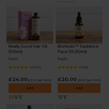
Really Good Hair Oil
BioVedic™ Radiance
(100ml)
Face Oil (30ml)
Fushi
Fushi
4.9
(
27
)
4.9
(
9
)
£24.00
£20.00
(£2.40 per 10ml)
(£6.67 per 10ml)
Add
Add