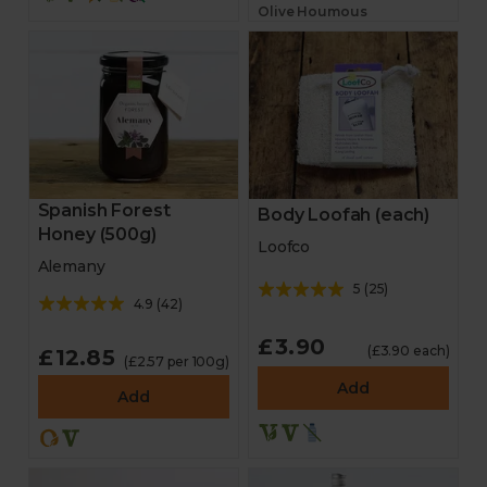
Olive Houmous
Spanish Forest
Body Loofah (each)
Honey (500g)
Loofco
Alemany
5
(
25
)
4.9
(
42
)
£3.90
(£3.90 each)
£12.85
(£2.57 per 100g)
Add
Add