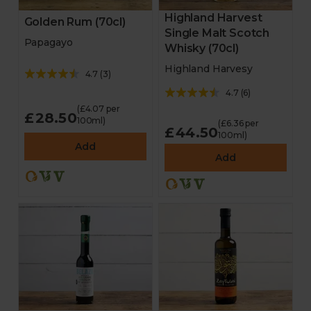
Highland Harvest
Golden Rum (70cl)
Single Malt Scotch
Papagayo
Whisky (70cl)
Highland Harvesy
4.7
(
3
)
4.7
(
6
)
(£4.07 per
£28.50
100ml)
(£6.36 per
£44.50
100ml)
Add
Add