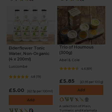
Trio of Houmous
Elderflower Tonic
(300g)
Water, Non-Organic
(4 x 200ml)
Abel & Cole
Luscombe
4.6
(
69
)
4.8
(
19
)
£5.85
(£1.95 per 100g)
£5.00
Add
(62.5p per 100ml)
Add
A selection of Plain,
Turmeric and Kalamata