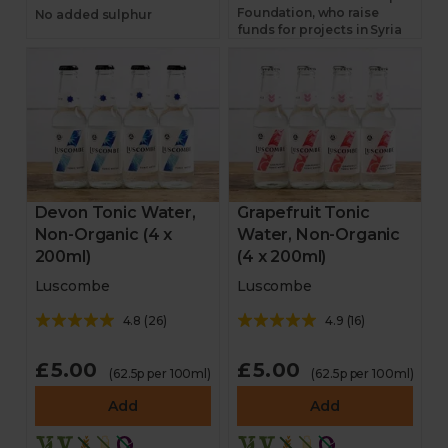
Foundation, who raise
No added sulphur
funds for projects in Syria
Devon Tonic Water,
Grapefruit Tonic
Non-Organic (4 x
Water, Non-Organic
200ml)
(4 x 200ml)
Luscombe
Luscombe
4.8
(
26
)
4.9
(
16
)
£5.00
£5.00
(62.5p per 100ml)
(62.5p per 100ml)
Add
Add