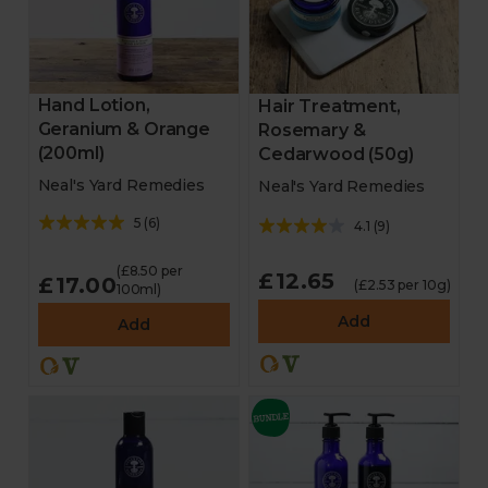
Hand Lotion,
Hair Treatment,
Geranium & Orange
Rosemary &
(200ml)
Cedarwood (50g)
Neal's Yard Remedies
Neal's Yard Remedies
5
(
6
)
4.1
(
9
)
(£8.50 per
£12.65
£17.00
(£2.53 per 10g)
100ml)
Add
Add