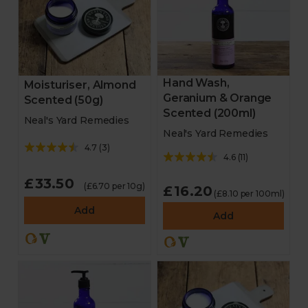
Hand Wash,
Moisturiser, Almond
Geranium & Orange
Scented (50g)
Scented (200ml)
Neal's Yard Remedies
Neal's Yard Remedies
4.7
(
3
)
4.6
(
11
)
£33.50
(£6.70 per 10g)
£16.20
(£8.10 per 100ml)
Add
Add