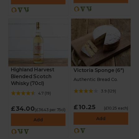
Highland Harvest
Victoria Sponge (6")
Blended Scotch
Authentic Bread Co.
Whisky (70cl)
3.9
(
129
)
4.7
(
19
)
£10.25
£34.00
(£10.25 each)
(£36.43 per 75cl)
Add
Add