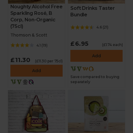
Noughty Alcohol Free
Soft Drinks Taster
Sparkling Rosé, B
Bundle
Corp, Non-Organic
(75cl)
4.6
(
21
)
Thomson & Scott
£6.95
(£1.74 each)
4.1
(
19
)
Add
£11.30
(£11.30 per 75cl)
Add
Save compared to buying
separately