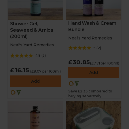
Hand Wash & Cream
Shower Gel,
Bundle
Seaweed & Arnica
(200ml)
Neal's Yard Remedies
Neal's Yard Remedies
5
(
2
)
4.8
(
5
)
£30.85
(£7.71 per 100ml)
£16.15
(£8.07 per 100ml)
Add
Add
Save £2.35 compared to
buying separately