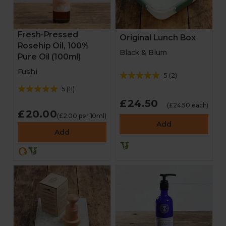
Fresh-Pressed
Original Lunch Box
Rosehip Oil, 100%
Black & Blum
Pure Oil (100ml)
Fushi
5
(
2
)
5
(
11
)
£24.50
(£24.50 each)
£20.00
(£2.00 per 10ml)
Add
Add