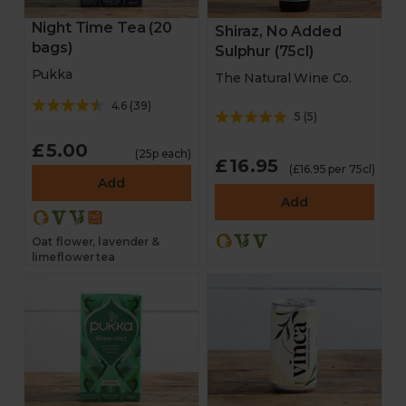
Night Time Tea (20
Shiraz, No Added
bags)
Sulphur (75cl)
Pukka
The Natural Wine Co.
4.6
(
39
)
5
(
5
)
£5.00
(25p each)
£16.95
(£16.95 per 75cl)
Add
Add
Oat flower, lavender &
limeflower tea