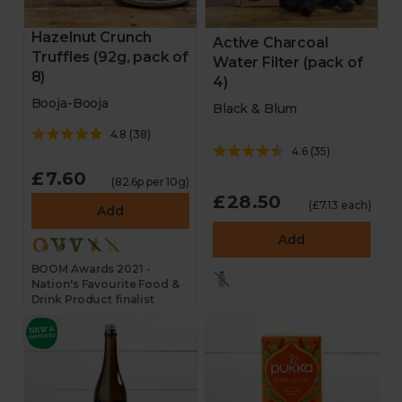
Hazelnut Crunch
Active Charcoal
Truffles (92g, pack of
Water Filter (pack of
8)
4)
Booja-Booja
Black & Blum
4.8
(
38
)
4.6
(
35
)
£7.60
(82.6p per 10g)
£28.50
(£7.13 each)
Add
Add
BOOM Awards 2021 -
Nation's Favourite Food &
Drink Product finalist