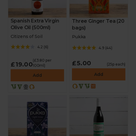
Spanish Extra Virgin
Three Ginger Tea (20
Olive Oil (500ml)
bags)
Citizens of Soil
Pukka
4.2
(
6
)
4.9
(
44
)
(£3.80 per
£5.00
£19.00
(25p each)
100ml)
Add
Add