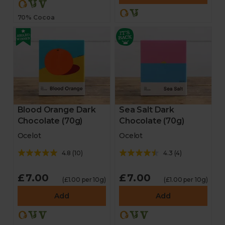
70% Cocoa
Blood Orange Dark
Sea Salt Dark
Chocolate (70g)
Chocolate (70g)
Ocelot
Ocelot
4.8
(
10
)
4.3
(
4
)
£7.00
£7.00
(£1.00 per 10g)
(£1.00 per 10g)
Add
Add