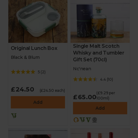
Single Malt Scotch
Original Lunch Box
Whisky and Tumbler
Black & Blum
Gift Set (70cl)
Nc'nean
5
(
2
)
4.4
(
10
)
£24.50
(£24.50 each)
(£9.29 per
£65.00
100ml)
Add
Add