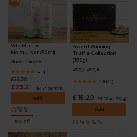
Vita Min Fix
Award Winning
Moisturiser (50ml)
Truffle Collection
(185g)
Green People
Booja-Booja
4.3
(
6
)
£28.30
4.8
(
44
)
£23.21
(£4.64 per 10ml)
£15.20
Add
(£8.22 per 100g)
Add
15% off