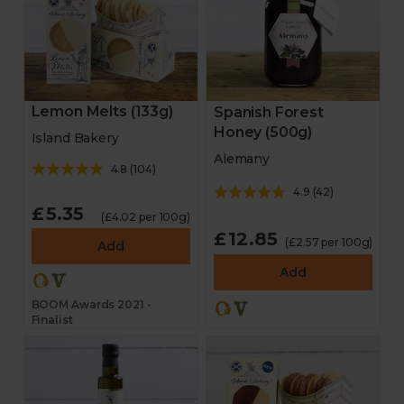
Lemon Melts (133g)
Spanish Forest
Honey (500g)
Island Bakery
Alemany
4.8
(
104
)
4.9
(
42
)
£5.35
(£4.02 per 100g)
£12.85
(£2.57 per 100g)
Add
Add
BOOM Awards 2021 -
Finalist