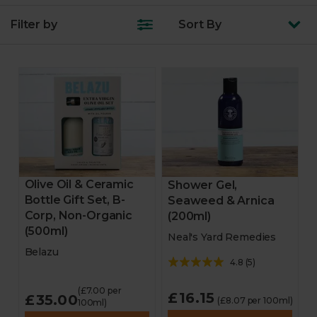
Filter by
Sort
By
Turkey & joints
Fruit & veg
Feast boxes
Trimmings
Starters
Olive Oil & Ceramic
Shower Gel,
Bottle Gift Set, B-
Seaweed & Arnica
Veggie & vegan mains
Corp, Non-Organic
(200ml)
(500ml)
Neal's Yard Remedies
Veggie & vegan party
Belazu
4.8
(
5
)
Desserts
(£7.00 per
£16.15
£35.00
(£8.07 per 100ml)
100ml)
Bakery