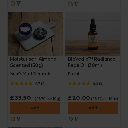
Moisturiser, Almond
BioVedic™ Radiance
Scented (50g)
Face Oil (30ml)
Neal's Yard Remedies
Fushi
4.7
(
3
)
4.9
(
9
)
£33.50
£20.00
(£6.70 per 10g)
(£6.67 per 10ml)
Add
Add