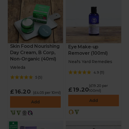
Skin Food Nourishing
Eye Make-up
Day Cream, B Corp,
Remover (100ml)
Non-Organic (40ml)
Neal's Yard Remedies
Weleda
4.9
(
11
)
5
(
5
)
(£19.20 per
£19.20
£16.20
100ml)
(£4.05 per 10ml)
Add
Add