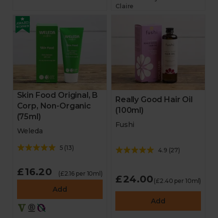
Claire
Skin Food Original, B
Really Good Hair Oil
Corp, Non-Organic
(100ml)
(75ml)
Fushi
Weleda
5
(
13
)
4.9
(
27
)
£16.20
(£2.16 per 10ml)
£24.00
(£2.40 per 10ml)
Add
Add