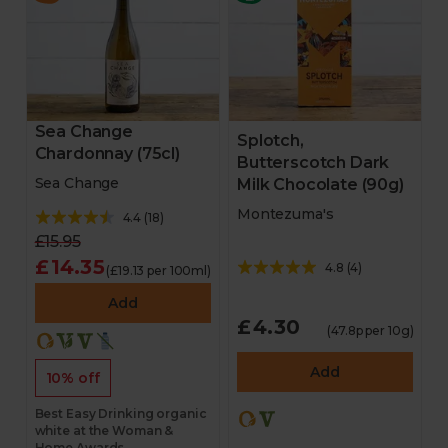
Sea Change
Splotch,
Chardonnay (75cl)
Butterscotch Dark
Sea Change
Milk Chocolate (90g)
Montezuma's
4.4
(
18
)
£15.95
£14.35
4.8
(
4
)
(£19.13 per 100ml)
Add
£4.30
(47.8p per 10g)
Add
10% off
Best Easy Drinking organic
white at the Woman &
Home Awards