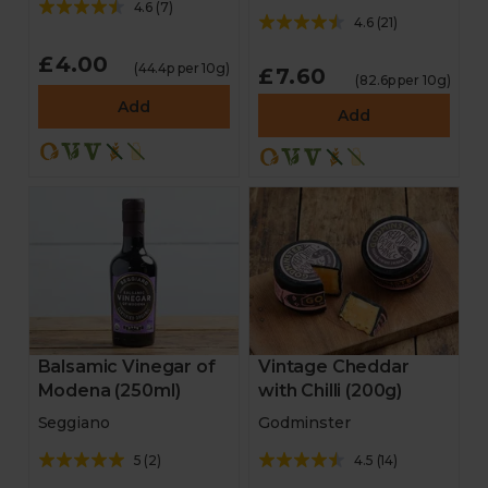
4.6
(
7
)
4.6
(
21
)
£4.00
(44.4p per 10g)
£7.60
(82.6p per 10g)
Add
Add
Balsamic Vinegar of
Vintage Cheddar
Modena (250ml)
with Chilli (200g)
Seggiano
Godminster
5
(
2
)
4.5
(
14
)