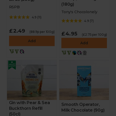
(180g)
RSPB
Tony's Chocolonely
4.9
(
11
)
4.9
(
7
)
£2.49
(88.9p per 100g)
£4.95
(£2.75 per 100g)
Add
Add
Gin with Pear & Sea
Smooth Operator,
Buckthorn Refill
Milk Chocolate (90g)
(50cl)