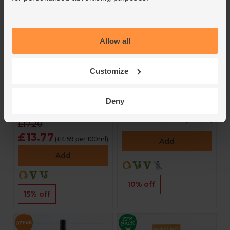
Allow all
Antibacterial Hand
Sea Change Bobal
Wash, Manuka &
(75cl)
Lemon Tea Tree
Customize
(300ml)
4.7
(
13
)
Green People
Deny
£15.90
4.5
(
13
)
£14.31
(£14.31 per 75cl)
£17.20
£13.77
(£4.59 per 100ml)
Add
Add
10% off
15% off