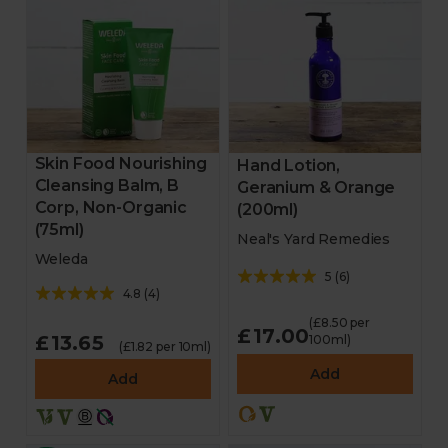
Skin Food Nourishing
Hand Lotion,
Cleansing Balm, B
Geranium & Orange
Corp, Non-Organic
(200ml)
(75ml)
Neal's Yard Remedies
Weleda
5
(
6
)
4.8
(
4
)
(£8.50 per
£17.00
£13.65
100ml)
(£1.82 per 10ml)
Add
Add