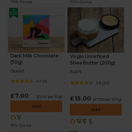
70% Cocoa
70% Cocoa
Dark Milk Chocolate
Virgin Unrefined
(70g)
Shea Butter (200g)
Ocelot
Fushi
4.7
(
3
)
3.8
(
20
)
£7.00
(£1.00 per 10g)
£15.00
(£7.50 per 100g)
Add
Add
55% Cocoa