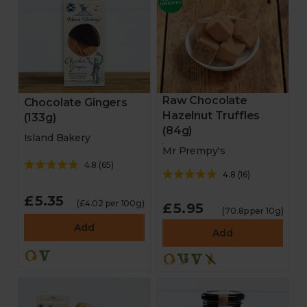
Raw Chocolate
Chocolate Gingers
Hazelnut Truffles
(133g)
(84g)
Island Bakery
Mr Prempy's
4.8
(
65
)
4.8
(
16
)
£5.35
(£4.02 per 100g)
£5.95
(70.8p per 10g)
Add
Add