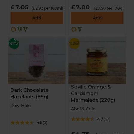
£7.05
£7.00
(£2.82 per 100ml)
(£3.50 per 100g)
Add
Add
Seville Orange &
Dark Chocolate
Cardamom
Hazelnuts (85g)
Marmalade (220g)
Raw Halo
Abel & Cole
4.7
(
47
)
4.6
(
5
)