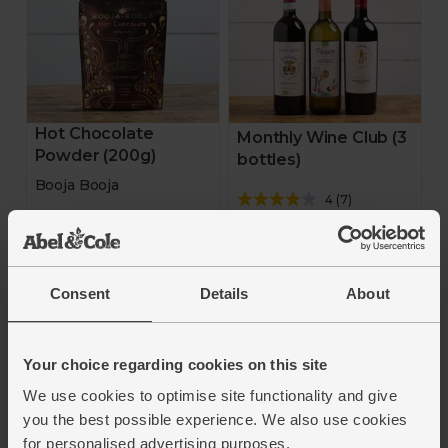
Hot Chocolate
Monthly Wine Club (3
Powder (200g)
bottles)
Booja Booja
4
(
7
)
5
(
19
)
£35.50
(£11.83 each)
£5.00
(£2.50 per 100g)
Add
Consent
Details
About
Add
Your choice regarding cookies on this site
We use cookies to optimise site functionality and give
you the best possible experience. We also use cookies
for personalised advertising purposes.