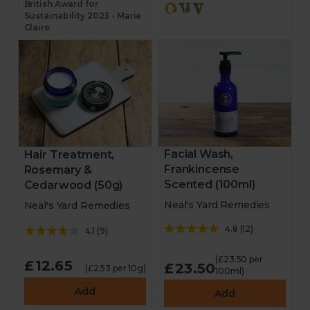
British Award for
Sustainability 2023 - Marie
Claire
Facial Wash,
Hair Treatment,
Frankincense
Rosemary &
Scented (100ml)
Cedarwood (50g)
Neal's Yard Remedies
Neal's Yard Remedies
4.8
(
12
)
4.1
(
9
)
(£23.50 per
£12.65
£23.50
(£2.53 per 10g)
100ml)
Add
Add