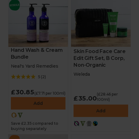
Hand Wash & Cream
Skin Food Face Care
Bundle
Edit Gift Set, B Corp,
Non-Organic
Neal's Yard Remedies
Weleda
5
(
2
)
£30.85
(£7.71 per 100ml)
(£28.46 per
£35.00
100ml)
Add
Add
Save £2.35 compared to
buying separately