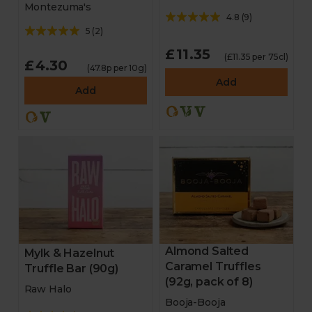
Montezuma's
4.8
(
9
)
5
(
2
)
£11.35
(£11.35 per 75cl)
£4.30
(47.8p per 10g)
Add
Add
Almond Salted
Mylk & Hazelnut
Caramel Truffles
Truffle Bar (90g)
(92g, pack of 8)
Raw Halo
Booja-Booja