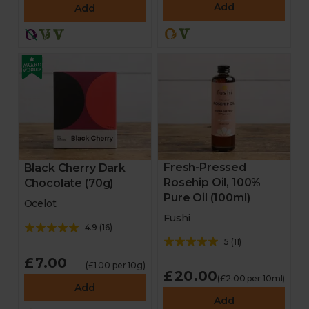
Add
Add
Chocolate
Stocking fillers
Gifts
Hampers
Homeware
Fresh-Pressed
Black Cherry Dark
Rosehip Oil, 100%
Chocolate (70g)
Pure Oil (100ml)
Cheese and antipasti
Ocelot
Fushi
4.9
(
16
)
Drinks
5
(
11
)
£7.00
(£1.00 per 10g)
Sale
£20.00
(£2.00 per 10ml)
Add
Add
New in