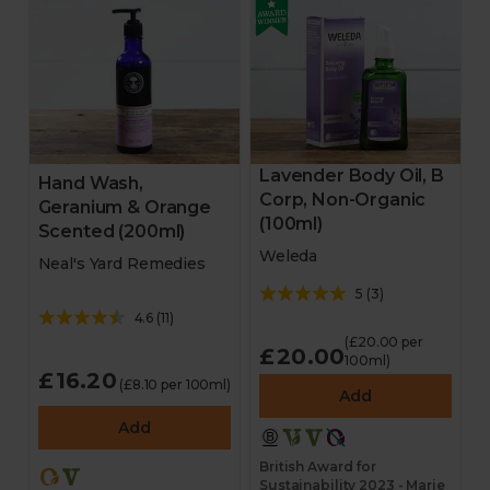
Lavender Body Oil, B
Hand Wash,
Corp, Non-Organic
Geranium & Orange
(100ml)
Scented (200ml)
Weleda
Neal's Yard Remedies
5
(
3
)
4.6
(
11
)
(£20.00 per
£20.00
100ml)
£16.20
(£8.10 per 100ml)
Add
Add
British Award for
Sustainability 2023 - Marie