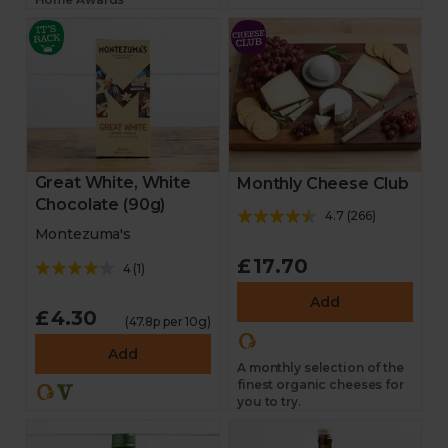
Great White, White
Monthly Cheese Club
Chocolate (90g)
4.7
(
266
)
Montezuma's
£17.70
4
(
1
)
Add
£4.30
(47.8p per 10g)
Add
A monthly selection of the
finest organic cheeses for
you to try.