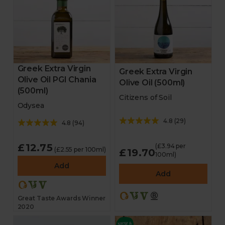
Greek Extra Virgin
Greek Extra Virgin
Olive Oil PGI Chania
Olive Oil (500ml)
(500ml)
Citizens of Soil
Odysea
4.8
(
29
)
4.8
(
94
)
£12.75
(£3.94 per
(£2.55 per 100ml)
£19.70
100ml)
Add
Add
Great Taste Awards Winner
2020