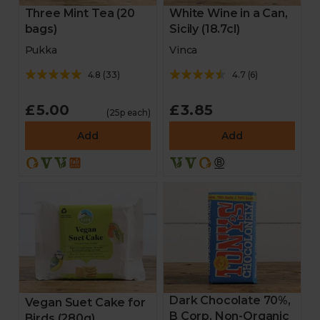
Three Mint Tea (20
White Wine in a Can,
bags)
Sicily (18.7cl)
Pukka
Vinca
4.8
(
33
)
4.7
(
6
)
£5.00
£3.85
(25p each)
Add
Add
Dark Chocolate 70%,
Vegan Suet Cake for
B Corp, Non-Organic
Birds (280g)