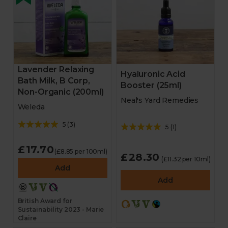
Lavender Relaxing
Hyaluronic Acid
Bath Milk, B Corp,
Booster (25ml)
Non-Organic (200ml)
Neal's Yard Remedies
Weleda
5
(
3
)
5
(
1
)
£17.70
(£8.85 per 100ml)
£28.30
(£11.32 per 10ml)
Add
Add
British Award for
Sustainability 2023 - Marie
Claire