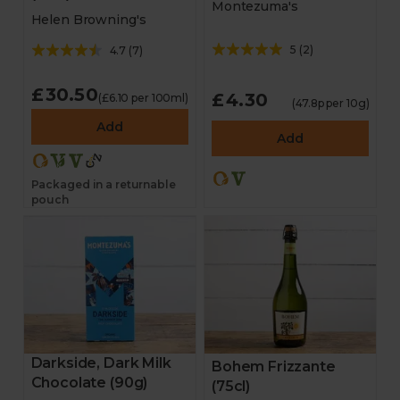
Montezuma's
Helen Browning's
5
(
2
)
4.7
(
7
)
£30.50
£4.30
(£6.10 per 100ml)
(47.8p per 10g)
Add
Add
Packaged in a returnable
pouch
Darkside, Dark Milk
Bohem Frizzante
Chocolate (90g)
(75cl)