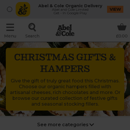
Abel & Cole Organic Delivery
VIEW
Abel and Cole Limited
Get - In Google Play
Menu
Search
£0.00
CHRISTMAS GIFTS &
HAMPERS
Give the gift of truly great food this Christmas.
Choose our organic hampers filled with
artisanal cheeses, rich chocolates and more. Or
browse our curated collection of festive gifts
and seasonal stocking fillers.
New Year’s Party