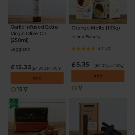
Garlic Infused Extra
Orange Melts (133g)
Virgin Olive Oil
Island Bakery
(250ml)
4.9
(
42
)
Seggiano
£5.35
(£4.02 per 100g)
£12.25
(£4.90 per 100ml)
Add
Add