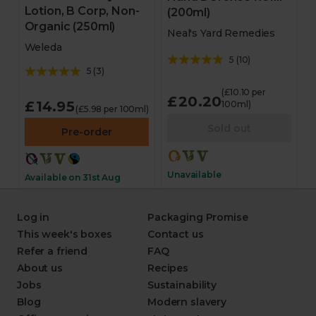
Lotion, B Corp, Non-
(200ml)
Organic (250ml)
Neal's Yard Remedies
Weleda
5
(
10
)
5
(
3
)
(£10.10 per
£20.20
£14.95
100ml)
(£5.98 per 100ml)
Sold out
Pre-order
Unavailable
Available on 31st Aug
Log in
Packaging Promise
This week's boxes
Contact us
Refer a friend
FAQ
About us
Recipes
Jobs
Sustainability
Blog
Modern slavery