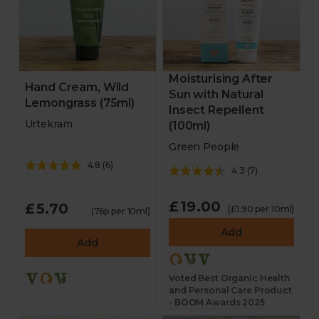
Moisturising After
Hand Cream, Wild
Sun with Natural
Lemongrass (75ml)
Insect Repellent
Urtekram
(100ml)
Green People
4.8
(
6
)
4.3
(
7
)
£19.00
£5.70
(£1.90 per 10ml)
(76p per 10ml)
Add
Add
Voted Best Organic Health
and Personal Care Product
- BOOM Awards 2025