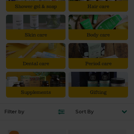
Shower gel & soap
Hair care
Skin care
Body care
Dental care
Period care
Supplements
Gifting
Filter by
Sort
By