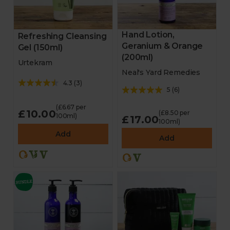
Hand Lotion,
Refreshing Cleansing
Geranium & Orange
Gel (150ml)
(200ml)
Urtekram
Neal's Yard Remedies
4.3
(
3
)
5
(
6
)
(£6.67 per
£10.00
(£8.50 per
100ml)
£17.00
100ml)
Add
Add