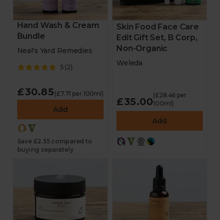
Hand Wash & Cream
Skin Food Face Care
Bundle
Edit Gift Set, B Corp,
Non-Organic
Neal's Yard Remedies
Weleda
5
(
2
)
£30.85
(£7.71 per 100ml)
(£28.46 per
£35.00
100ml)
Add
Add
Save £2.35 compared to
buying separately