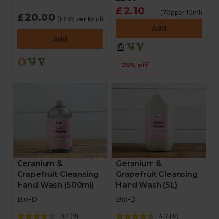
£2.10
(70p per 10ml)
£20.00
(£6.67 per 10ml)
Add
Add
25% off
Geranium &
Geranium &
Grapefruit Cleansing
Grapefruit Cleansing
Hand Wash (500ml)
Hand Wash (5L)
Bio-D
Bio-D
3.9
(
9
)
4.7
(
31
)