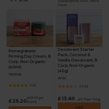
Sustainability 2023 - Marie
Claire
Deodorant Starter
Pomegranate
Pack, Coconut &
Firming Day Cream, B
Vanilla Deodorant, B
Corp, Non-Organic
Corp, Non-Organic
(40ml)
(40g)
Weleda
Wild
5
(
2
)
3.3
(
4
)
£13.60
(£63.00 per
(£9.71 per 100g)
£25.20
100ml)
Add