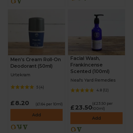
Facial Wash,
Men’s Cream Roll-On
Frankincense
Deodorant (50ml)
Scented (100ml)
Urtekram
Neal's Yard Remedies
5
(
4
)
4.8
(
12
)
£8.20
(£23.50 per
(£1.64 per 10ml)
£23.50
100ml)
Add
Add