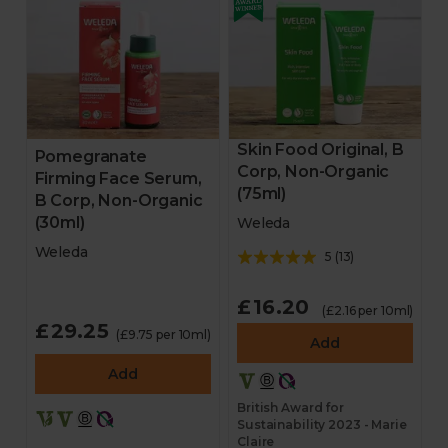
Skin Food Original, B
Pomegranate
Corp, Non-Organic
Firming Face Serum,
(75ml)
B Corp, Non-Organic
(30ml)
Weleda
Weleda
5
(
13
)
£16.20
(£2.16 per 10ml)
£29.25
(£9.75 per 10ml)
Add
Add
British Award for
Sustainability 2023 - Marie
Claire