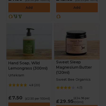
Add
Add
Sweet Sleep
Hand Soap, Wild
Magnesium Butter
Lemongrass (300ml)
(120ml)
Urtekram
Sweet Bee Organics
4.8
(
20
)
4
(
1
)
£7.50
(£24.96 per
(£2.50 per 100ml)
£29.95
100ml)