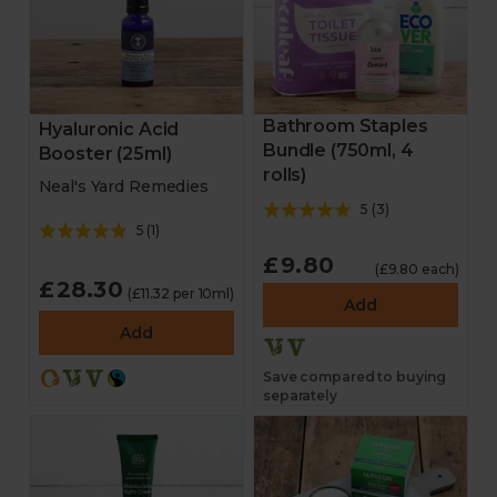
Bathroom Staples
Hyaluronic Acid
Bundle (750ml, 4
Booster (25ml)
rolls)
Neal's Yard Remedies
5
(
3
)
5
(
1
)
£9.80
(£9.80 each)
£28.30
(£11.32 per 10ml)
Add
Add
Save compared to buying
separately