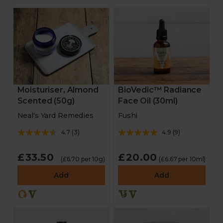
Moisturiser, Almond
BioVedic™ Radiance
Scented (50g)
Face Oil (30ml)
Neal's Yard Remedies
Fushi
4.7
(
3
)
4.9
(
9
)
£33.50
£20.00
(£6.70 per 10g)
(£6.67 per 10ml)
Add
Add