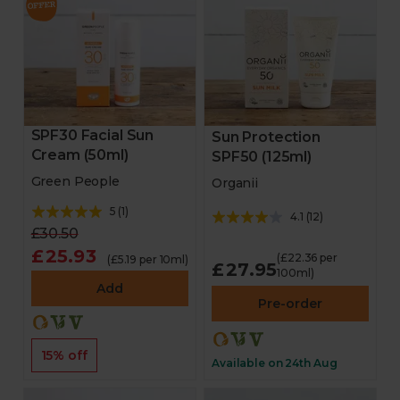
SPF30 Facial Sun
Sun Protection
Cream (50ml)
SPF50 (125ml)
Green People
Organii
5
(
1
)
4.1
(
12
)
£30.50
£25.93
(£22.36 per
(£5.19 per 10ml)
£27.95
100ml)
Add
Pre-order
15% off
Available on 24th Aug