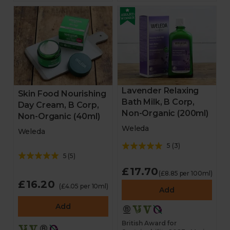
Lavender Relaxing
Skin Food Nourishing
Bath Milk, B Corp,
Day Cream, B Corp,
Non-Organic (200ml)
Non-Organic (40ml)
Weleda
Weleda
5
(
3
)
5
(
5
)
£17.70
(£8.85 per 100ml)
£16.20
(£4.05 per 10ml)
Add
Add
British Award for