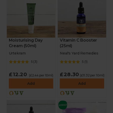
Moisturising Day
Vitamin C Booster
Cream (50ml)
(25ml)
Urtekram
Neal's Yard Remedies
5
(
3
)
5
(
1
)
£12.20
£28.30
(£2.44 per 10ml)
(£11.32 per 10ml)
Add
Add