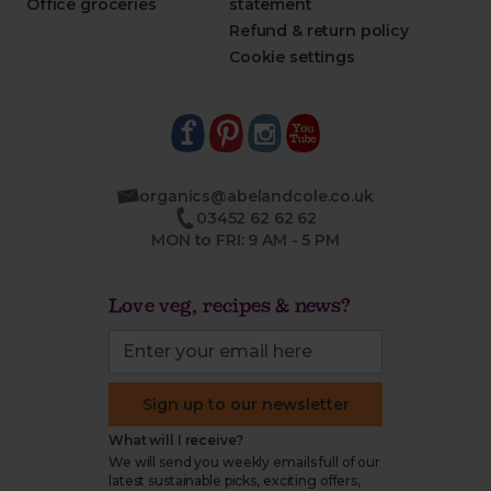
Office groceries
statement
Refund & return policy
Cookie settings
organics@abelandcole.co.uk
03452 62 62 62
MON to FRI: 9 AM - 5 PM
Love veg, recipes & news?
Sign up to our newsletter
What will I receive?
We will send you weekly emails full of our
latest sustainable picks, exciting offers,