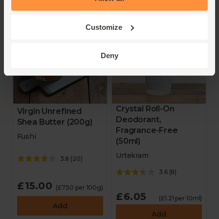
Customize
Deny
Crystal Roll-On
Virgin Unrefined
Deodorant,
Shea Butter (200g)
Fragrance-Free
Fushi
(50ml)
Urtekram
3.8
(
20
)
3.6
(
8
)
£15.00
(£7.50 per 100g)
£6.05
(£1.21 per 10ml)
Add
Add