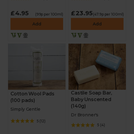
£4.95
£23.95
(99p per 100ml)
(47.9p per 100ml)
Add
Add
Castile Soap Bar,
Cotton Wool Pads
Baby Unscented
(100 pads)
(140g)
Simply Gentle
Dr Bronner's
5
(
12
)
5
(
4
)