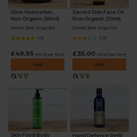
Glow Moisturiser,
Sacred Skin Face Oil,
Non-Organic (50ml)
Non-Organic (30ml)
Sweet Bee Organics
Sweet Bee Organics
5
(
1
)
3
(
1
)
£49.95
£35.00
(£9.99 per 10ml)
(£11.67 per 10ml)
Add
Add
Skin Food Body
Hand Defence Refill