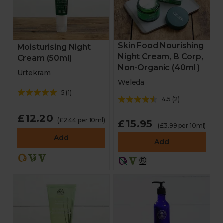
Skin Food Nourishing
Moisturising Night
Night Cream, B Corp,
Cream (50ml)
Non-Organic (40ml )
Urtekram
Weleda
5
(
1
)
4.5
(
2
)
£12.20
(£2.44 per 10ml)
£15.95
(£3.99 per 10ml)
Add
Add