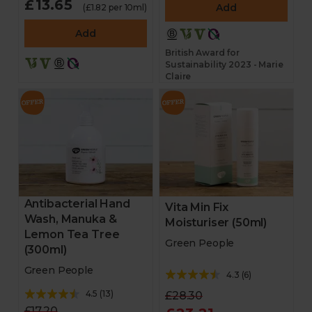
£13.65
Add
(£1.82 per 10ml)
Add
British Award for
Sustainability 2023 - Marie
Claire
Antibacterial Hand
Vita Min Fix
Wash, Manuka &
Moisturiser (50ml)
Lemon Tea Tree
Green People
(300ml)
Green People
4.3
(
6
)
4.5
(
13
)
£28.30
£17.20