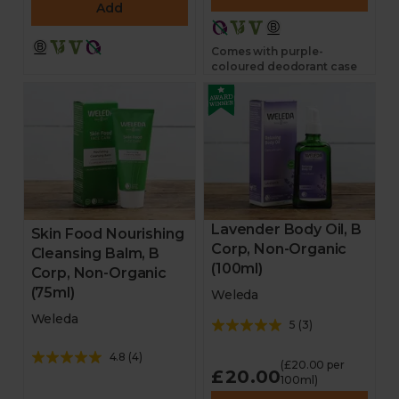
Add
Comes with purple-
coloured deodorant case
Lavender Body Oil, B
Skin Food Nourishing
Corp, Non-Organic
Cleansing Balm, B
(100ml)
Corp, Non-Organic
(75ml)
Weleda
Weleda
5
(
3
)
4.8
(
4
)
(£20.00 per
£20.00
100ml)