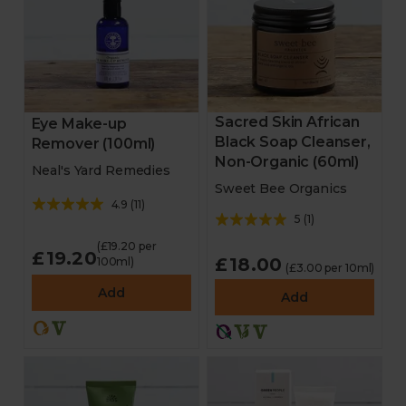
Sacred Skin African
Eye Make-up
Black Soap Cleanser,
Remover (100ml)
Non-Organic (60ml)
Neal's Yard Remedies
Sweet Bee Organics
4.9
(
11
)
5
(
1
)
(£19.20 per
£19.20
£18.00
100ml)
(£3.00 per 10ml)
Add
Add