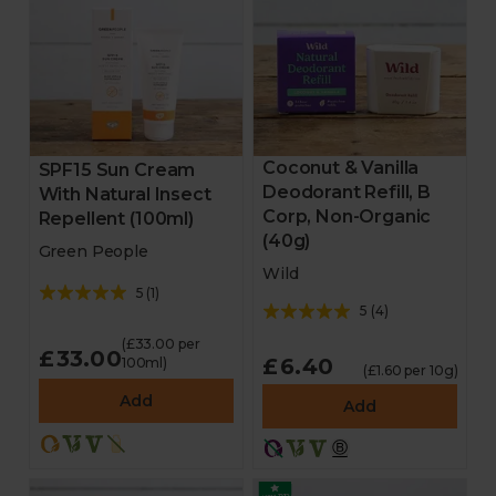
Coconut & Vanilla
SPF15 Sun Cream
Deodorant Refill, B
With Natural Insect
Corp, Non-Organic
Repellent (100ml)
(40g)
Green People
Wild
5
(
1
)
5
(
4
)
(£33.00 per
£33.00
£6.40
100ml)
(£1.60 per 10g)
Add
Add