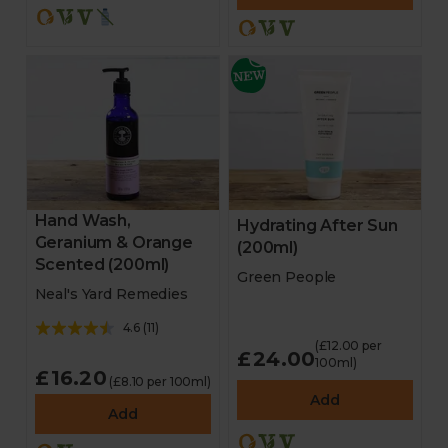
Hand Wash,
Hydrating After Sun
Geranium & Orange
(200ml)
Scented (200ml)
Green People
Neal's Yard Remedies
4.6
(
11
)
(£12.00 per
£24.00
100ml)
£16.20
(£8.10 per 100ml)
Add
Add