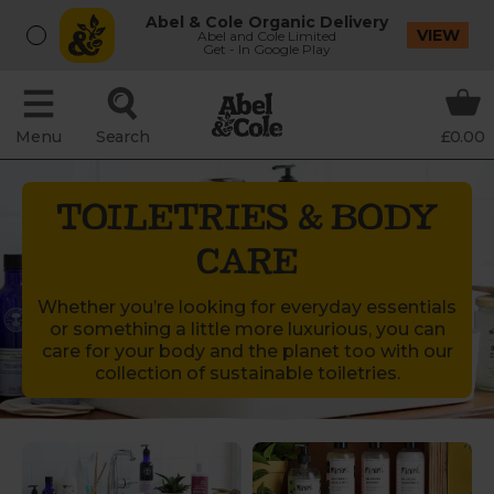
Abel & Cole Organic Delivery
VIEW
Abel and Cole Limited
Get - In Google Play
Menu
Search
£0.00
TOILETRIES & BODY
CARE
Whether you’re looking for everyday essentials
or something a little more luxurious, you can
care for your body and the planet too with our
collection of sustainable toiletries.