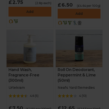
£2.75
(2.8p each)
£6.50
(£4.64 per 100g)
Add
Add
Hand Wash,
Roll On Deodorant,
Fragrance-Free
Peppermint & Lime
(300ml)
(50ml)
Urtekram
Neal's Yard Remedies
4.6
(
5
)
4
(
10
)
£7.50
£12.65
(£2.50 per 100ml)
(£2.53 per 10ml)