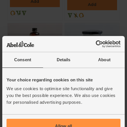
Add
Add
Consent
Details
About
Fresh-Pressed
Coconut Oil (400g)
Rosehip Oil, 100%
Your choice regarding cookies on this site
Clearspring
Pure Oil (100ml)
We use cookies to optimise site functionality and give
Fushi
5
(
6
)
you the best possible experience. We also use cookies
5
(
11
)
for personalised advertising purposes.
£8.70
(£2.17 per 100g)
£20.00
(£2.00 per 10ml)
Add
Add
Allow all