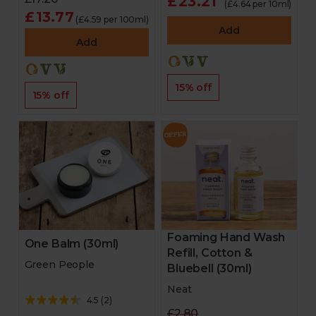
£23.21
(£4.64 per 10ml)
£13.77
(£4.59 per 100ml)
Add
Add
15% off
15% off
Foaming Hand Wash
One Balm (30ml)
Refill, Cotton &
Green People
Bluebell (30ml)
Neat
4.5
(
2
)
£2.80