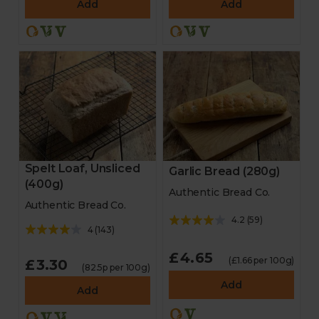
Add
Add
Spelt Loaf, Unsliced
Garlic Bread (280g)
(400g)
Authentic Bread Co.
Authentic Bread Co.
4.2
(
59
)
4
(
143
)
£4.65
(£1.66 per 100g)
£3.30
(82.5p per 100g)
Add
Add