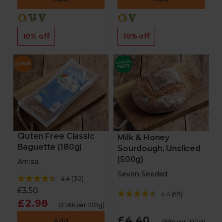
10% off
10% off
Gluten Free Classic
Milk & Honey
Baguette (180g)
Sourdough, Unsliced
(500g)
Amisa
Seven Seeded
4.4
(
30
)
£3.50
4.4
(
59
)
£2.98
(£1.66 per 100g)
£4.40
Add
(88p per 100g)