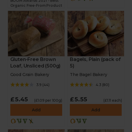
BOOM Awards 2021 - Best
Organic Free-From Product
Gluten-Free Brown
Bagels, Plain (pack of
Loaf, Unsliced (500g)
5)
Good Grain Bakery
The Bagel Bakery
3.9
(
44
)
4.3
(
80
)
£5.45
£5.55
(£1.09 per 100g)
(£1.11 each)
Add
Add