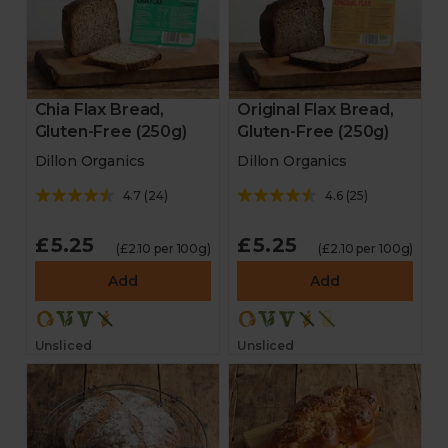
Chia Flax Bread,
Original Flax Bread,
Gluten-Free (250g)
Gluten-Free (250g)
Dillon Organics
Dillon Organics
4.7
(
24
)
4.6
(
25
)
£5.25
£5.25
(£2.10 per 100g)
(£2.10 per 100g)
Add
Add
Unsliced
Unsliced