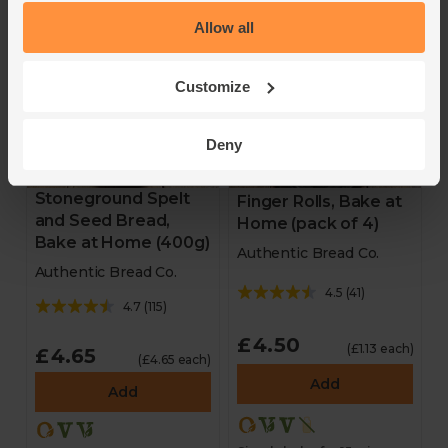
Simply bake for 8 mins
Simply bake for 10 mins
Allow all
Customize
Deny
Stoneground Spelt
Finger Rolls, Bake at
and Seed Bread,
Home (pack of 4)
Bake at Home (400g)
Authentic Bread Co.
Authentic Bread Co.
4.5
(
41
)
4.7
(
115
)
£4.50
(£1.13 each)
£4.65
(£4.65 each)
Add
Add