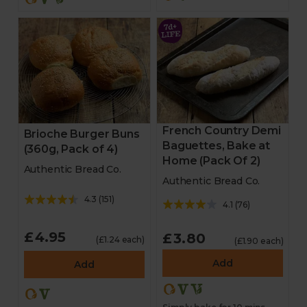
French Country Demi
Brioche Burger Buns
Baguettes, Bake at
(360g, Pack of 4)
Home (Pack Of 2)
Authentic Bread Co.
Authentic Bread Co.
4.3
(
151
)
4.1
(
76
)
£4.95
£3.80
(£1.24 each)
(£1.90 each)
Add
Add