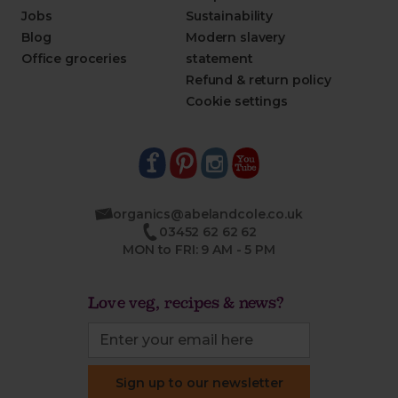
Jobs
Sustainability
Blog
Modern slavery
Office groceries
statement
Refund & return policy
Cookie settings
organics@abelandcole.co.uk
03452 62 62 62
MON to FRI: 9 AM - 5 PM
Love veg, recipes & news?
Sign up to our newsletter