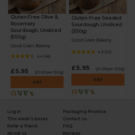
Gluten-Free Olive &
Gluten-Free Seeded
Rosemary
Sourdough, Unsliced
Sourdough, Unsliced
(550g)
(550g)
Good Grain Bakery
Good Grain Bakery
4.9
(
29
)
4.4
(
46
)
£5.95
(£1.08 per 100g)
£5.95
(£1.08 per 100g)
Add
Add
Log in
Packaging Promise
This week's boxes
Contact us
Refer a friend
FAQ
About us
Recipes