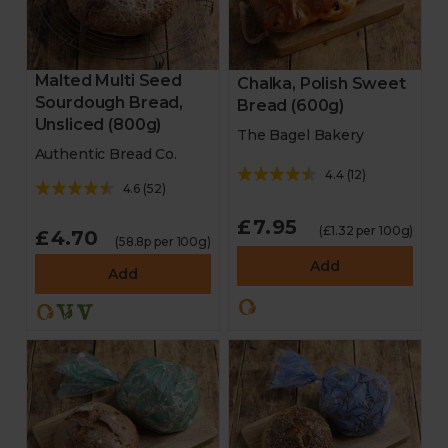
Malted Multi Seed
Chalka, Polish Sweet
Sourdough Bread,
Bread (600g)
Unsliced (800g)
The Bagel Bakery
Authentic Bread Co.
4.4
(
12
)
4.6
(
52
)
£7.95
(£1.32 per 100g)
£4.70
(58.8p per 100g)
Add
Add