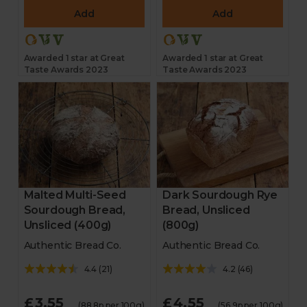
Add
Add
Awarded 1 star at Great
Awarded 1 star at Great
Taste Awards 2023
Taste Awards 2023
Malted Multi-Seed
Dark Sourdough Rye
Sourdough Bread,
Bread, Unsliced
Unsliced (400g)
(800g)
Authentic Bread Co.
Authentic Bread Co.
4.4
(
21
)
4.2
(
46
)
£3.55
£4.55
(88.8p per 100g)
(56.9p per 100g)