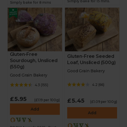
Simply bake for 15 mins.
Simply bake for 8 mins
Gluten-Free
Gluten-Free Seeded
Sourdough, Unsliced
Loaf, Unsliced (500g)
(550g)
Good Grain Bakery
Good Grain Bakery
4.2
(
66
)
4.3
(
155
)
£5.95
£5.45
(£1.19 per 100g)
(£1.09 per 100g)
Add
Add