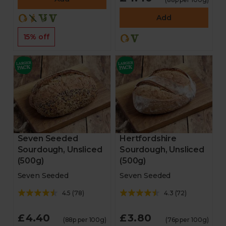
Add
15% off
Seven Seeded
Hertfordshire
Sourdough, Unsliced
Sourdough, Unsliced
(500g)
(500g)
Seven Seeded
Seven Seeded
4.5
(
78
)
4.3
(
72
)
£4.40
£3.80
(88p per 100g)
(76p per 100g)