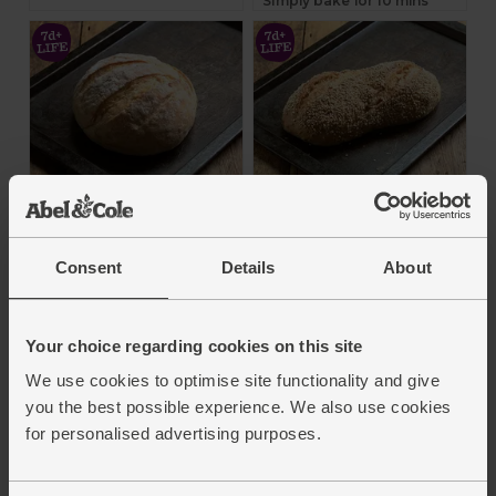
Simply bake for 10 mins
Long Fermentation
Apricot, Oat & Honey
French Boule, Bake
Bread, Bake at Home
at Home, Authentic
(400g)
Consent
Details
About
Bread Co (400g)
Authentic Bread Co.
Authentic Bread Co.
4.8
(
88
)
Your choice regarding cookies on this site
4.4
(
83
)
We use cookies to optimise site functionality and give
£4.80
(£4.80 each)
£4.35
you the best possible experience. We also use cookies
(£4.35 each)
Add
for personalised advertising purposes.
Add