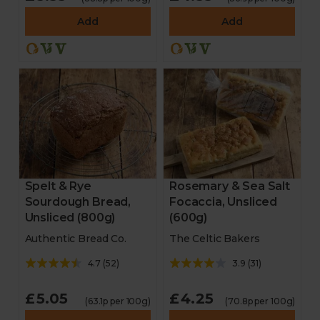
Add
Add
Spelt & Rye
Rosemary & Sea Salt
Sourdough Bread,
Focaccia, Unsliced
Unsliced (800g)
(600g)
Authentic Bread Co.
The Celtic Bakers
4.7
(
52
)
3.9
(
31
)
£5.05
£4.25
(63.1p per 100g)
(70.8p per 100g)