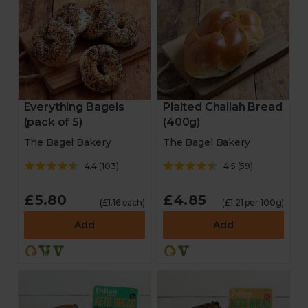
Everything Bagels
Plaited Challah Bread
(pack of 5)
(400g)
The Bagel Bakery
The Bagel Bakery
4.4
(
103
)
4.5
(
59
)
£5.80
£4.85
(£1.16 each)
(£1.21 per 100g)
Add
Add