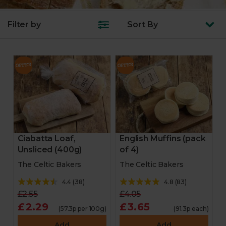
Filter by
Sort
By
Ciabatta Loaf,
English Muffins (pack
Unsliced (400g)
of 4)
The Celtic Bakers
The Celtic Bakers
4.4
(
38
)
4.8
(
83
)
£2.55
£4.05
£2.29
£3.65
(57.3p per 100g)
(91.3p each)
Add
Add