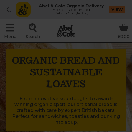
Abel & Cole Organic Delivery
VIEW
Abel and Cole Limited
Get - In Google Play
Menu
Search
£0.00
ORGANIC BREAD AND
SUSTAINABLE
LOAVES
From innovative sourdoughs to award-
winning organic spelt, our artisanal bread is
crafted with care by expert British bakers.
Perfect for sandwiches, toasties and dunking
into soup.