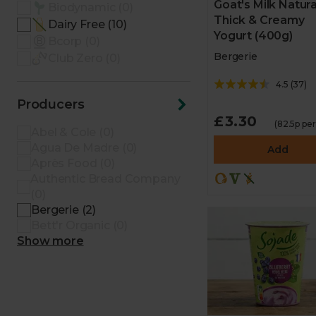
Goat's Milk Natura
Biodynamic (0)
Thick & Creamy
Dairy Free (10)
Yogurt (400g)
Bcorp (0)
Bergerie
Club Zero (0)
4.5
(
37
)
Producers
£3.30
(82.5p pe
Abel & Cole (0)
Agua De Madre (0)
Add
Après Food (0)
Authentic Bread Company
(0)
Bergerie (2)
Bett'r Organic (0)
Show more