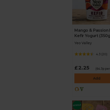
Mango & Passion 
Kefir Yogurt (350g
Yeo Valley
4.3
(
20
)
£2.25
(64.3p pe
Add