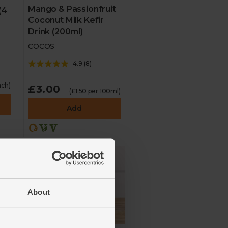
Mango & Passionfruit
(4
Coconut Milk Kefir
Drink (200ml)
COCOS
4.9
(
8
)
ach)
£3.00
(£1.50 per 100ml)
Add
About