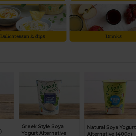
Delicatessen & dips
Drinks
Greek Style Soya
Natural Soya Yogurt
)
Yogurt Alternative
Alternative (400g)