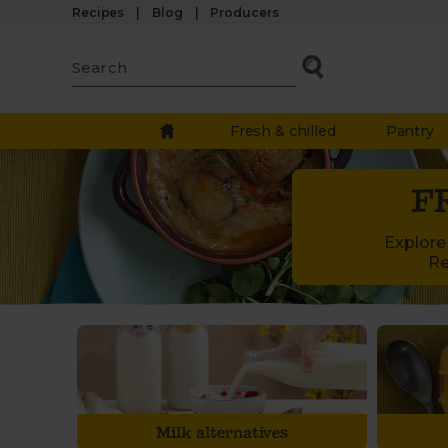
Recipes
Blog
Producers
Fresh & chilled
Pantry
F
Explore 
Re
Milk alternatives