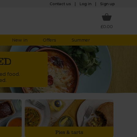
Log in
Contact us
Sign up
£0.00
New in
Offers
Summer
ED
led food.
ed.
Pies & tarts