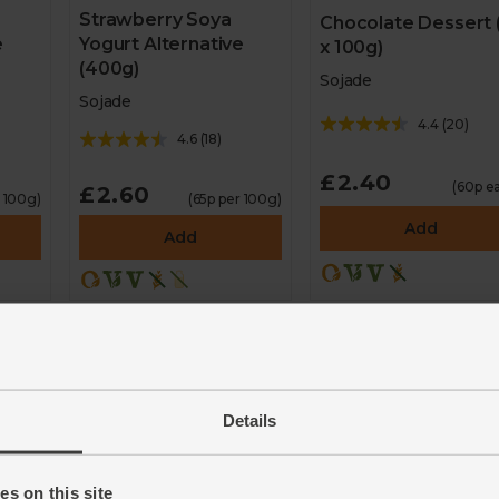
Strawberry Soya
Chocolate Dessert 
e
Yogurt Alternative
x 100g)
(400g)
Sojade
Sojade
4.4
(
20
)
4.6
(
18
)
£2.40
(60p e
£2.60
r 100g)
(65p per 100g)
Add
Add
Details
s on this site