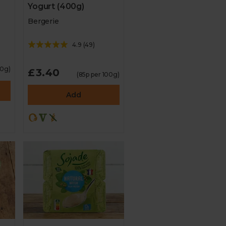
Yogurt (400g)
Bergerie
4.9
(
49
)
00g)
£3.40
(85p per 100g)
Add