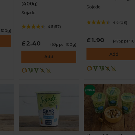
(400g)
Sojade
Sojade
4.6
(
158
)
4.5
(
57
)
r 100g)
£1.90
(47.5p per 1
£2.40
(60p per 100g)
Add
Add