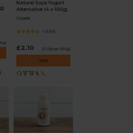
Natural Soya Yogurt
g)
Alternative (4 x 100g)
Sojade
4.6
(
45
)
1kg)
£2.10
(52.5p per 100g)
Add
g