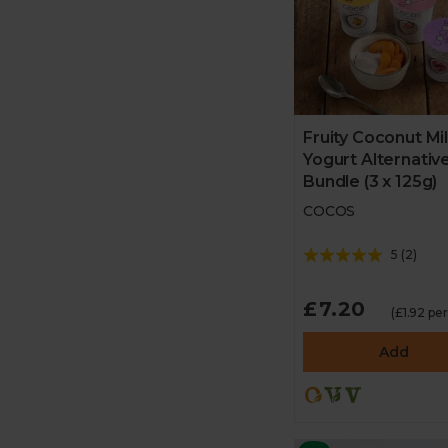
Fruity Coconut Mi
Yogurt Alternativ
Bundle (3 x 125g)
COCOS
5
(
2
)
£7.20
(£1.92 pe
Add