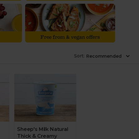
Free from & vegan offers
Sort
:
Sheep's Milk Natural
Thick & Creamy