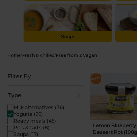
Soups
Home
/
Fresh & chilled
/
Free from & vegan
Filter By
Type
Milk alternatives (36)
Yogurts (29)
Ready meals (45)
Lemon Blueberry
Pies & tarts (8)
Dessert Pot (100g
Soups (17)