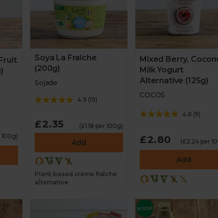
Soya La Fraîche
Mixed Berry, Cocon
Fruit
(200g)
Milk Yogurt
)
Alternative (125g)
Sojade
COCOS
4.9
(
19
)
4.8
(
9
)
£2.35
(£1.18 per 100g)
r 100g)
£2.80
(£2.24 per 1
Add
Add
Plant-based crème fraîche
alternative