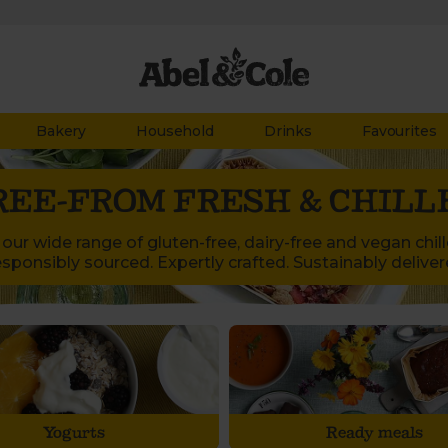
Bakery
Household
Drinks
Favourites
REE-FROM FRESH & CHILL
our wide range of gluten-free, dairy-free and vegan chil
sponsibly sourced. Expertly crafted. Sustainably deliver
Yogurts
Ready meals