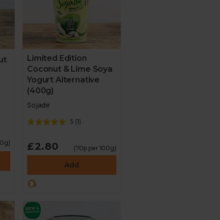
Limited Edition
ut
Coconut & Lime Soya
Yogurt Alternative
(400g)
Sojade
5
(
1
)
00g)
£2.80
(70p per 100g)
Add