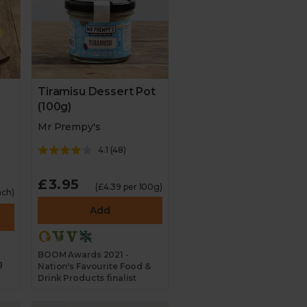
Tiramisu Dessert Pot
(100g)
Mr Prempy's
4.1
(
48
)
£3.95
(£4.39 per 100g)
ach)
Add
BOOM Awards 2021 -
g
Nation's Favourite Food &
Drink Products finalist