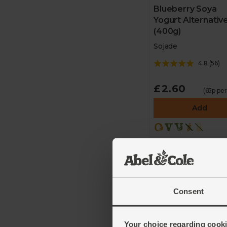
Blueberry Soya
Yogurt Alternativ
(400g)
Sojade
4.8
(
56
)
£2.60
(65p pe
Add
Consent
Your choice regarding cookie