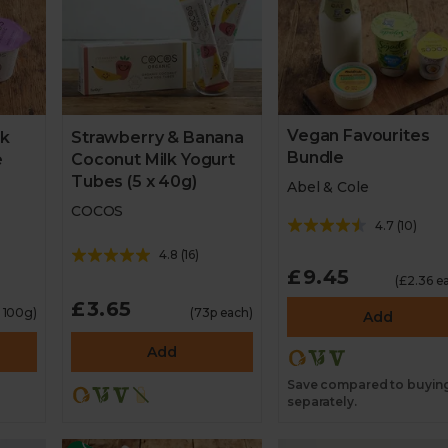
Vegan Favourites
lk
Strawberry & Banana
Bundle
e
Coconut Milk Yogurt
Tubes (5 x 40g)
Abel & Cole
COCOS
4.7
(
10
)
4.8
(
16
)
£9.45
(£2.36 e
£3.65
r 100g)
(73p each)
Add
Add
Save compared to buyin
separately.