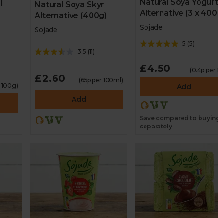
Natural Soya Yogurt
l
Natural Soya Skyr
Alternative (3 x 400
Alternative (400g)
Sojade
Sojade
5
(
5
)
3.5
(
11
)
£4.50
(0.4p per 
£2.60
(65p per 100ml)
r 100g)
Add
Add
Save compared to buyin
separately