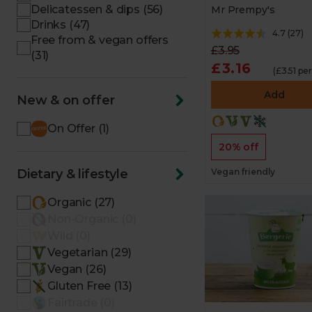
Delicatessen & dips (56)
Mr Prempy's
Drinks (47)
4.7
(
27
)
Free from & vegan offers
£3.95
(31)
£3.16
(£3.51 pe
Add
New & on offer
On Offer (1)
20% off
Dietary & lifestyle
Vegan friendly
Organic (27)
Non-Organic (0)
Wild (0)
Vegetarian (29)
Vegan (26)
Gluten Free (13)
Fairtrade (0)