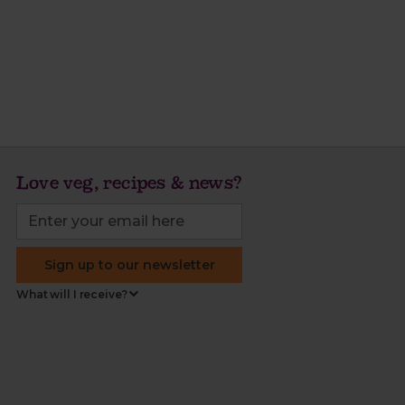
Love veg, recipes & news?
Sign up to our newsletter
What will I receive?