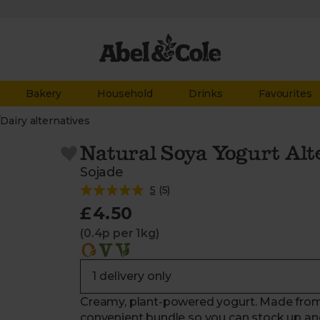
Bakery
Household
Drinks
Favourites
/
Dairy alternatives
Natural Soya Yogurt Alte
Sojade
5
(
5
)
£4.50
(0.4p per 1kg)
Creamy, plant-powered yogurt. Made from
convenient bundle so you can stock up an