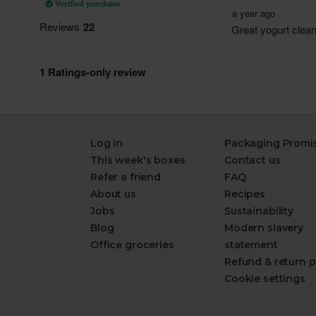
Log in
Packaging Promi
This week's boxes
Contact us
Refer a friend
FAQ
About us
Recipes
Jobs
Sustainability
Blog
Modern slavery
Office groceries
statement
Refund & return p
Cookie settings