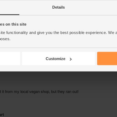
Details
s on this site
ite functionality and give you the best possible experience. We 
poses.
Customize