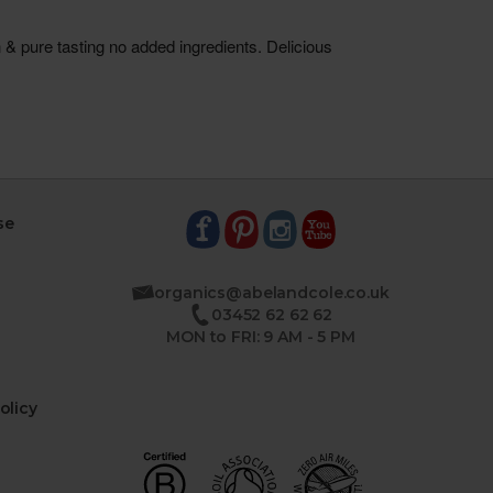
se
organics@abelandcole.co.uk
03452 62 62 62
MON to FRI: 9 AM - 5 PM
olicy