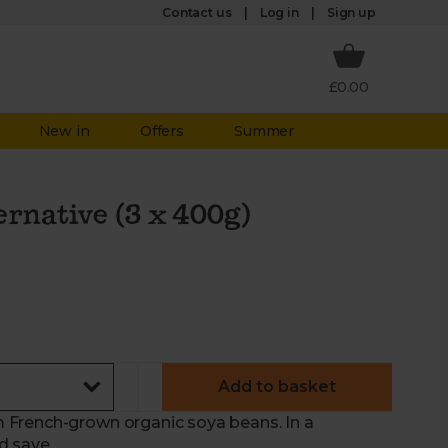
Log in
Contact us
Sign up
£0.00
New in
Offers
Summer
rnative (3 x 400g)
Add to basket
 French-grown organic soya beans. In a
d save.