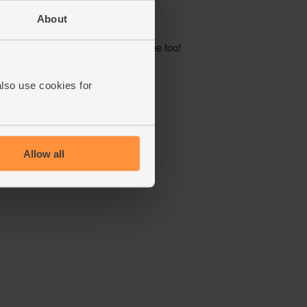
About
also use cookies for
Allow all