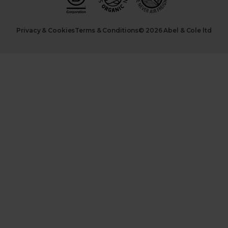
Privacy & Cookies
Terms & Conditions
© 2026 Abel & Cole ltd