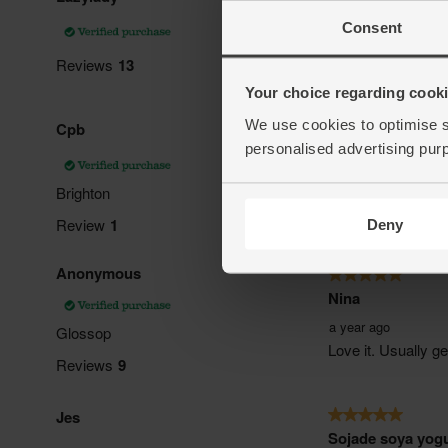
Consent
Your choice regarding cookie
We use cookies to optimise s
personalised advertising pur
Deny