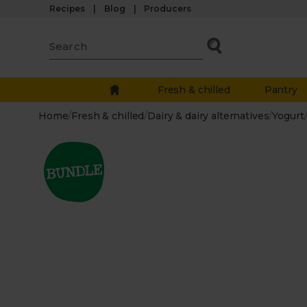
Recipes
Blog
Producers
Fresh & chilled
Pantry
Home
/
Fresh & chilled
/
Dairy & dairy alternatives
/
Yogurt