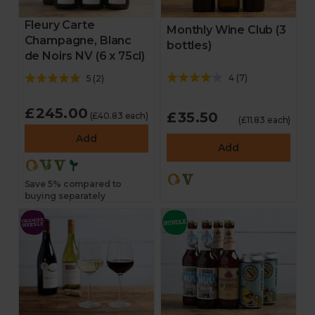
Fleury Carte
Monthly Wine Club (3
Champagne, Blanc
bottles)
de Noirs NV (6 x 75cl)
4
(
7
)
5
(
2
)
£245.00
£35.50
(£40.83 each)
(£11.83 each)
Add
Add
Save 5% compared to
buying separately