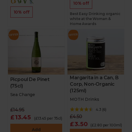
10% off
10% off
Best Easy Drinking organic
white at the Woman &
Home Awards
Margarita in a Can, B
Picpoul De Pinet
Corp, Non-Organic
(75cl)
(125ml)
Sea Change
MOTH Drinks
£14.95
4.3
(
6
)
£13.45
£4.50
(£13.45 per 75cl)
£3.50
(£2.80 per 100ml)
Add