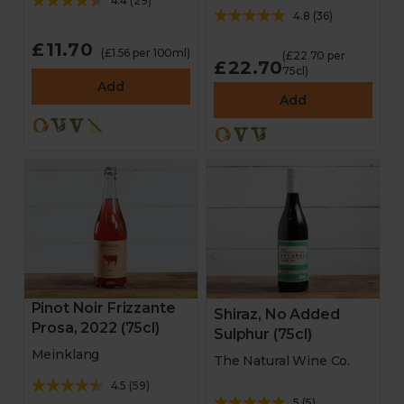
4.4
(
29
)
4.8
(
36
)
£11.70
(£1.56 per 100ml)
(£22.70 per
£22.70
75cl)
Add
Add
Pinot Noir Frizzante
Shiraz, No Added
Prosa, 2022 (75cl)
Sulphur (75cl)
Meinklang
The Natural Wine Co.
4.5
(
59
)
5
(
5
)