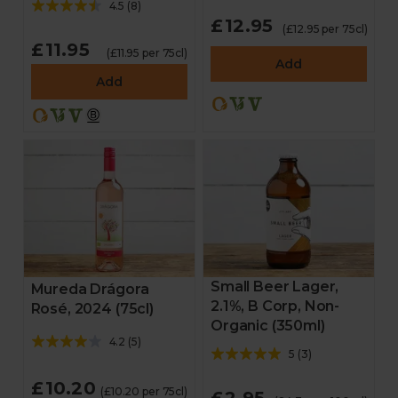
4.5
(
8
)
£12.95
(£12.95 per 75cl)
£11.95
(£11.95 per 75cl)
Add
Add
Small Beer Lager,
Mureda Drágora
2.1%, B Corp, Non-
Rosé, 2024 (75cl)
Organic (350ml)
4.2
(
5
)
5
(
3
)
£10.20
(£10.20 per 75cl)