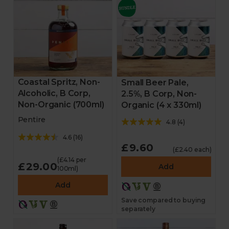
Coastal Spritz, Non-
Small Beer Pale,
Alcoholic, B Corp,
2.5%, B Corp, Non-
Non-Organic (700ml)
Organic (4 x 330ml)
Pentire
4.8
(
4
)
4.6
(
16
)
£9.60
(£2.40 each)
(£4.14 per
£29.00
Add
100ml)
Add
Save compared to buying
separately