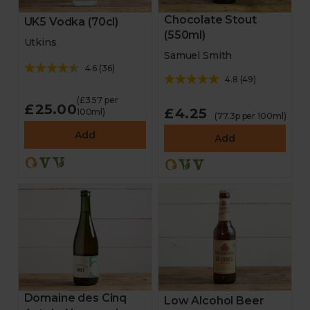
Chocolate Stout
UK5 Vodka (70cl)
(550ml)
Utkins
Samuel Smith
4.6
(
36
)
4.8
(
49
)
(£3.57 per
£25.00
£4.25
100ml)
(77.3p per 100ml)
Add
Add
Domaine des Cinq
Low Alcohol Beer