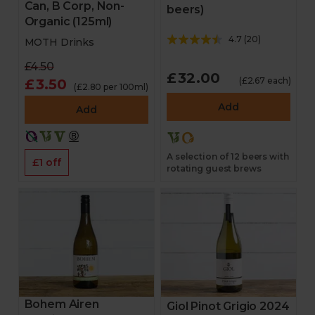
Can, B Corp, Non-
beers)
Organic (125ml)
4.7
(
20
)
MOTH Drinks
£4.50
£32.00
(£2.67 each)
£3.50
(£2.80 per 100ml)
Add
Add
A selection of 12 beers with
£1 off
rotating guest brews
Bohem Airen
Giol Pinot Grigio 2024