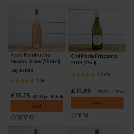
Rosé Kombucha,
Giol Perla Frizzante,
Alcohol Free (750ml)
2019 (75cl)
Daylesford
4.6
(
59
)
5
(
6
)
£11.85
(£11.85 per 75cl)
£15.15
(£2.02 per 100ml)
Add
Add