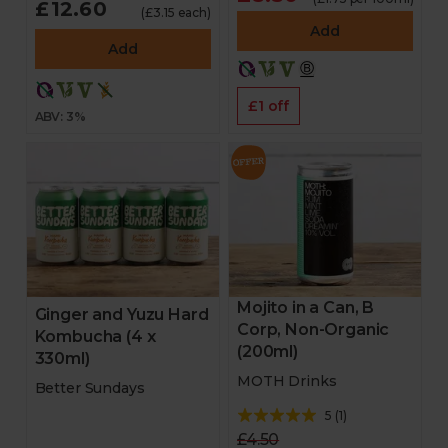
£12.60
(£3.15 each)
Add
Add
£1 off
ABV: 3%
Mojito in a Can, B
Ginger and Yuzu Hard
Corp, Non-Organic
Kombucha (4 x
(200ml)
330ml)
MOTH Drinks
Better Sundays
5
(
1
)
£4.50