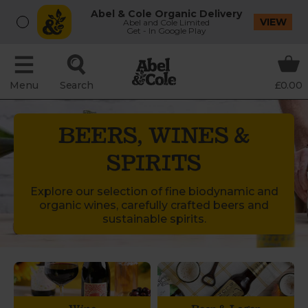
Abel & Cole Organic Delivery
VIEW
Abel and Cole Limited
Get - In Google Play
Menu
Search
£0.00
BEERS, WINES &
SPIRITS
Explore our selection of fine biodynamic and
organic wines, carefully crafted beers and
sustainable spirits.