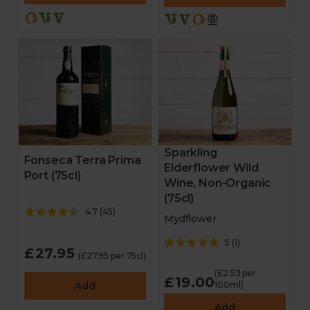
Sparkling
Fonseca Terra Prima
Elderflower Wild
Port (75cl)
Wine, Non-Organic
(75cl)
4.7
(
45
)
Mydflower
5
(
1
)
£27.95
(£27.95 per 75cl)
(£2.53 per
£19.00
Add
100ml)
Add