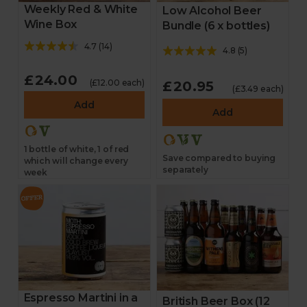
Weekly Red & White
Low Alcohol Beer
Wine Box
Bundle (6 x bottles)
4.7
(
14
)
4.8
(
5
)
£24.00
(£12.00 each)
£20.95
(£3.49 each)
Add
Add
1 bottle of white, 1 of red
Save compared to buying
which will change every
separately
week
Espresso Martini in a
British Beer Box (12