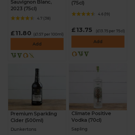
Sauvignon Blanc,
(75cl)
2023 (75cl)
4.6
(
19
)
4.7
(
38
)
£13.75
(£13.75 per 75cl)
£11.80
(£1.57 per 100ml)
Add
Add
Climate Positive
Premium Sparkling
Vodka (70cl)
Cider (500ml)
Sapling
Dunkertons