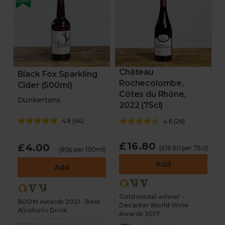
Château
Black Fox Sparkling
Rochecolombe,
Cider (500ml)
Côtes du Rhône,
Dunkertons
2022 (75cl)
4.8
(
64
)
4.6
(
26
)
£16.80
£4.00
(£16.80 per 75cl)
(80p per 100ml)
Add
Add
Gold medal winner -
BOOM Awards 2021 - Best
Decanter World Wine
Alcoholic Drink
Awards 2017