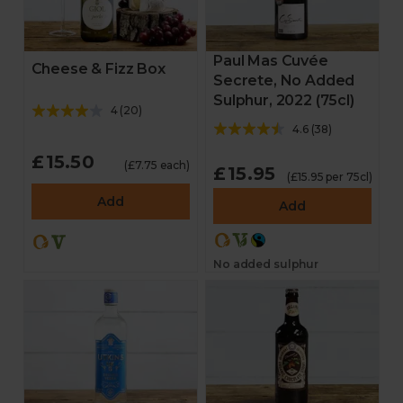
Paul Mas Cuvée
Cheese & Fizz Box
Secrete, No Added
Sulphur, 2022 (75cl)
4
(
20
)
4.6
(
38
)
£15.50
(£7.75 each)
£15.95
(£15.95 per 75cl)
Add
Add
No added sulphur