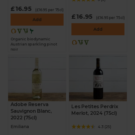
£16.95
(£16.95 per 75cl)
£16.95
(£16.95 per 75cl)
Add
Add
Organic biodynamic
Austrian sparkling pinot
noir
Adobe Reserva
Les Petites Perdrix
Sauvignon Blanc,
Merlot, 2024 (75cl)
2022 (75cl)
Emiliana
4.3
(
25
)