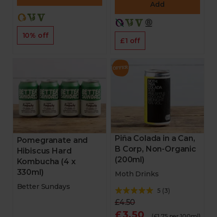
Add
10% off
£1 off
Piña Colada in a Can,
Pomegranate and
B Corp, Non-Organic
Hibiscus Hard
(200ml)
Kombucha (4 x
330ml)
Moth Drinks
Better Sundays
5
(
3
)
£4.50
£3.50
(£1.75 per 100ml)