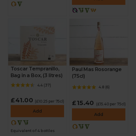
Toscar Tempranillo,
Paul Mas Rosorange
Bag in a Box, (3 litres)
(75cl)
4.4
(
37
)
4.8
(
6
)
£41.00
(£10.25 per 75cl)
£15.40
(£15.40 per 75cl)
Add
Add
Equivalent of 4 bottles