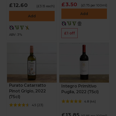
£3.50
£12.60
(£1.75 per 100ml)
(£3.15 each)
Add
Add
£1 off
ABV: 3%
Purato Catarratto
Integro Primitivo
Pinot Grigio, 2022
Puglia, 2022 (75cl)
(75cl)
4.8
(
44
)
4.5
(
23
)
£13.85
(£1.85 per 100ml)