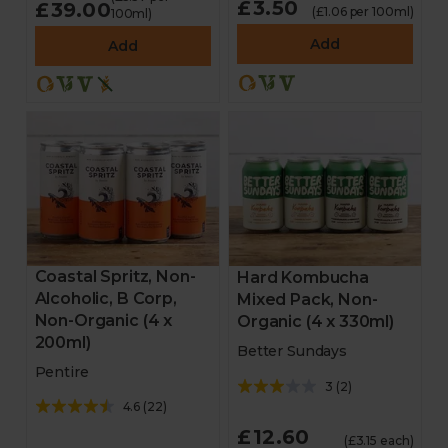
£3.50
£39.00
(£1.06 per 100ml)
100ml)
Add
Add
Coastal Spritz, Non-
Hard Kombucha
Alcoholic, B Corp,
Mixed Pack, Non-
Non-Organic (4 x
Organic (4 x 330ml)
200ml)
Better Sundays
Pentire
3
(
2
)
4.6
(
22
)
£12.60
(£3.15 each)