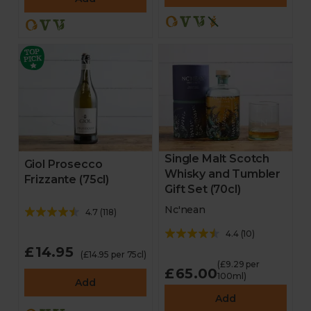
Single Malt Scotch
Giol Prosecco
Whisky and Tumbler
Frizzante (75cl)
Gift Set (70cl)
Nc'nean
4.7
(
118
)
4.4
(
10
)
£14.95
(£14.95 per 75cl)
(£9.29 per
£65.00
100ml)
Add
Add