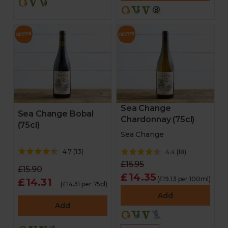
Sea Change
Sea Change Bobal
Chardonnay (75cl)
(75cl)
Sea Change
4.7
(
13
)
4.4
(
18
)
£15.95
£15.90
£14.35
(£19.13 per 100ml)
£14.31
(£14.31 per 75cl)
Add
Add