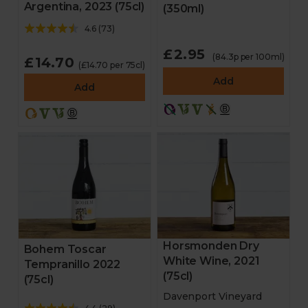
Argentina, 2023 (75cl)
(350ml)
4.6
(
73
)
£2.95
(84.3p per 100ml)
£14.70
(£14.70 per 75cl)
Add
Add
Horsmonden Dry
Bohem Toscar
White Wine, 2021
Tempranillo 2022
(75cl)
(75cl)
Davenport Vineyard