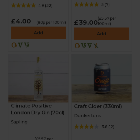
5
(
7
)
4.9
(
32
)
(£5.57 per
£4.00
£39.00
(80p per 100ml)
100ml)
Add
Add
Climate Positive
Craft Cider (330ml)
London Dry Gin (70cl)
Dunkertons
Sapling
3.8
(
12
)
(£5.57 per