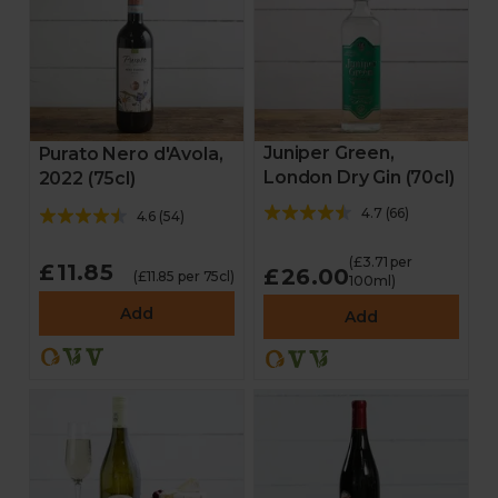
Juniper Green,
Purato Nero d'Avola,
London Dry Gin (70cl)
2022 (75cl)
4.7
(
66
)
4.6
(
54
)
(£3.71 per
£11.85
£26.00
(£11.85 per 75cl)
100ml)
Add
Add