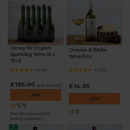
Oxney NV English
Cheese & White
Sparkling Wine (6 x
Wine Box
75cl)
4.3
(
17
)
4.8
(
4
)
£185.00
£14.95
(£30.83 each)
Add
Add
Save 5% compared to
buying separately