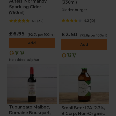
Autels, Normandy
(330ml)
Sparkling Cider
Riedenburger
(750ml)
4.2
(
10
)
4.8
(
32
)
£6.95
£2.50
(92.7p per 100ml)
(75.8p per 100ml)
Add
Add
No added sulphur
Tupungato Malbec,
Small Beer IPA, 2.3%,
Domaine Bousquet,
B Corp, Non-Organic