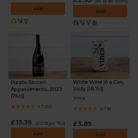
£2.95
(84.3p per 100ml)
Add
Add
White Wine in a Can,
Purato Siccari
Sicily (18.7cl)
Appassimento, 2022
(75cl)
Vinca
4.7
(
22
)
4.7
(
6
)
£13.35
£3.85
(£13.35 per 75cl)
Add
Add