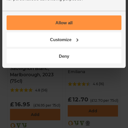
Allow all
Customize
Walnut Block
Deny
Adobe Reserva Rosé,
Collectables,
2025 (75cl)
Sauvignon Blanc,
Emiliana
Marlborough, 2023
(75cl)
4.6
(
16
)
4.8
(
56
)
£12.70
(£12.70 per 75cl)
£16.95
(£16.95 per 75cl)
Add
Add