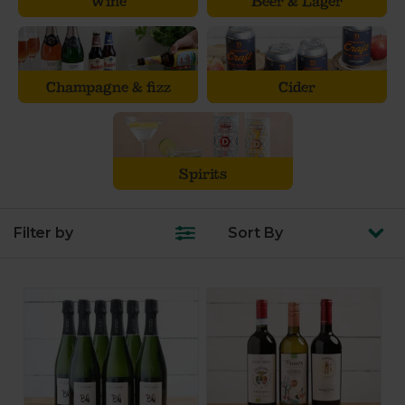
Wine
Beer & Lager
Champagne & fizz
Cider
Spirits
Filter by
Sort
By