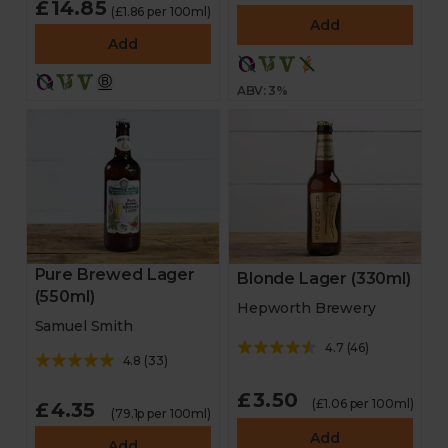
£14.85
(£1.86 per 100ml)
Add
Add
ABV: 3%
Pure Brewed Lager
Blonde Lager (330ml)
(550ml)
Hepworth Brewery
Samuel Smith
4.7
(
46
)
4.8
(
33
)
£3.50
(£1.06 per 100ml)
£4.35
(79.1p per 100ml)
Add
Add