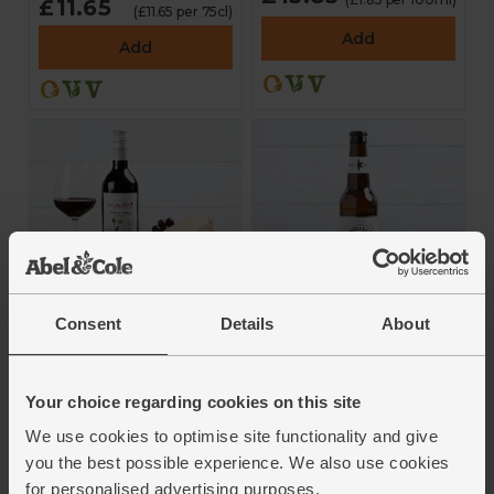
£11.65
(£11.65 per 75cl)
Add
Add
Cheese & Red Wine
Freedom Helles
Consent
Details
About
Box
Lager (330ml)
4.5
(
33
)
4.6
(
25
)
Your choice regarding cookies on this site
£14.95
£3.00
(£7.47 each)
(90.9p per 100ml)
We use cookies to optimise site functionality and give
Add
Add
you the best possible experience. We also use cookies
for personalised advertising purposes.