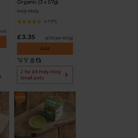
Organic (3 x 57g)
Holy Moly
4.7
(
17
)
0ml)
£3.35
(£1.91 per 100g)
Add
2 for £6 Holy Moly
g
Small pots