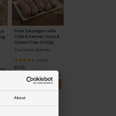
Pork Sausages with
us
Chilli & Fennel, Soya &
0g)
Gluten Free (400g)
The Green Butcher
4.5
(
22
)
£9.35
00g)
£8.42
(£2.10 per 100g)
Add
About
10% off