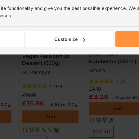
ite functionality and give you the best possible experience. We 
poses.
Customize
Elderflower
Vegan Passionfruit
Kombucha (330ml)
Dessert (850g)
MOMO
Mr Prempy's
5
(
33
)
4.7
(
71
)
£4.10
£19.95
£3.28
(99.4p per 10
£15.96
r 100g)
(£1.88 per 100g)
Add
Add
20% off