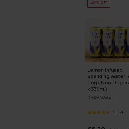
20% off
Lemon Infused
Sparkling Water, 
Corp, Non-Organi
x 330ml)
DASH Water
4.5
(
8
)
£5.20