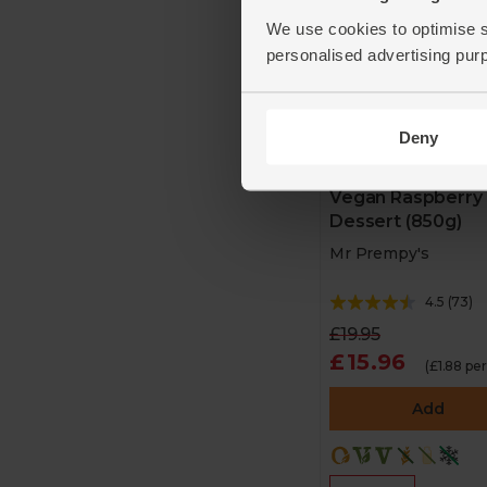
We use cookies to optimise s
personalised advertising pur
Deny
Vegan Raspberry
Dessert (850g)
Mr Prempy's
4.5
(
73
)
£19.95
£15.96
(£1.88 pe
Add