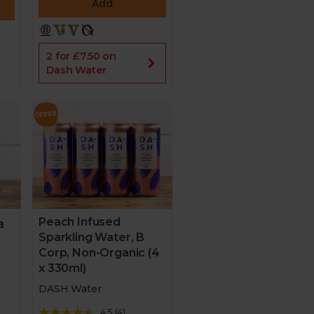
Add
2 for £7.50 on
Dash Water
Peach Infused
a
Sparkling Water, B
Corp, Non-Organic (4
x 330ml)
DASH Water
4.5
(
4
)