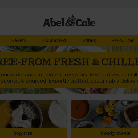
Bakery
Household
Drinks
Favourites
REE-FROM FRESH & CHILL
our wide range of gluten-free, dairy-free and vegan chil
sponsibly sourced. Expertly crafted. Sustainably deliver
Yogurts
Ready meals