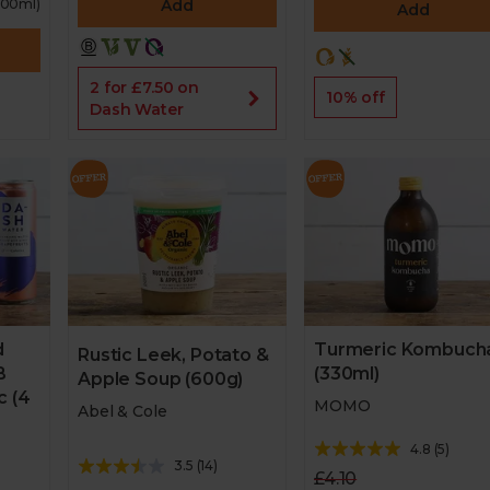
 100ml)
Add
Add
2 for £7.50 on
10% off
Dash Water
Turmeric Kombuch
d
Rustic Leek, Potato &
(330ml)
B
Apple Soup (600g)
c (4
MOMO
Abel & Cole
4.8
(
5
)
3.5
(
14
)
£4.10