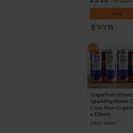
(39.4p per
Add
Grapefruit Infuse
Sparkling Water, 
Corp, Non-Organi
x 330ml)
DASH Water