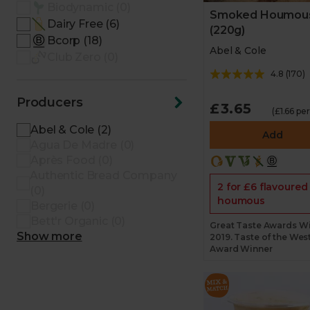
Biodynamic (0)
Smoked Houmou
Dairy Free (6)
(220g)
Bcorp (18)
Abel & Cole
Club Zero (0)
4.8
(
170
)
Producers
£3.65
(£1.66 pe
Abel & Cole (2)
Add
Agua De Madre (0)
Après Food (0)
Authentic Bread Company
2 for £6 flavoured
(0)
houmous
Bergerie (0)
Bett'r Organic (0)
Great Taste Awards W
Show more
2019. Taste of the Wes
Award Winner