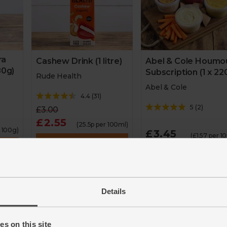
ra
Cashew Drink (1 litre)
Abel & Cole Houmo
80g)
Subscription (1 x 22
Rude Health
Abel & Cole
4.4
(
31
)
5
(
2
)
£3.00
£2.55
(25.5p per 100ml)
r 100g)
£3.45
(£1.57 per 1
Add
Add
15% off
Details
2 for £6 flavoured
Great Taste Awards Winner
houmous
ilable
2020
s on this site