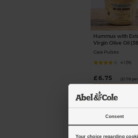
Hummus with Ext
Virgin Olive Oil (3
Gaia Pulses
4.1
(
16
)
£6.75
(£1.78 pe
Add
3 for £18
Consent
Introductory price ava
for a limited time
Your choice regarding cookie