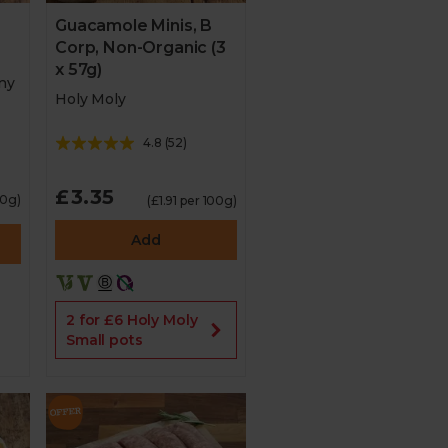
Guacamole Minis, B
Corp, Non-Organic (3
x 57g)
ny
Holy Moly
4.8
(
52
)
£3.35
00g)
(£1.91 per 100g)
Add
2 for £6 Holy Moly
Small pots