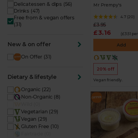
Delicatessen & dips (56)
Mr Prempy's
Drinks (47)
4.7
(
20
)
Free from & vegan offers
(31)
£3.95
£3.16
(£3.51 pe
New & on offer
Add
On Offer (31)
20% off
Dietary & lifestyle
Vegan friendly.
Organic (22)
Non-Organic (8)
Wild (0)
Vegetarian (29)
Vegan (29)
Gluten Free (10)
Fairtrade (0)