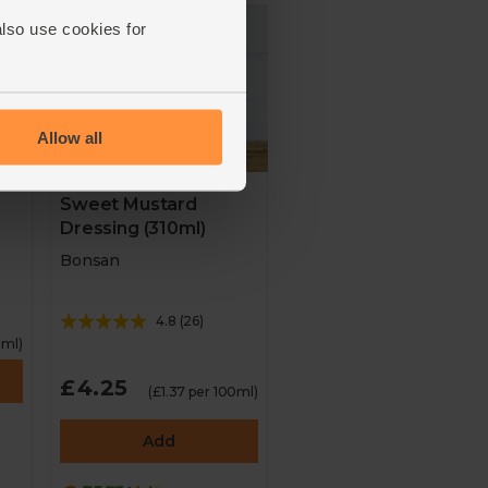
also use cookies for
Allow all
Sweet Mustard
Dressing (310ml)
Bonsan
4.8
(
26
)
0ml)
£4.25
(£1.37 per 100ml)
Add