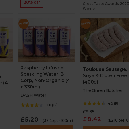
20% off
Great Taste Awards 202
Winner
Raspberry Infused
Toulouse Sausage,
Sparkling Water, B
Soya & Gluten Free
B
Corp, Non-Organic (4
(400g)
c (4
x 330ml)
The Green Butcher
DASH Water
4.5
(
18
)
3.8
(
12
)
£9.35
£8.42
£5.20
(£2.10 per 1
(39.4p per 100ml)