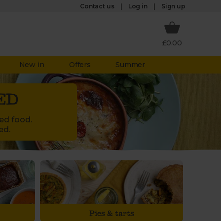
Log in
Contact us
Sign up
£0.00
New in
Offers
Summer
ED
led food.
ed.
Pies & tarts