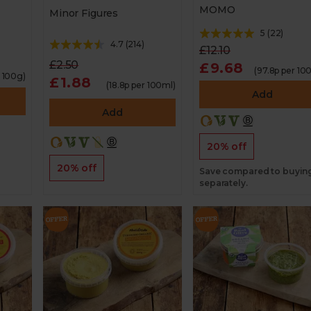
MOMO
Minor Figures
5
(
22
)
4.7
(
214
)
£12.10
£2.50
£9.68
(97.8p per 10
r 100g)
£1.88
(18.8p per 100ml)
Add
Add
20% off
20% off
Save compared to buyin
separately.