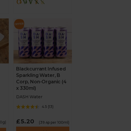
3
Blackcurrant Infused
Sparkling Water, B
Corp, Non-Organic (4
x 330ml)
DASH Water
4.5
(
13
)
£5.20
00g)
(39.4p per 100ml)