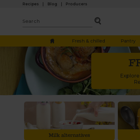
Recipes
Blog
Producers
Fresh & chilled
Pantry
F
Explore 
Re
Milk alternatives