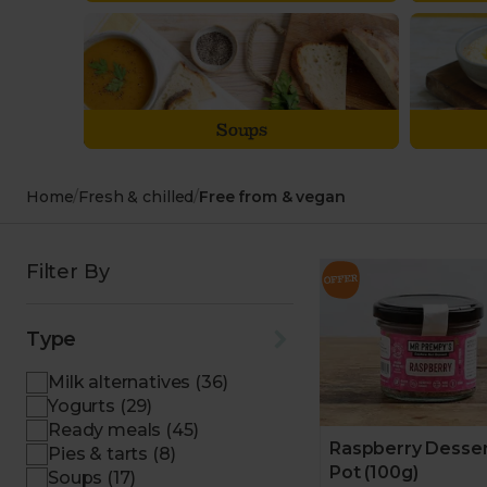
Soups
Home
/
Fresh & chilled
/
Free from & vegan
Filter By
Type
Milk alternatives (36)
Yogurts (29)
Ready meals (45)
Raspberry Desse
Pies & tarts (8)
Pot (100g)
Soups (17)