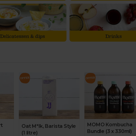
Delicatessen & dips
Drinks
MOMO Kombucha
rt
Oat M*lk, Barista Style
Bundle (3 x 330ml)
(1 litre)