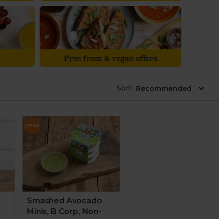
Free from & vegan offers
Sort
:
Smashed Avocado
Minis, B Corp, Non-