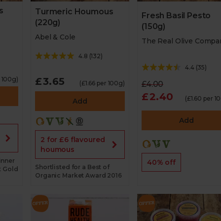
s
Turmeric Houmous
Fresh Basil Pesto
(220g)
(150g)
Abel & Cole
The Real Olive Compa
4.8
(
132
)
4.4
(
35
)
r 100g)
£3.65
(£1.66 per 100g)
£4.00
£2.40
(£1.60 per 1
Add
Add
2 for £6 flavoured
houmous
inner
40% off
Shortlisted for a Best of
t Gold
Organic Market Award 2016