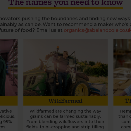
The names you need to know
novators pushing the boundaries and finding new ways
tainably as can be. Want to recommend a maker who’s 
future of food? Email us at
organics@abelandcole.co.u
Wildfarmed
Th
vative
Wildfarmed are changing the way
Hemp
icious,
grains can be farmed sustainably.
thank
ng 95%
From blending wildflowers into their
comm
rms.
fields, to bi-cropping and strip tilling.
comm