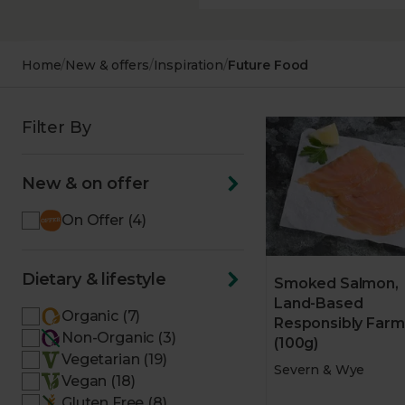
Home
/
New & offers
/
Inspiration
/
Future Food
Filter By
New & on offer
On Offer (4)
Dietary & lifestyle
Smoked Salmon,
Land-Based
Organic (7)
Responsibly Far
Non-Organic (3)
(100g)
Vegetarian (19)
Severn & Wye
Vegan (18)
Gluten Free (8)