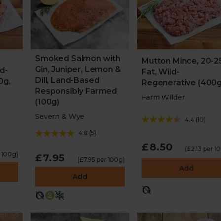
Smoked Salmon with
Mutton Mince, 20-
Gin, Juniper, Lemon &
ld-
Fat, Wild-
Dill, Land-Based
0g,
Regenerative (400g
Responsibly Farmed
Farm Wilder
(100g)
Severn & Wye
4.4
(
10
)
4.8
(
5
)
£8.50
(£2.13 per 1
r 100g)
£7.95
(£7.95 per 100g)
Add
Add