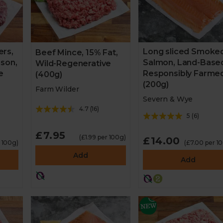
rs,
Long sliced Smoke
Beef Mince, 15% Fat,
ison,
Salmon, Land-Base
Wild-Regenerative
e
Responsibly Farme
(400g)
(200g)
Farm Wilder
Severn & Wye
4.7
(
16
)
5
(
6
)
£7.95
(£1.99 per 100g)
£14.00
r 100g)
(£7.00 per 1
Add
Add