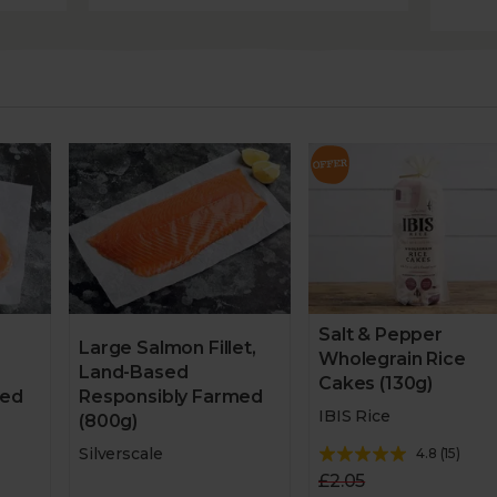
Salt & Pepper
Large Salmon Fillet,
Wholegrain Rice
Land-Based
Cakes (130g)
med
Responsibly Farmed
IBIS Rice
(800g)
Silverscale
4.8
(
15
)
£2.05