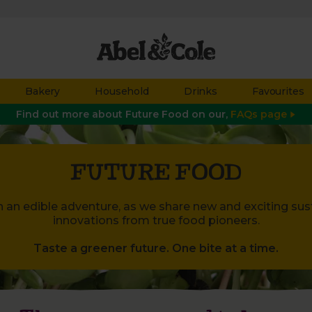
Bakery
Household
Drinks
Favourites
Find out more about Future Food on our,
FAQs page
FUTURE FOOD
n an edible adventure, as we share new and exciting sust
innovations from true food pioneers.
Taste a greener future. One bite at a time.