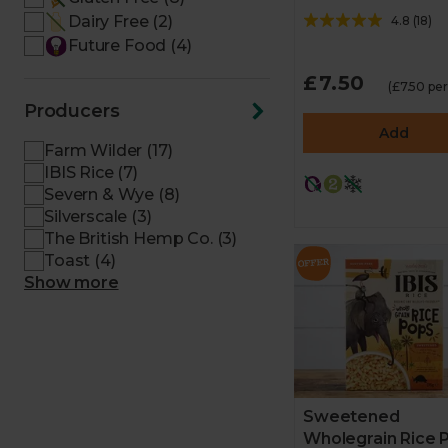
Dairy Free (2)
4.8
(
18
)
Future Food (4)
£7.50
(£7.50 pe
Producers
Add
Farm Wilder (17)
IBIS Rice (7)
Severn & Wye (8)
Silverscale (3)
The British Hemp Co. (3)
Toast (4)
Show more
Sweetened
Wholegrain Rice 