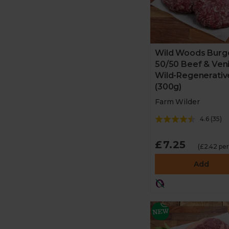
Wild Woods Burge
50/50 Beef & Ven
Wild-Regenerativ
(300g)
Farm Wilder
4.6
(
35
)
£7.25
(£2.42 pe
Add