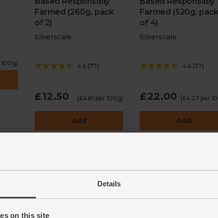
Based Responsibly
Based Responsibly
Farmed (260g, pack
Farmed (520g, pac
of 2)
of 4)
Silverscale
Silverscale
r 100g)
4.6
(
77
)
4.6
(
77
)
£12.50
£22.00
(£4.81 per 100g)
(£4.23 per 1
Add
Add
to
Details
s on this site