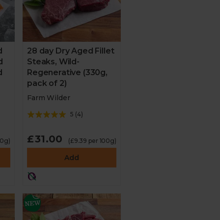
d
28 day Dry Aged Fillet
d
Steaks, Wild-
d
Regenerative (330g,
pack of 2)
Farm Wilder
5
(
4
)
£31.00
00g)
(£9.39 per 100g)
Add