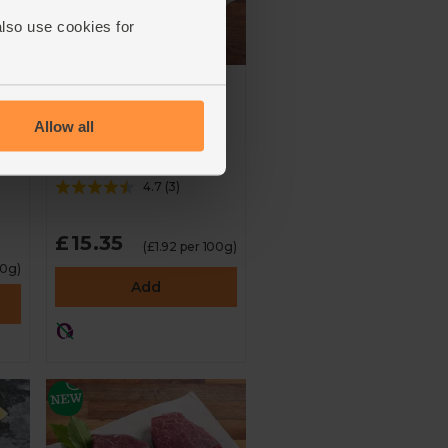
also use cookies for
n,
Ox Tail, Wild-
Regenerative (800g)
Allow all
d
Farm Wilder
4.7
(
3
)
£15.35
(£1.92 per 100g)
00g)
Add