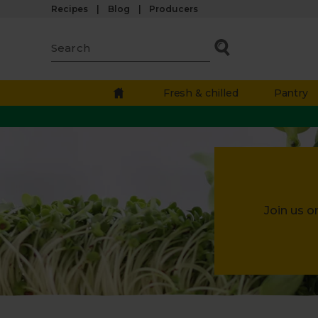
Recipes
Blog
Producers
Fresh & chilled
Pantry
Join us o