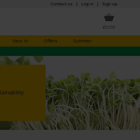
Log in
Contact us
Sign up
£0.00
New in
Offers
Summer
ainability