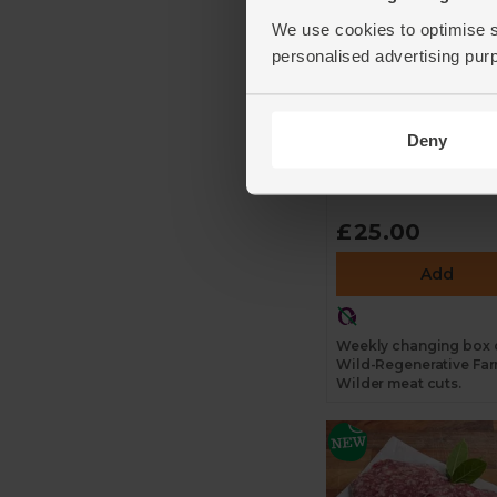
We use cookies to optimise s
personalised advertising pur
The Farm Wilder
Meat Box, Wild-
Regenerative
Deny
4.6
(
13
)
£25.00
Add
Weekly changing box 
Wild-Regenerative Fa
Wilder meat cuts.