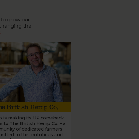
 to grow our
changing the
k
e British Hemp Co.
 is making its UK comeback
s to The British Hemp Co. – a
unity of dedicated farmers
itted to this nutritious and