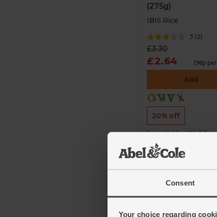
(275g)
IBIS Rice
3
(
2
)
£3.30
£2.64
(96p pe
Add
20% off
Founded by Wildlife
Conservation Society 
protect endangered
species
Consent
Your choice regarding cookie