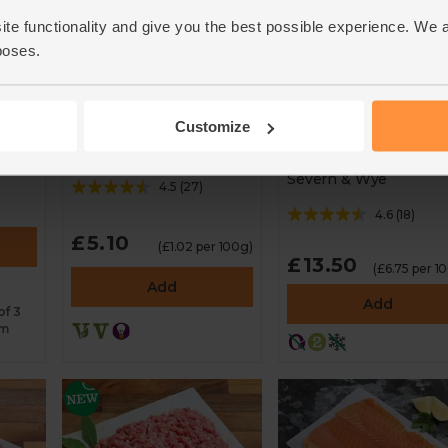
ite functionality and give you the best possible experience. We 
poses.
Hot Smoked Salmo
White Wildfarmed
Land-Based
Sourdough (500g)
Customize
Responsibly Farme
Seven Seeded
(200g)
Severn & Wye
4.5
(
27
)
4.6
(
18
)
£5.10
(£1.02 per 100g)
£13.50
(£6.75 per 1
Add
Add
of 3
rm