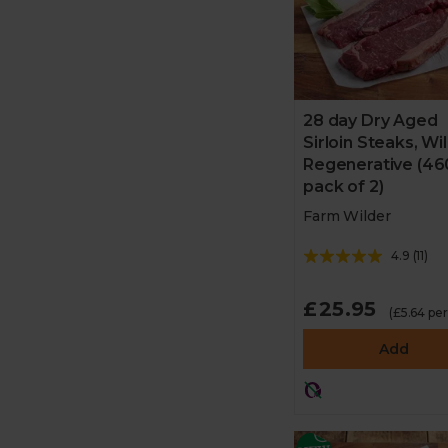
28 day Dry Aged
Sirloin Steaks, Wi
Regenerative (46
pack of 2)
Farm Wilder
4.9
(
11
)
£25.95
(£5.64 pe
Add