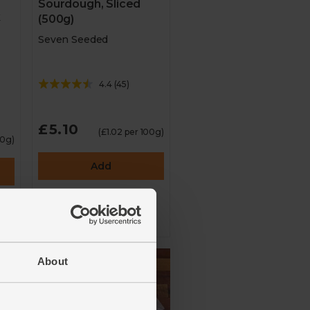
Sourdough, Sliced
k
(500g)
Seven Seeded
4.4
(
45
)
£5.10
(£1.02 per 100g)
00g)
Add
About