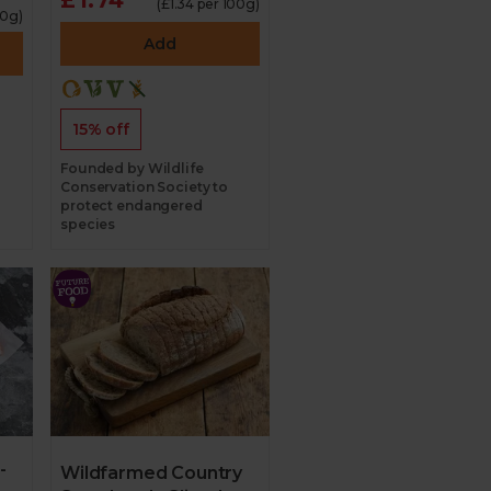
(£1.34 per 100g)
00g)
Add
15% off
Founded by Wildlife
Conservation Society to
protect endangered
species
-
Wildfarmed Country