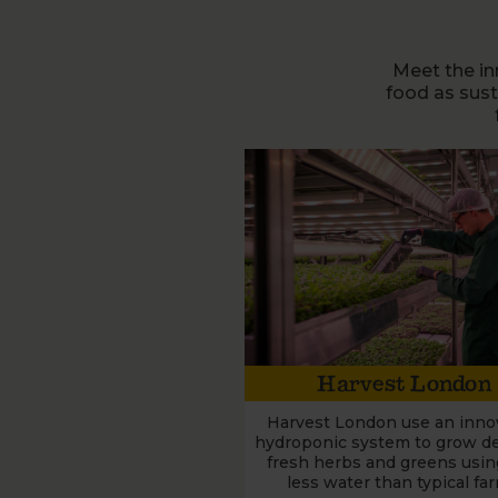
Meet the in
food as sus
Harvest London
Harvest London use an inno
hydroponic system to grow del
fresh herbs and greens usi
less water than typical fa