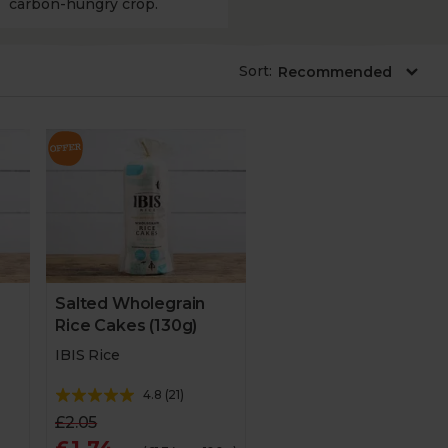
carbon-hungry crop.
Sort
:
Salted Wholegrain
Rice Cakes (130g)
IBIS Rice
4.8
(
21
)
£2.05
£1.74