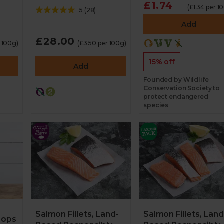
£1.74
(£1.34 per 1
5
(
28
)
Add
£28.00
r 100g)
(£3.50 per 100g)
15% off
Add
Founded by Wildlife
Conservation Society to
protect endangered
species
Salmon Fillets, Land-
Salmon Fillets, Land
Pops