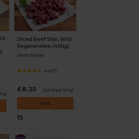
25%
Diced Beef Shin, Wild-
Regenerative (400g)
)
Farm Wilder
4.6
(
17
)
£8.25
(£2.06 per 100g)
00g)
Add