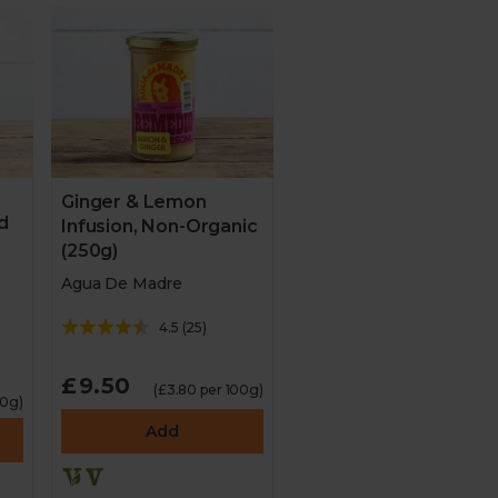
Ginger & Lemon
d
Infusion, Non-Organic
(250g)
Agua De Madre
4.5
(
25
)
£9.50
(£3.80 per 100g)
10g)
Add