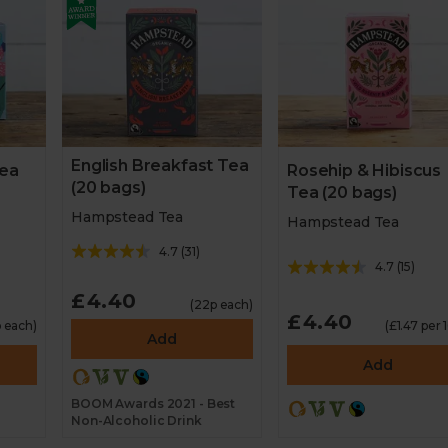
English Breakfast Tea
Tea
Rosehip & Hibiscus
(20 bags)
Tea (20 bags)
Hampstead Tea
Hampstead Tea
4.7
(
31
)
4.7
(
15
)
£4.40
(22p each)
£4.40
p each)
(£1.47 per 
Add
Add
BOOM Awards 2021 - Best
Non-Alcoholic Drink