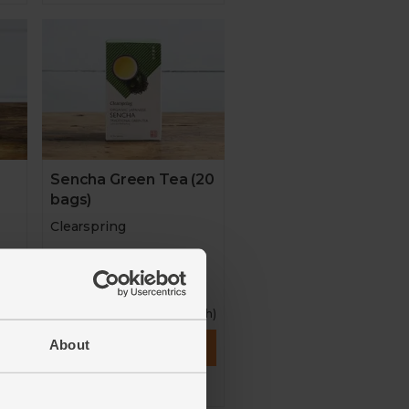
0
Sencha Green Tea (20
bags)
Clearspring
4.9
(
13
)
£4.50
ach)
(22.5p each)
About
Add