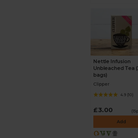
Nettle Infusion
Unbleached Tea (
bags)
Clipper
4.9
(
10
)
£3.00
(15
Add