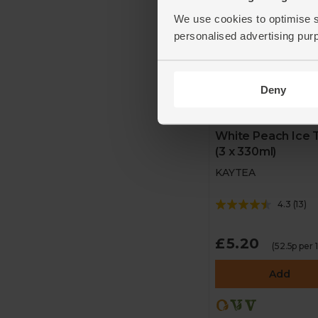
We use cookies to optimise s
personalised advertising pur
Deny
White Peach Ice 
(3 x 330ml)
KAYTEA
4.3
(
13
)
£5.20
(52.5p per
Add