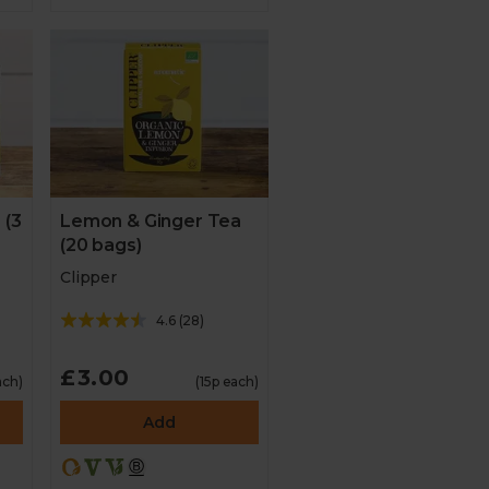
 (3
Lemon & Ginger Tea
(20 bags)
Clipper
4.6
(
28
)
£3.00
ach)
(15p each)
Add