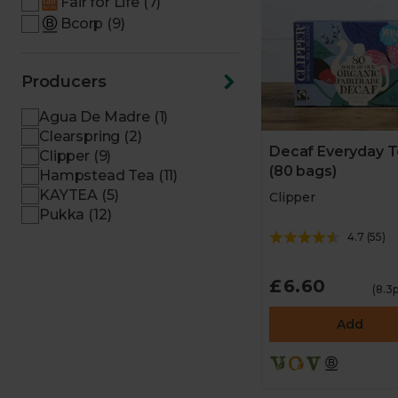
Fair for Life (7)
Bcorp (9)
Producers
Agua De Madre (1)
Clearspring (2)
Decaf Everyday 
Clipper (9)
(80 bags)
Hampstead Tea (11)
KAYTEA (5)
Clipper
Pukka (12)
4.7
(
55
)
£6.60
(8.3
Add