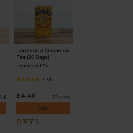
Turmeric & Cinnamon
Tea (20 Bags)
Hampstead Tea
4.8
(
12
)
£4.40
10g)
(22p each)
Add