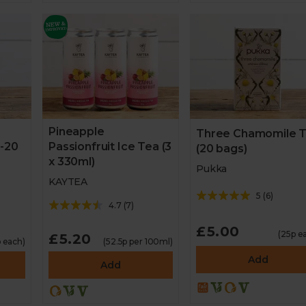
Pineapple
Three Chamomile 
 -20
Passionfruit Ice Tea (3
(20 bags)
x 330ml)
Pukka
KAYTEA
5
(
6
)
4.7
(
7
)
£5.00
(25p e
£5.20
 each)
(52.5p per 100ml)
Add
Add