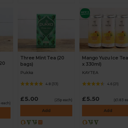
Three Mint Tea (20
Mango Yuzu Ice Tea
20
bags)
x 330ml)
Pukka
KAYTEA
4.8
(
33
)
4.6
(
21
)
£5.00
£5.50
(25p each)
(£1.83 e
p each)
Add
Add