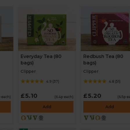
Everyday Tea (80
Redbush Tea (80
bags)
bags)
Clipper
Clipper
4.9
(
37
)
4.8
(
51
)
£5.10
£5.20
p each)
(6.4p each)
(6.5p e
Add
Add