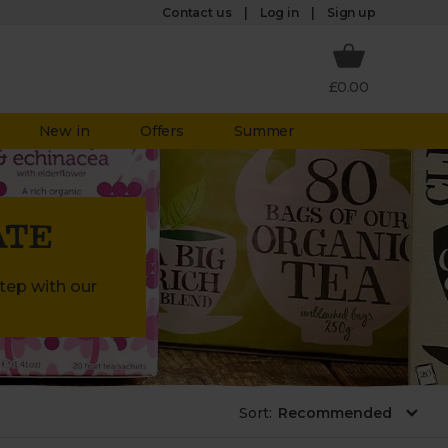
Log in
Contact us
Sign up
£0.00
New in
Offers
Summer
ATE
step with our
Sort
: