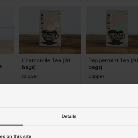
Chamomile Tea (20
Peppermint Tea (2
a
bags)
bags)
Clipper
Clipper
4.7
(
26
)
4.8
(
33
)
£3.00
£3.00
(15p each)
(15p e
er 10g)
Details
Add
Add
s on this site