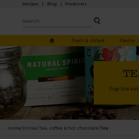
Recipes
Blog
Producers
Fresh & chilled
Pantry
TE
Pop the kett
Home
/
Drinks
/
Tea, coffee & hot chocolate
/
Tea