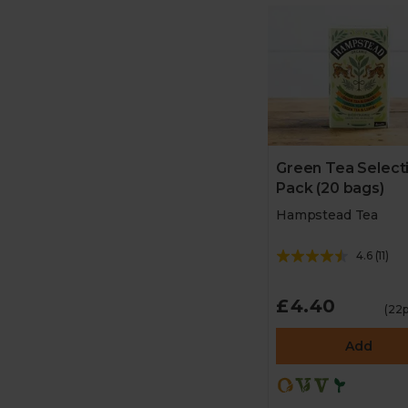
Green Tea Select
Pack (20 bags)
Hampstead Tea
4.6
(
11
)
£4.40
(22p
Add