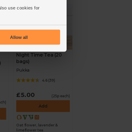
also use cookies for
Allow all
Night Time Tea (20
bags)
)
Pukka
4.6
(
39
)
£5.00
(25p each)
ach)
Add
Oat flower, lavender &
limeflower tea