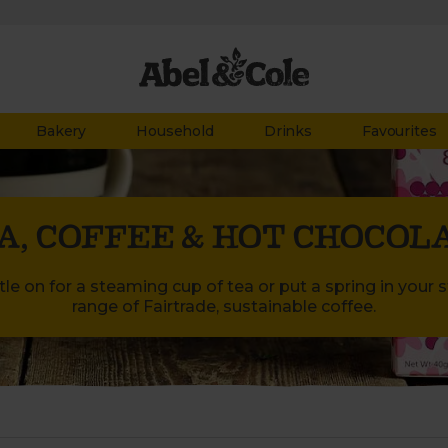
Bakery
Household
Drinks
Favourites
A, COFFEE & HOT CHOCOL
le on for a steaming cup of tea or put a spring in your 
range of Fairtrade, sustainable coffee.