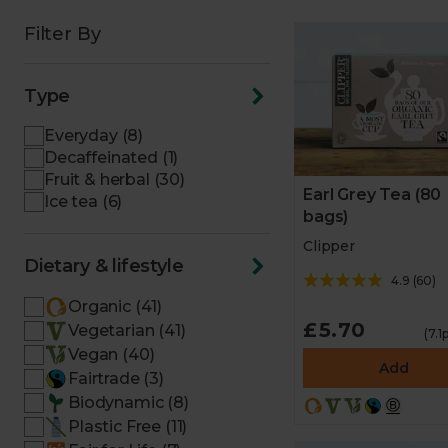
Filter By
Type
Everyday (8)
Decaffeinated (1)
Fruit & herbal (30)
Earl Grey Tea (80
Ice tea (6)
bags)
Clipper
Dietary & lifestyle
4.9
(
60
)
Organic (41)
£5.70
Vegetarian (41)
(7.1
Vegan (40)
Add
Fairtrade (3)
Biodynamic (8)
Plastic Free (11)