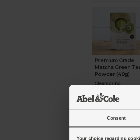
Premium Grade
Matcha Green Te
Powder (40g)
Clearspring
4.9
(
15
)
£11.50
(£2.88 p
Consent
Add
Your choice regarding cookie