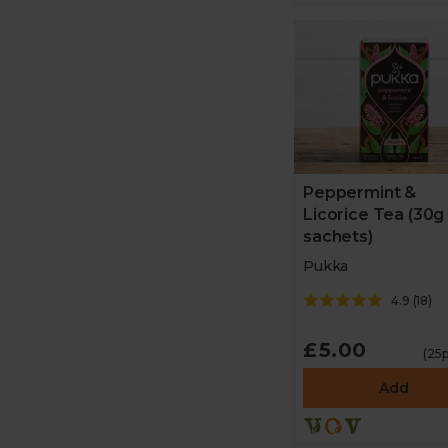
Peppermint &
Licorice Tea (30g
sachets)
Pukka
4.9
(
18
)
£5.00
(25p
Add