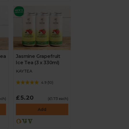
Tea
Jasmine Grapefruit
Ice Tea (3 x 330ml)
KAYTEA
4.9
(
10
)
£5.20
ach)
(£1.73 each)
Add