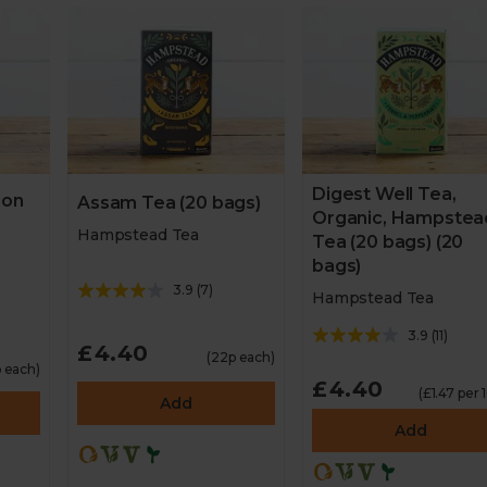
Digest Well Tea,
ion
Assam Tea (20 bags)
Organic, Hampstea
Hampstead Tea
Tea (20 bags) (20
bags)
3.9
(
7
)
Hampstead Tea
3.9
(
11
)
£4.40
(22p each)
 each)
£4.40
(£1.47 per 
Add
Add