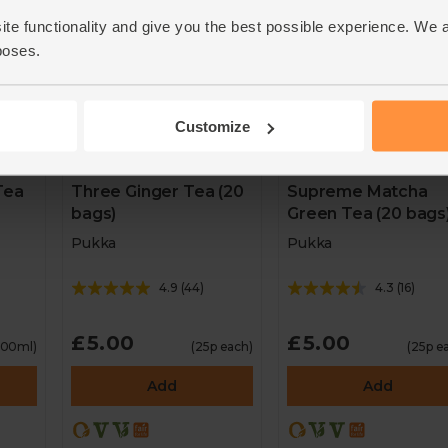
ite functionality and give you the best possible experience. We 
poses.
Customize
Tea
Three Ginger Tea (20
Supreme Matcha
bags)
Green Tea (20 bags
Pukka
Pukka
4.9
(
44
)
4.3
(
16
)
£5.00
£5.00
 100ml)
(25p each)
(25p e
Add
Add