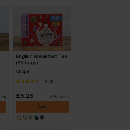
English Breakfast Tea
(80 bags)
Clipper
4.6
(
18
)
£5.25
ach)
(6.6p each)
Add