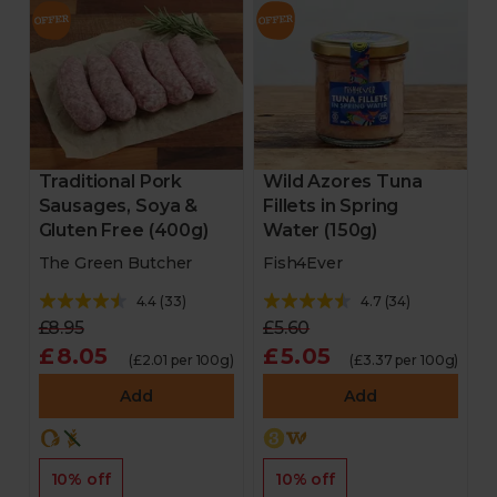
Traditional Pork
Wild Azores Tuna
Sausages, Soya &
Fillets in Spring
Gluten Free (400g)
Water (150g)
The Green Butcher
Fish4Ever
4.4
(
33
)
4.7
(
34
)
£8.95
£5.60
£8.05
£5.05
(£2.01 per 100g)
(£3.37 per 100g)
Add
Add
10% off
10% off