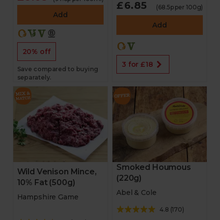
£6.85
(68.5p per 100g)
Add
Add
20% off
3 for £18
Save compared to buying
separately.
Smoked Houmous
Wild Venison Mince,
(220g)
10% Fat (500g)
Abel & Cole
Hampshire Game
4.8
(
170
)