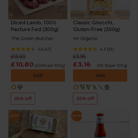
Diced Lamb, 100%
Classic Gnocchi,
Pasture Fed (300g)
Gluten-Free (350g)
The Green Butcher
Mr Organic
4.6
(
47
)
4.3
(
34
)
£13.50
£3.95
£10.80
£3.16
(£3.60 per 100g)
(90.3p per 100g)
Add
Add
20% off
20% off