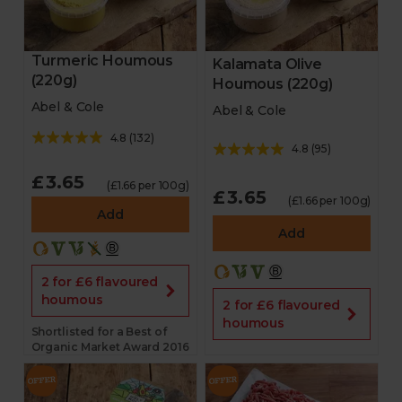
Turmeric Houmous
Kalamata Olive
(220g)
Houmous (220g)
Abel & Cole
Abel & Cole
4.8
(
132
)
4.8
(
95
)
£3.65
(£1.66 per 100g)
£3.65
(£1.66 per 100g)
Add
Add
2 for £6 flavoured
houmous
2 for £6 flavoured
houmous
Shortlisted for a Best of
Organic Market Award 2016