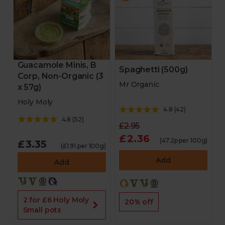
Guacamole Minis, B
Spaghetti (500g)
Corp, Non-Organic (3
Mr Organic
x 57g)
Holy Moly
4.8
(
42
)
4.8
(
52
)
£2.95
£2.36
(47.2p per 100g)
£3.35
(£1.91 per 100g)
Add
Add
2 for £6 Holy Moly
20% off
Small pots