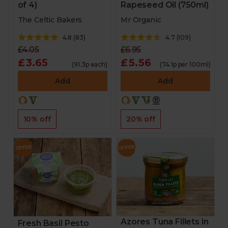
of 4)
Rapeseed Oil (750ml)
The Celtic Bakers
Mr Organic
4.8
(
83
)
4.7
(
109
)
£4.05
£6.95
£3.65
£5.56
(91.3p each)
(74.1p per 100ml)
Add
Add
10% off
20% off
Azores Tuna Fillets in
Fresh Basil Pesto