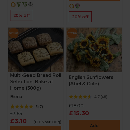
20% off
20% off
Multi-Seed Bread Roll
English Sunflowers
Selection, Bake at
(Abel & Cole)
Home (300g)
Biona
4.7
(
48
)
£18.00
5
(
7
)
£15.30
£3.65
£3.10
(£1.03 per 100g)
Add