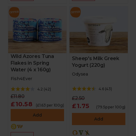
Wild Azores Tuna
Sheep's Milk Greek
Flakes in Spring
Yogurt (220g)
Water (4 x 160g)
Odysea
Fish4Ever
4.6
(
43
)
4.2
(
42
)
£11.80
£2.50
£10.58
£1.75
(£1.63 per 100g)
(79.5p per 100g)
Add
Add