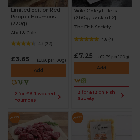
Limited Edition Red
Wild Coley Fillets
Pepper Houmous
(260g, pack of 2)
(220g)
The Fish Society
Abel & Cole
4.8
(
4
)
4.5
(
22
)
£7.25
(£2.79 per 100g)
£3.65
(£1.66 per 100g)
Add
Add
2 for £12 on Fish
2 for £6 flavoured
Society
houmous