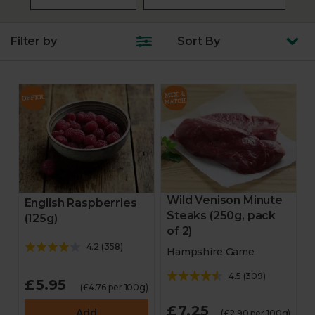
Filter by
Sort
By
Wild Venison Minute
English Raspberries
Steaks (250g, pack
(125g)
of 2)
4.2
(
358
)
Hampshire Game
4.5
(
309
)
£5.95
(£4.76 per 100g)
£7.25
Add
(£2.90 per 100g)