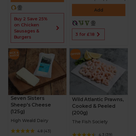
Add
Buy 2 Save 25%
on Chicken
Sausages &
3 for £18
Burgers
Seven Sisters
Wild Atlantic Prawns,
Sheep's Cheese
Cooked & Peeled
(125g)
(200g)
High Weald Dairy
The Fish Society
4.8
(
43
)
4.3
(
39
)