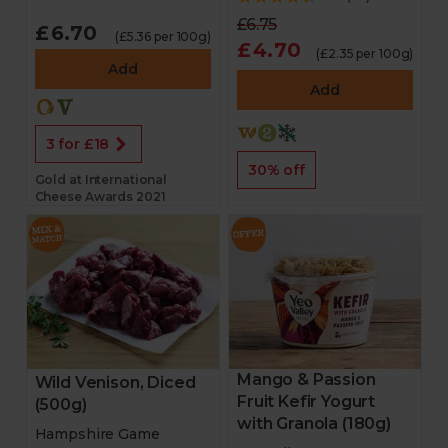
£6.75
£6.70
(£5.36 per 100g)
£4.70
(£2.35 per 100g)
Add
Add
3 for £18
30% off
Gold at International
Cheese Awards 2021
Mango & Passion
Wild Venison, Diced
Fruit Kefir Yogurt
(500g)
with Granola (180g)
Hampshire Game