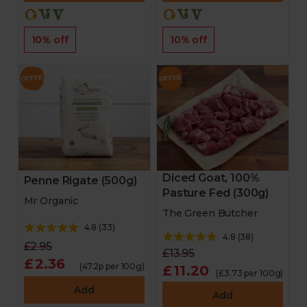
10% off
10% off
Diced Goat, 100%
Penne Rigate (500g)
Pasture Fed (300g)
Mr Organic
The Green Butcher
4.8
(
33
)
4.8
(
38
)
£2.95
£13.95
£2.36
(47.2p per 100g)
£11.20
(£3.73 per 100g)
Add
Add