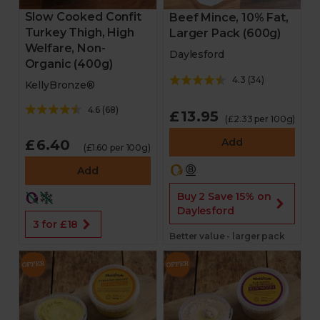
Slow Cooked Confit
Beef Mince, 10% Fat,
Turkey Thigh, High
Larger Pack (600g)
Welfare, Non-
Daylesford
Organic (400g)
4.3
(
34
)
KellyBronze®
4.6
(
68
)
£13.95
(£2.33 per 100g)
Add
£6.40
(£1.60 per 100g)
Add
Buy 2 Save 15% on
Daylesford
3 for £18
Better value - larger pack