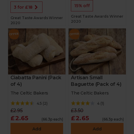
15% off
3 for £18
Great Taste Awards Winner
Great Taste Awards Winner
2020
2020
Ciabatta Panini (Pack
Artisan Small
of 4)
Baguette (Pack of 4)
The Celtic Bakers
The Celtic Bakers
4.5
(
2
)
4
(
1
)
£2.95
£3.50
£2.65
£2.65
(66.3p each)
(66.3p each)
Add
Add