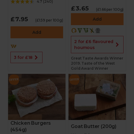
4.7
(
240
)
£3.65
(£1.66 per 100g)
£7.95
Add
(£1.59 per 100g)
Add
2 for £6 flavoured
houmous
3 for £18
Great Taste Awards Winner
2019. Taste of the West
Gold Award Winner
Chicken Burgers
Goat Butter (200g)
(454g)