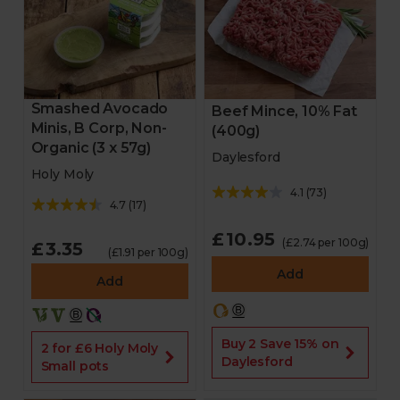
Smashed Avocado
Beef Mince, 10% Fat
Minis, B Corp, Non-
(400g)
Organic (3 x 57g)
Daylesford
Holy Moly
4.1
(
73
)
4.7
(
17
)
£10.95
(£2.74 per 100g)
£3.35
(£1.91 per 100g)
Add
Add
Buy 2 Save 15% on
2 for £6 Holy Moly
Daylesford
Small pots