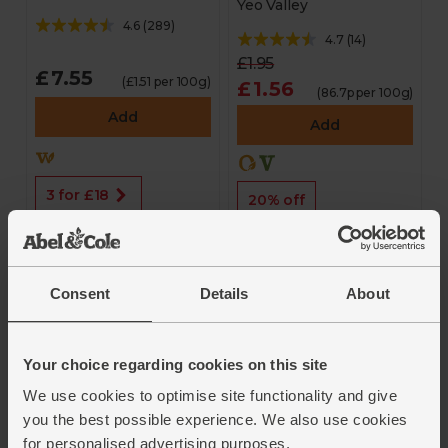
Yeo Valley
4.6
(
289
)
4.7
(
14
)
£1.95
£7.55
(£1.51 per 100g)
£1.56
(86.7p per 100g)
Add
Add
3 for £18
20% off
Consent
Details
About
Your choice regarding cookies on this site
We use cookies to optimise site functionality and give
Hot Dogs (6 pack,
Blueberry Kefir
you the best possible experience. We also use cookies
250g)
Yogurt with Granola
for personalised advertising purposes.
(180g)