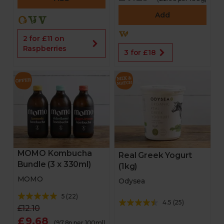
Add
2 for £11 on
Raspberries
3 for £18
MOMO Kombucha
Real Greek Yogurt
Bundle (3 x 330ml)
(1kg)
MOMO
Odysea
5
(
22
)
4.5
(
25
)
£12.10
£9.68
(97.8p per 100ml)