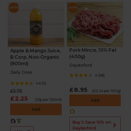
Pork Mince, 10% Fat
Apple & Mango Juice,
(400g)
B Corp, Non-Organic
(900ml)
Daylesford
Daily Dose
4
(
68
)
4.6
(
5
)
£8.95
£3.75
(£2.24 per 100g)
£2.25
(25p per 100ml)
Add
Add
Buy 2 Save 15% on
Daylesford