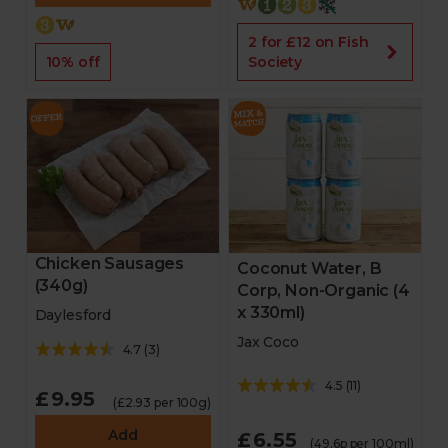
2 for £12 on Fish
Society
10% off
Chicken Sausages
Coconut Water, B
(340g)
Corp, Non-Organic (4
x 330ml)
Daylesford
Jax Coco
4.7
(
3
)
4.5
(
11
)
£9.95
(£2.93 per 100g)
Add
£6.55
(49.6p per 100ml)