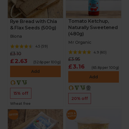
Tomato Ketchup,
Rye Bread with Chia
Naturally Sweetened
& Flax Seeds (500g)
(480g)
Biona
Mr Organic
4.5
(
59
)
4.9
(
60
)
£3.10
£3.95
£2.63
(52.6p per 100g)
£3.16
(65.8p per 100g)
Add
Add
15% off
20% off
Wheat free