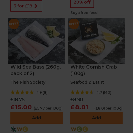
20% off
3 for £18
Soya free feed
Wild Sea Bass (260g,
White Cornish Crab
pack of 2)
(100g)
The Fish Society
Seafood & Eat It
4.9
(
8
)
4.7
(
140
)
£18.75
£8.90
£15.00
£8.01
(£5.77 per 100g)
(£8.01 per 100g)
Add
Add