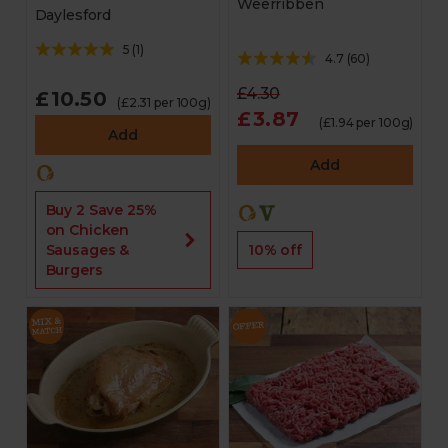
Weerribben
Daylesford
5
(
1
)
4.7
(
60
)
£4.30
£10.50
(£2.31 per 100g)
£3.87
(£1.94 per 100g)
Add
Add
Buy 2 Save 25%
on Chicken
10% off
Sausages &
Burgers