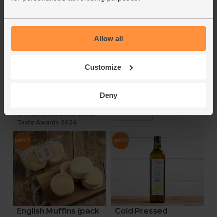
Helen Browning's
Yeo Valley
4.7
(
330
)
4.7
(
13
)
Allow all
£7.25
£1.95
(£2.90 per 100g)
£1.56
(86.7p per 100g)
Add
Customize
Add
Deny
3 for £18
20% off
Winner of 2 stars at Great
Taste Awards 2024
English Muffins (pack
Cold Pressed