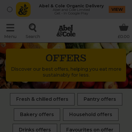
Abel & Cole Organic Delivery
VIEW
Abel and Cole Limited
Get - In Google Play
Menu
Search
£0.00
OFFERS
Discover our best offers, helping you eat more
sustainably for less.
Fresh & chilled offers
Pantry offers
Bakery offers
Household offers
Drinks offers
Favourites on offer