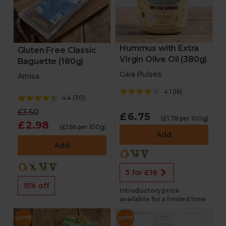
Hummus with Extra
Gluten Free Classic
Virgin Olive Oil (380g)
Baguette (180g)
Gaia Pulses
Amisa
4.1
(
16
)
4.4
(
30
)
£3.50
£6.75
(£1.78 per 100g)
£2.98
(£1.66 per 100g)
Add
Add
3 for £18
15% off
Introductory price
available for a limited time