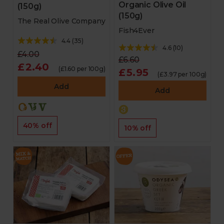
Organic Olive Oil
(150g)
(150g)
The Real Olive Company
Fish4Ever
4.4
(
35
)
4.6
(
10
)
£4.00
£6.60
£2.40
(£1.60 per 100g)
£5.95
(£3.97 per 100g)
Add
Add
40% off
10% off