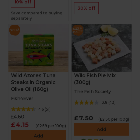
10% off
30% off
Save compared to buying
separately
Wild Azores Tuna
Wild Fish Pie Mix
Steaks in Organic
(300g)
Olive Oil (160g)
The Fish Society
Fish4Ever
3.8
(
43
)
4.6
(
51
)
£4.60
£7.50
(£2.50 per 100g)
£4.15
(£2.59 per 100g)
Add
Add