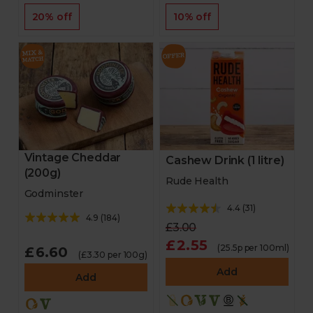
20% off
10% off
Vintage Cheddar
Cashew Drink (1 litre)
(200g)
Rude Health
Godminster
4.4
(
31
)
4.9
(
184
)
£3.00
£2.55
(25.5p per 100ml)
£6.60
(£3.30 per 100g)
Add
Add