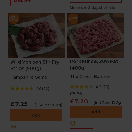
40% off
Minimum 3 day shelf life
Pork Mince, 20% Fat
Wild Venison Stir Fry
(400g)
Strips (500g)
The Green Butcher
Hampshire Game
4.2
(
20
)
4.6
(
22
)
£8.95
£7.20
(£1.80 per 100g)
£7.25
(£1.45 per 100g)
Add
Add