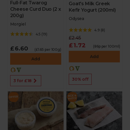
Full-Fat Twarog
Goat's Milk Greek
Cheese Curd Duo (2 x
Kefir Yogurt (200ml)
200g)
Odysea
Morgiel
4.9
(
8
)
4.5
(
19
)
£2.45
£1.72
(86p per 100ml)
£6.60
(£1.65 per 100g)
Add
Add
30% off
3 for £18