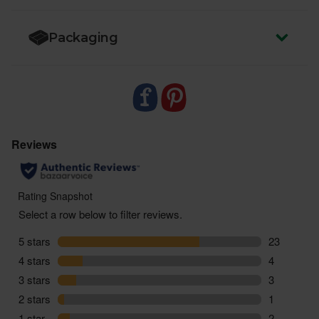
Packaging