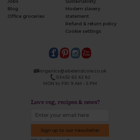
Jobs
Sustainability
Blog
Modern slavery
Office groceries
statement
Refund & return policy
Cookie settings
organics@abelandcole.co.uk
03452 62 62 62
MON to FRI: 9 AM - 5 PM
Love veg, recipes & news?
Sign up to our newsletter