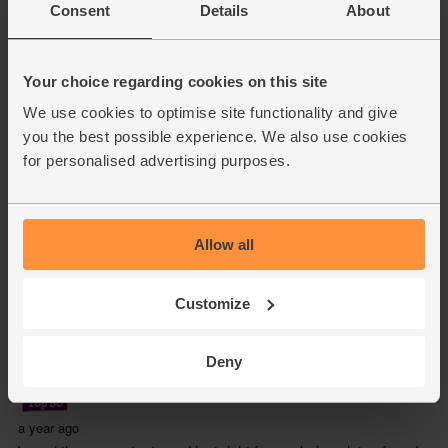
Consent
Details
About
Your choice regarding cookies on this site
We use cookies to optimise site functionality and give
you the best possible experience. We also use cookies
for personalised advertising purposes.
Allow all
Customize
Deny