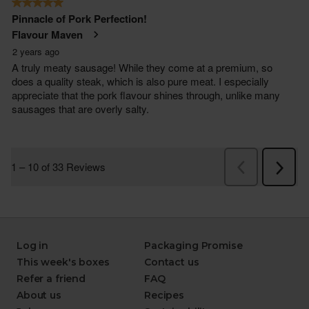
Log in
Packaging Promise
This week's boxes
Contact us
Refer a friend
FAQ
About us
Recipes