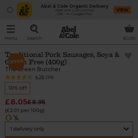
Abel & Cole Organic Delivery
VIEW
Abel and Cole Limited
Get - In Google Play
Menu
Search
£0.00
Traditional Pork Sausages, Soya &
Gluten Free (400g)
The Green Butcher
4.26
(
34
)
10% off
£8.05
£8.95
(£2.01 per 100g)