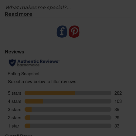
What makes me special?
Read more
- Each week we hand pick something organic and
sustainable and send it along to you. You’ll only
know what it is when you open it
- Sometimes it'll be a sweet treat, a savoury snack,
an interesting cooking ingredient or condiment.
- We'll never send anything that has a shop price
under the weekly cost of £2.80
- Our surprises will never be from our meat or fish
shops and will always be vegetarian
- As it's a surprise, don't forget to check the product
for allergen and ingredient info when it arrives in
your delivery
- Our Surprise Surprise changes weekly. Meaning if
you add more than one to your order, you’ll receive
the same item multiple times