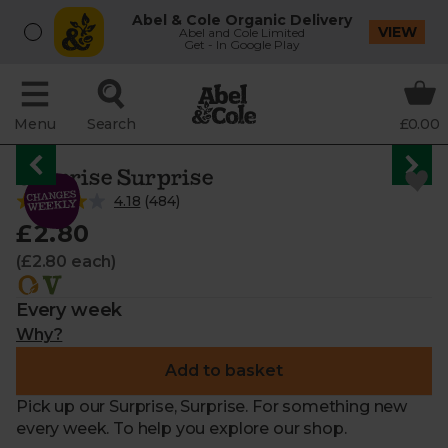
Abel & Cole Organic Delivery
VIEW
Abel and Cole Limited
Get - In Google Play
Menu
Search
£0.00
Surprise Surprise
4.18
(
484
)
£2.80
(£2.80 each)
Every week
Why?
Add to basket
Pick up our Surprise, Surprise. For something new
every week. To help you explore our shop.