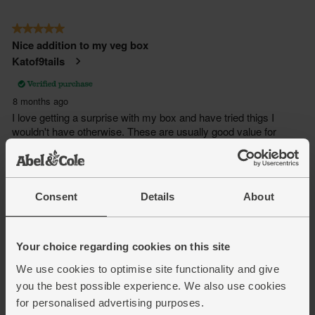
Consent
Details
About
Your choice regarding cookies on this site
We use cookies to optimise site functionality and give
you the best possible experience. We also use cookies
for personalised advertising purposes.