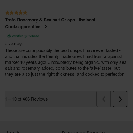
Log in
Packaging Promise