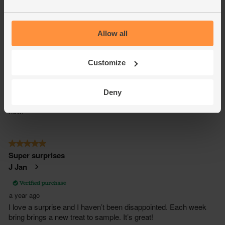
Allow all
Customize
Deny