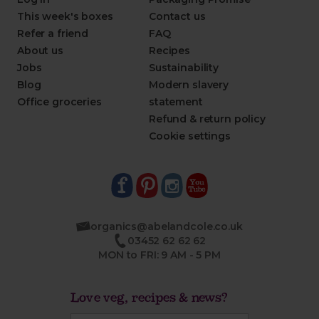
This week's boxes
Contact us
Refer a friend
FAQ
About us
Recipes
Jobs
Sustainability
Blog
Modern slavery
Office groceries
statement
Refund & return policy
Cookie settings
organics@abelandcole.co.uk
03452 62 62 62
MON to FRI: 9 AM - 5 PM
Love veg, recipes & news?