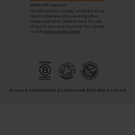
What will I receive?
We will send you weekly emails full of our
latest sustainable picks, exciting offers,
recipes and other related news. You can
of course opt out at any time. You can see
our full
privacy policy here
.
Privacy & Cookies
Terms & Conditions
© 2026 Abel & Cole ltd