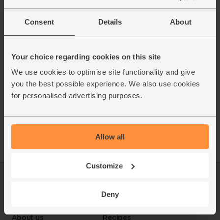
Consent
Details
About
Your choice regarding cookies on this site
We use cookies to optimise site functionality and give
you the best possible experience. We also use cookies
for personalised advertising purposes.
Allow all
Customize
Log in
Packaging Promise
This week's boxes
Contact us
Deny
Refer a friend
FAQ
About us
Recipes