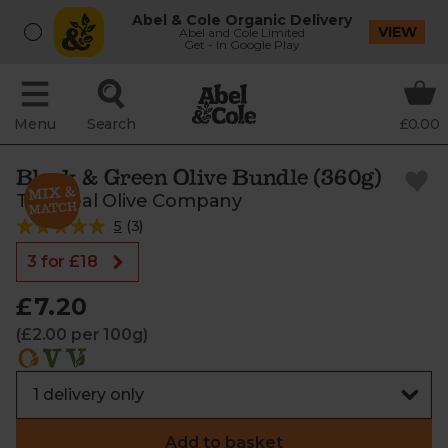
Abel & Cole Organic Delivery
VIEW
Abel and Cole Limited
Get - In Google Play
Menu
Search
£0.00
Black & Green Olive Bundle (360g)
The Real Olive Company
5
(
3
)
3 for £18
£7.20
(£2.00 per 100g)
Add to basket