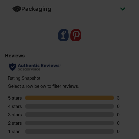
Packaging