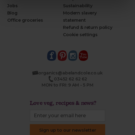
Jobs
Sustainability
Blog
Modern slavery
Office groceries
statement
Refund & return policy
Cookie settings
organics@abelandcole.co.uk
03452 62 62 62
MON to FRI: 9 AM - 5 PM
Love veg, recipes & news?
Sign up to our newsletter