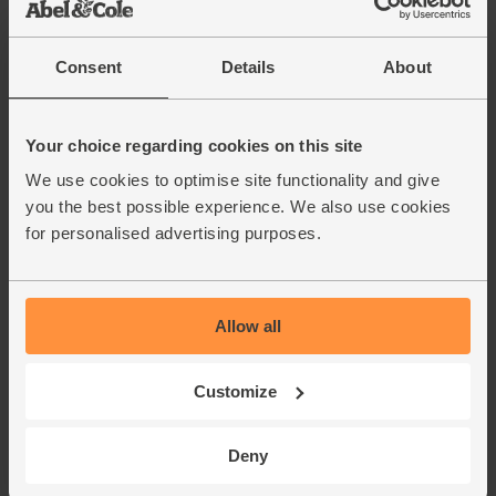
Consent
Details
About
Your choice regarding cookies on this site
We use cookies to optimise site functionality and give
you the best possible experience. We also use cookies
for personalised advertising purposes.
Allow all
Customize
Deny