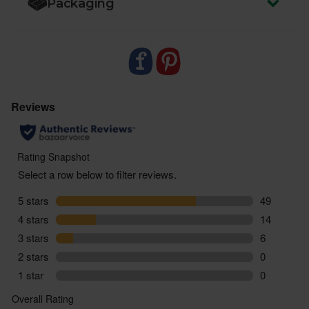
Packaging