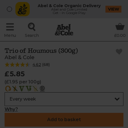
Abel & Cole Organic Delivery
VIEW
Abel and Cole Limited
Get - In Google Play
Menu
Search
£0.00
Trio of Houmous (300g)
Abel & Cole
4.62
(
68
)
£5.85
(£1.95 per 100g)
Why?
Add to basket