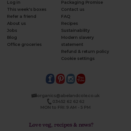
Log in
Packaging Promise
This week's boxes
Contact us
Refer a friend
FAQ
About us
Recipes
Jobs
Sustainability
Blog
Modern slavery
Office groceries
statement
Refund & return policy
Cookie settings
organics@abelandcole.co.uk
03452 62 62 62
MON to FRI: 9 AM - 5 PM
Love veg, recipes & news?