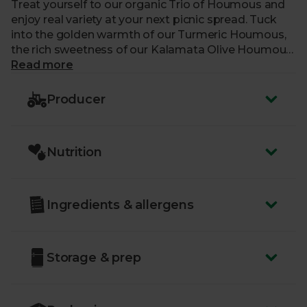
Treat yourself to our organic Trio of Houmous and
enjoy real variety at your next picnic spread. Tuck
into the golden warmth of our Turmeric Houmous,
the rich sweetness of our Kalamata Olive Houmous,
and the rich and creamy flavour of our 60%-
Read more
chickpea Houmous. Each pot is made with
sustainably grown chickpeas and blended with a
Producer
delicious blend of seasonings like lemon, garlic and
smooth tahini, for a delicious collection of dips.
Nutrition
Ingredients & allergens
Storage & prep