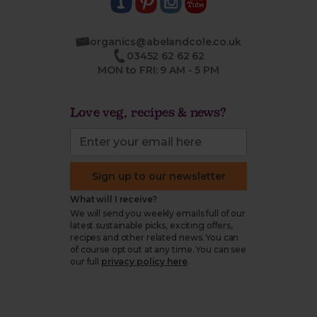
organics@abelandcole.co.uk
03452 62 62 62
MON to FRI: 9 AM - 5 PM
Love veg, recipes & news?
Sign up to our newsletter
What will I receive?
We will send you weekly emails full of our
latest sustainable picks, exciting offers,
recipes and other related news. You can
of course opt out at any time. You can see
our full
privacy policy here
.