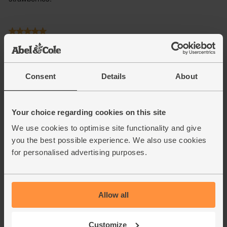
Consent
Details
About
Your choice regarding cookies on this site
We use cookies to optimise site functionality and give
you the best possible experience. We also use cookies
for personalised advertising purposes.
Allow all
Customize