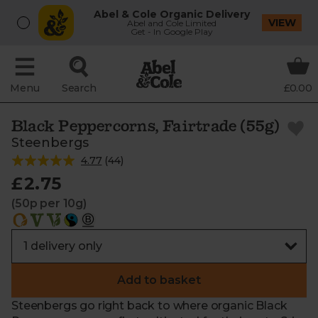
Abel & Cole Organic Delivery
VIEW
Abel and Cole Limited
Get - In Google Play
Menu
Search
£0.00
Black Peppercorns, Fairtrade (55g)
Steenbergs
4.77
(
44
)
£2.75
(50p per 10g)
Add to basket
Steenbergs go right back to where organic Black