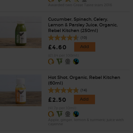
Awarded two Great Taste stars 2016
Cucumber, Spinach, Celery,
Lemon & Parsley Juice, Organic,
Rebel Kitchen (250ml)
(10)
£4.60
Add
(£1.84 per 100ml)
Hot Shot, Organic, Rebel Kitchen
(60ml)
(14)
£2.50
Add
(41.7p per 10ml)
Apple, ginger, lemon & turmeric juice with
cayenne