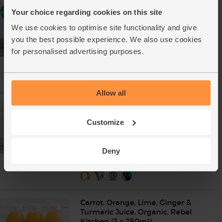
Rebel Kitchen Juice Bundle
Your choice regarding cookies on this site
(Cucumber, Pineapple &
Beetroot), Organic (3 x 250ml)
We use cookies to optimise site functionality and give
(0)
you the best possible experience. We also use cookies
for personalised advertising purposes.
£13.00
Add
(£4.33 each)
Allow all
Carrot, Orange, Lime, Ginger &
Turmeric Juice, Organic, Rebel
Customize
Kitchen (250ml)
(6)
£4.60
Add
Deny
(£1.84 per 100ml)
Carrot, Orange, Lime, Ginger &
Turmeric Juice, Organic, Rebel
Kitchen (3 x 250ml)