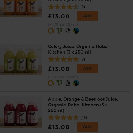
(9)
£13.00
Add
(£1.73 per 100ml)
Celery Juice, Organic, Rebel
Kitchen (3 x 250ml)
(8)
£13.00
Add
(£1.73 per 100ml)
Apple, Orange & Beetroot Juice,
Organic, Rebel Kitchen (3 x
250ml)
(16)
£13.00
Add