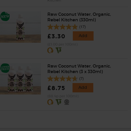
Kitchen
Raw Coconut Water, Organic,
Rebel Kitchen (330ml)
(17)
£3.30
Add
(£1.00 per 100ml)
Raw Coconut Water, Organic,
Rebel Kitchen (3 x 330ml)
(7)
£8.75
Add
(88.4p per 100ml)