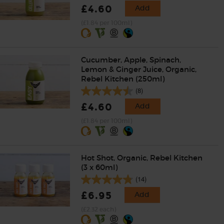
£4.60
Add
(£1.84 per 100ml)
Cucumber, Apple, Spinach,
Lemon & Ginger Juice, Organic,
Rebel Kitchen (250ml)
(8)
£4.60
Add
(£1.84 per 100ml)
Hot Shot, Organic, Rebel Kitchen
(3 x 60ml)
(14)
£6.95
Add
(£2.32 each)