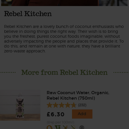
Rebel Kitchen
Rebel Kitchen are a lovely bunch of coconut enthusiasts who
believe in doing things the right way. Their wish is to bring
you the freshest, purest coconut foods imaginable, without
adversely impacting the people and places that provide it. To
do this, and remain at one with nature, they have a brilliant
zero-waste approach.
More from Rebel Kitchen
Raw Coconut Water, Organic,
Rebel Kitchen (750ml)
(232)
£6.30
Add
(84p per 100ml)