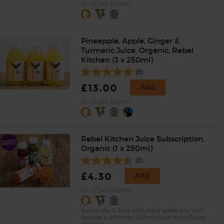
(£1.73 per 100ml)
Pineapple, Apple, Ginger &
Turmeric Juice, Organic, Rebel
Kitchen (3 x 250ml)
(8)
£13.00
Add
(£1.73 per 100ml)
Rebel Kitchen Juice Subscription,
Organic (1 x 250ml)
(2)
£4.30
Add
(£1.72 per 100ml)
Subscribe & save and every week you will
receive a different 250ml juice from Rebel