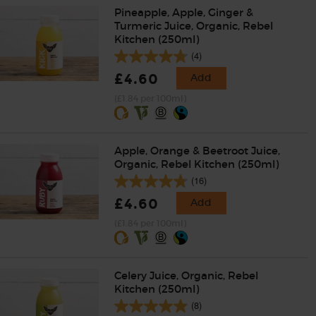
Pineapple, Apple, Ginger &
Turmeric Juice, Organic, Rebel
Kitchen (250ml)
(4)
£4.60
Add
(£1.84 per 100ml)
Apple, Orange & Beetroot Juice,
Organic, Rebel Kitchen (250ml)
(16)
£4.60
Add
(£1.84 per 100ml)
Celery Juice, Organic, Rebel
Kitchen (250ml)
(8)