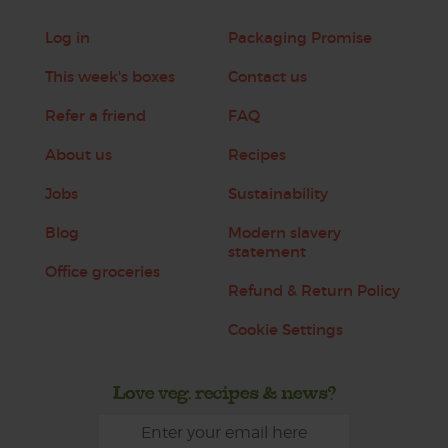
Log in
Packaging Promise
This week's boxes
Contact us
Refer a friend
FAQ
About us
Recipes
Jobs
Sustainability
Blog
Modern slavery
statement
Office groceries
Refund & Return Policy
Cookie Settings
Love veg, recipes & news?