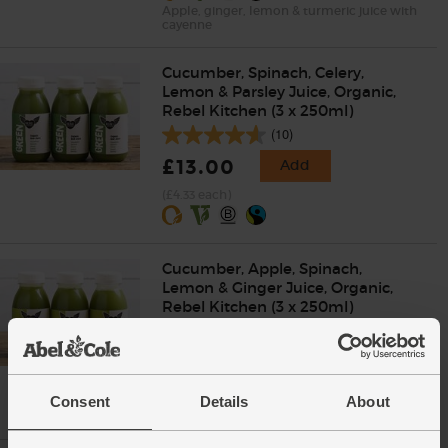
Apple, ginger, lemon & turmeric juice with
cayenne
Cucumber, Spinach, Celery,
Lemon & Parsley Juice, Organic,
Rebel Kitchen (3 x 250ml)
(10)
£13.00
Add
(£4.33 each)
Cucumber, Apple, Spinach,
Lemon & Ginger Juice, Organic,
Rebel Kitchen (3 x 250ml)
(8)
£13.00
Add
(£4.33 each)
Consent
Details
About