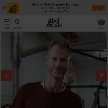
Abel & Cole Organic Delivery
Abel and Cole Limited
VIEW
Get - In Google Play
Search
Menu
£0.00