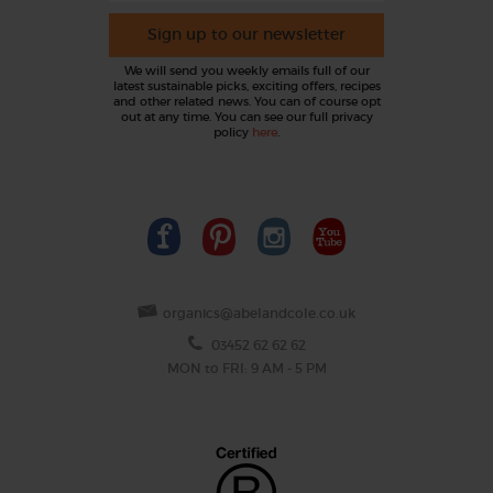
Sign up to our newsletter
We will send you weekly emails full of our
latest sustainable picks, exciting offers, recipes
and other related news. You can of course opt
out at any time. You can see our full privacy
policy
here
.
organics@abelandcole.co.uk
03452 62 62 62
MON to FRI: 9 AM - 5 PM