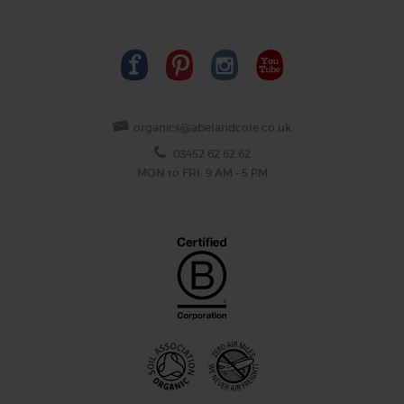
organics@abelandcole.co.uk
03452 62 62 62
MON to FRI: 9 AM - 5 PM