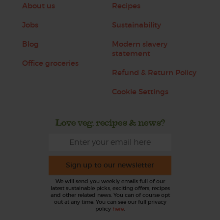
About us
Recipes
Jobs
Sustainability
Blog
Modern slavery
statement
Office groceries
Refund & Return Policy
Cookie Settings
Love veg, recipes & news?
Sign up to our newsletter
We will send you weekly emails full of our
latest sustainable picks, exciting offers, recipes
and other related news. You can of course opt
out at any time. You can see our full privacy
policy
here
.