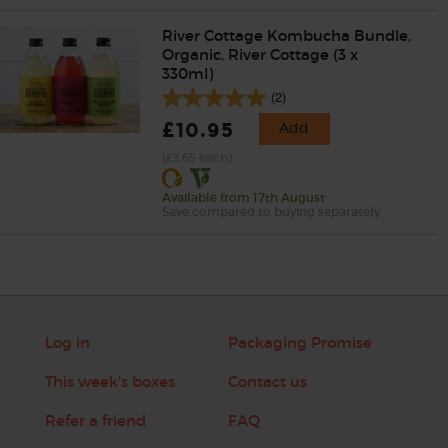
River Cottage Kombucha Bundle,
Organic, River Cottage (3 x
330ml)
(2)
£10.95
Add
(£3.65 each)
Available from 17th August
Save compared to buying separately
Log in
Packaging Promise
This week's boxes
Contact us
Refer a friend
FAQ