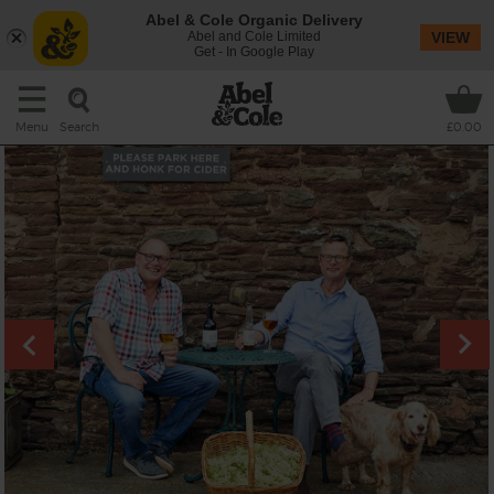
Abel & Cole Organic Delivery
Abel and Cole Limited
VIEW
Get - In Google Play
Search
Menu
£0.00