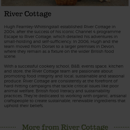
River Cottage
Hugh Fearnley-Whittingstall established River Cottage in
2004, after the success of his iconic Channel 4 programme
Escape to River Cottage, which detailed his adventures in
small-holding and self-sufficiency. In 2006, Hugh and the
team moved from Dorset to a larger premises in Devon,
where they remain as a fixture on the wider British food
scene.
With a successful cookery school, B&B, events space, kitchen
and store, the River Cottage team are passionate about
promoting food integrity and local, sustainable and seasonal
produce. River Cottage are consistently at the forefront of
hard-hitting campaigns that tackle critical issues like poor
animal welfare, British food literacy and sustainability
practices. They’re dedicated to working with organic, artisanal
craftspeople to create sustainable, renewable ingredients that
uphold their beliefs.
More from River Cottage