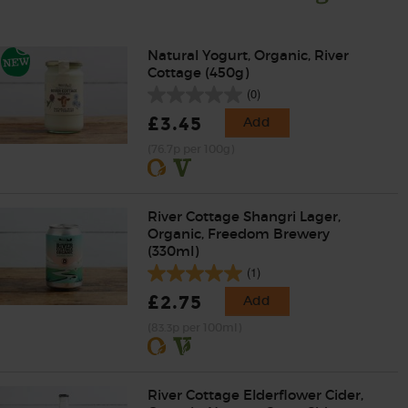
Natural Yogurt, Organic, River
Cottage (450g)
(0)
£3.45
Add
(76.7p per 100g)
River Cottage Shangri Lager,
Organic, Freedom Brewery
(330ml)
(1)
£2.75
Add
(83.3p per 100ml)
River Cottage Elderflower Cider,