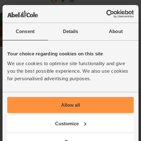
Hand-rolled Butter with Anglesey
Sea Salt, Organic, Abel & Cole
(200g)
Consent
Details
About
(211)
£3.20
Add
Your choice regarding cookies on this site
(£1.60 per 100g)
We use cookies to optimise site functionality and give
you the best possible experience. We also use cookies
for personalised advertising purposes.
Log in
Packaging Promise
Allow all
This week's boxes
Contact us
Customize
Refer a friend
FAQ
About us
Recipes