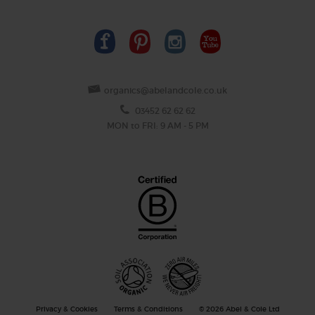
organics@abelandcole.co.uk
03452 62 62 62
MON to FRI: 9 AM - 5 PM
Privacy & Cookies
Terms & Conditions
© 2026 Abel & Cole Ltd