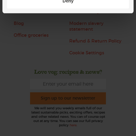
Deny
Jobs
Sustainability
Blog
Modern slavery
statement
Office groceries
Refund & Return Policy
Cookie Settings
Love veg, recipes & news?
Sign up to our newsletter
We will send you weekly emails full of our
latest sustainable picks, exciting offers, recipes
and other related news. You can of course opt
out at any time. You can see our full privacy
policy
here
.