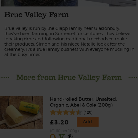
Brue Valley Farm
Brue Valley is run by the Clapp family near Glastonbury,
they've been farming in Somerset for centuries. They believe
in taking time and following traditional methods to make
their products. Simon and his niece Natalie look after the
creamery, it's a true family business with everyone mucking in
at the busy times.
More from Brue Valley Farm
Hand-rolled Butter, Unsalted,
Organic, Abel & Cole (200g)
(120)
£3.20
Add
(£1.60 per 100g)