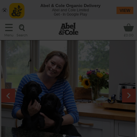
Abel & Cole Organic Delivery
Abel and Cole Limited
VIEW
Get - In Google Play
Search
Menu
£0.00