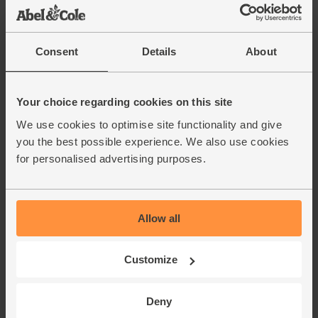
Consent
Details
About
Your choice regarding cookies on this site
We use cookies to optimise site functionality and give
you the best possible experience. We also use cookies
for personalised advertising purposes.
Allow all
Customize
Deny