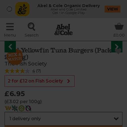
Abel & Cole Organic Delivery
VIEW
Abel and Cole Limited
Get - In Google Play
Menu
Search
£0.00
Wild Yellowfin Tuna Burgers (Pack of
2, 230g)
The Fish Society
4
(
7
)
2 for £12 on Fish Society
£6.95
(£3.02 per 100g)