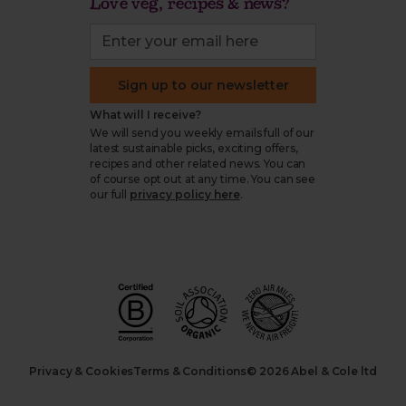
Love veg, recipes & news?
Sign up to our newsletter
What will I receive?
We will send you weekly emails full of our
latest sustainable picks, exciting offers,
recipes and other related news. You can
of course opt out at any time. You can see
our full
privacy policy here
.
Privacy & Cookies
Terms & Conditions
© 2026 Abel & Cole ltd