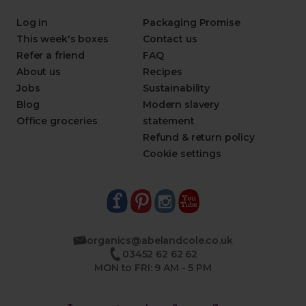
Log in
Packaging Promise
This week's boxes
Contact us
Refer a friend
FAQ
About us
Recipes
Jobs
Sustainability
Blog
Modern slavery
Office groceries
statement
Refund & return policy
Cookie settings
organics@abelandcole.co.uk
03452 62 62 62
MON to FRI: 9 AM - 5 PM