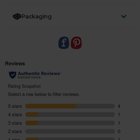
Packaging