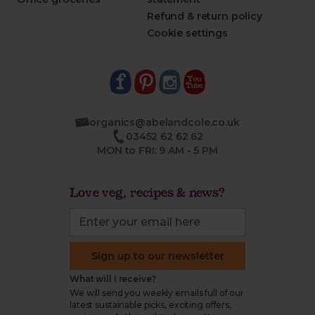
Refund & return policy
Cookie settings
organics@abelandcole.co.uk
03452 62 62 62
MON to FRI: 9 AM - 5 PM
Love veg, recipes & news?
Sign up to our newsletter
What will I receive?
We will send you weekly emails full of our
latest sustainable picks, exciting offers,