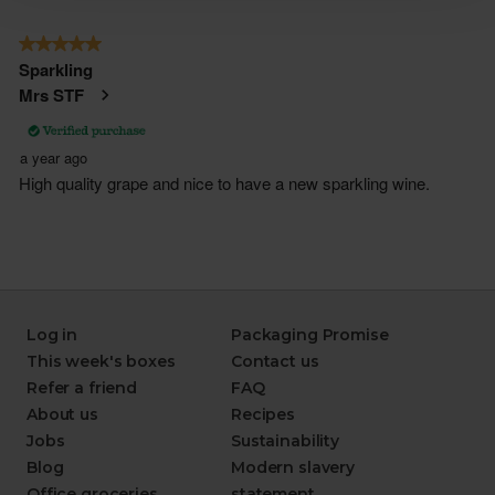
Log in
Packaging Promise
This week's boxes
Contact us
Refer a friend
FAQ
About us
Recipes
Jobs
Sustainability
Blog
Modern slavery
Office groceries
statement