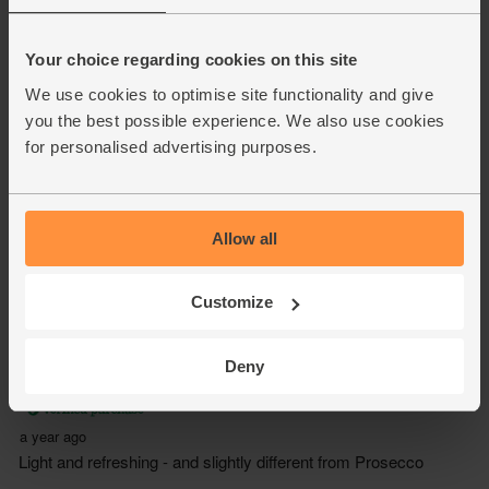
Your choice regarding cookies on this site
We use cookies to optimise site functionality and give
you the best possible experience. We also use cookies
for personalised advertising purposes.
Allow all
Customize
Deny