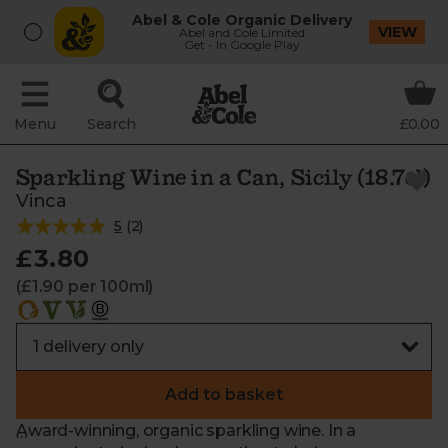
Abel & Cole Organic Delivery
VIEW
Abel and Cole Limited
Get - In Google Play
Menu
Search
£0.00
Sparkling Wine in a Can, Sicily (18.7cl)
Vinca
5
(
2
)
£3.80
(£1.90 per 100ml)
Add to basket
Award-winning, organic sparkling wine. In a