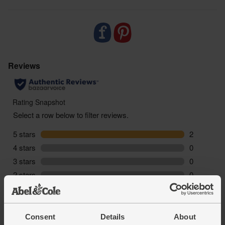
Consent
Details
About