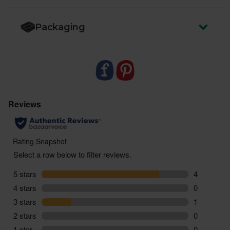
Packaging