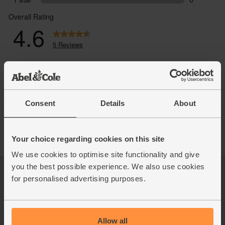
Consent
Details
About
Your choice regarding cookies on this site
We use cookies to optimise site functionality and give
you the best possible experience. We also use cookies
Log in
Packaging Promise
for personalised advertising purposes.
This week's boxes
Contact us
Refer a friend
FAQ
About us
Recipes
Allow all