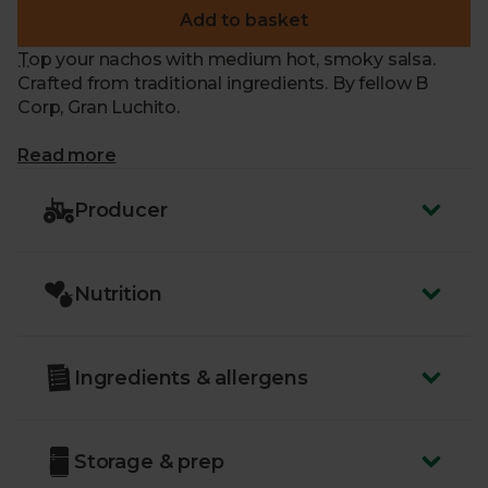
Add to basket
Top your nachos with medium hot, smoky salsa.
Crafted from traditional ingredients. By fellow B
Corp, Gran Luchito.
What makes me special?
Read more
- Crafted to a traditional recipe in Mexico with farm-
fresh, local ingredients
Producer
- Chipotle chillies, onions and garlic are blended with
the ripest tomatoes
- Smoky and deliciously sweet and spicy
Nutrition
- Serve alongside Mexican-inspired meals
- Or alongside tortilla chips for dipping
Ingredients & allergens
Storage & prep