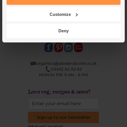
Jobs
Sustainability
Blog
Modern slavery
Office groceries
statement
Customize
Refund & return policy
Cookie settings
Deny
organics@abelandcole.co.uk
03452 62 62 62
MON to FRI: 9 AM - 5 PM
Love veg, recipes & news?
Sign up to our newsletter
What will I receive?