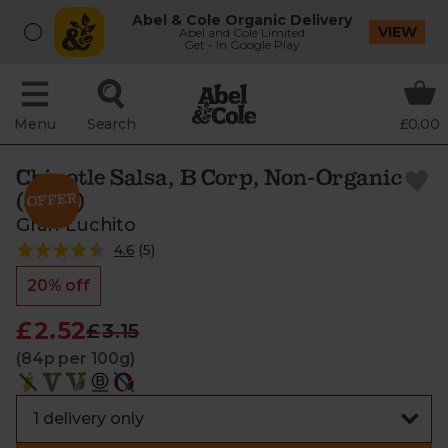
Abel & Cole Organic Delivery
VIEW
Abel and Cole Limited
Get - In Google Play
Menu
Search
£0.00
Chipotle Salsa, B Corp, Non-Organic
(300g)
Gran Luchito
4.6
(
5
)
20% off
£2.52
£3.15
(84p per 100g)