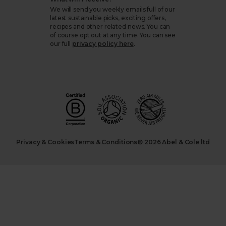
We will send you weekly emails full of our
latest sustainable picks, exciting offers,
recipes and other related news. You can
of course opt out at any time. You can see
our full
privacy policy here
.
Privacy & Cookies
Terms & Conditions
© 2026 Abel & Cole ltd