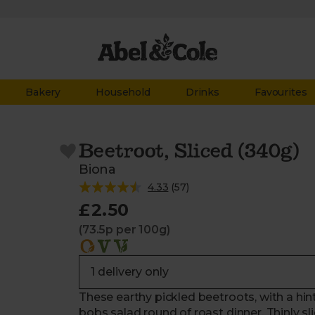
Bakery
Household
Drinks
Favourites
Beetroot, Sliced (340g)
Biona
4.33
(
57
)
£2.50
(73.5p per 100g)
These earthy pickled beetroots, with a hint
bobs salad round of roast dinner. Thinly s