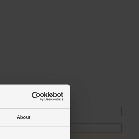
About