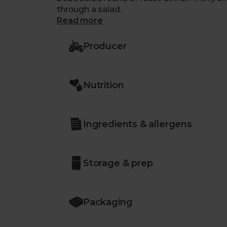
through a salad.
Read more
Producer
Nutrition
Ingredients & allergens
Storage & prep
Packaging