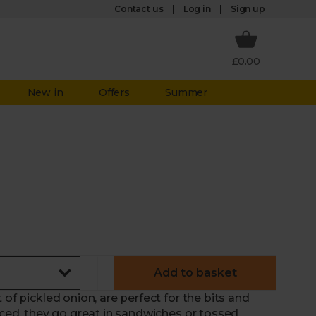
Log in
Contact us
Sign up
£0.00
New in
Offers
Summer
Add to basket
 of pickled onion, are perfect for the bits and
liced, they go great in sandwiches or tossed