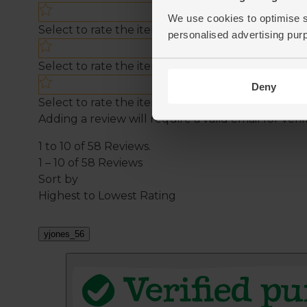
We use cookies to optimise s
personalised advertising pur
Deny