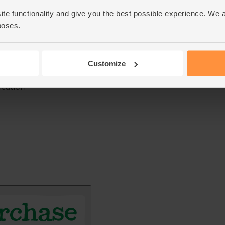
ite functionality and give you the best possible experience. We 
poses.
Customize