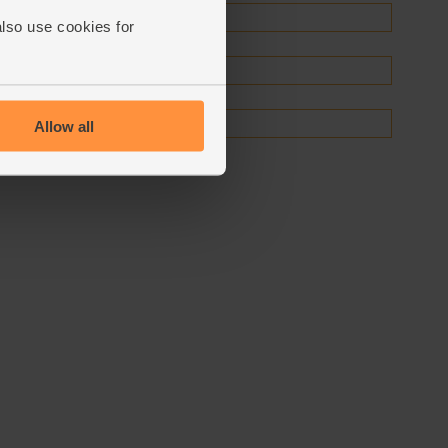
also use cookies for
Allow all