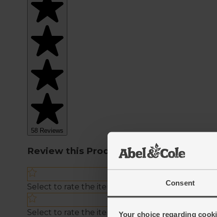
Consent
Your choice regarding cookie