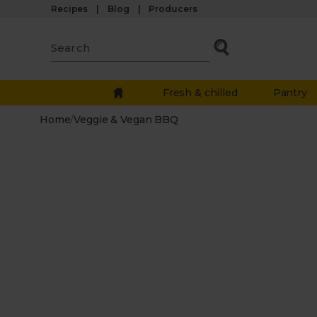
Recipes
Blog
Producers
Fresh & chilled
Pantry
Home
/
Veggie & Vegan BBQ