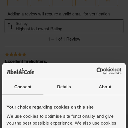
Consent
Details
About
Your choice regarding cookies on this site
We use cookies to optimise site functionality and give
you the best possible experience. We also use cookies
Log in
Packaging Promise