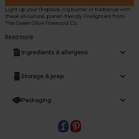
Light up your fireplace, log burner or barbecue with
these all-natural, planet-friendly Firelighters from
The Green Olive Firewood Co.
What makes me special?
Read more
- Crafted from simple, eco-friendly ingredients –
Ingredients & allergens
sawdust and vegetable wax
- Chemical-free and odourless
- High-quality and easy to light
Storage & prep
- As effective as chemical firelighters without the
unpleasant smell
- Suitable for indoor log burners and charcoal
barbecues
Packaging
- Packaged in plastic-free materials