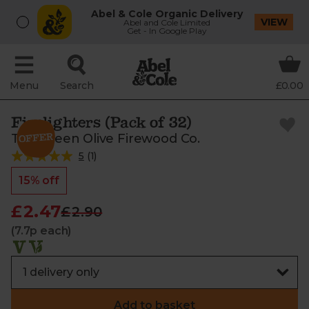
Abel & Cole Organic Delivery
VIEW
Abel and Cole Limited
Get - In Google Play
Menu
Search
£0.00
Firelighters (Pack of 32)
The Green Olive Firewood Co.
5
(
1
)
15% off
£2.47
£2.90
(7.7p each)
Add to basket