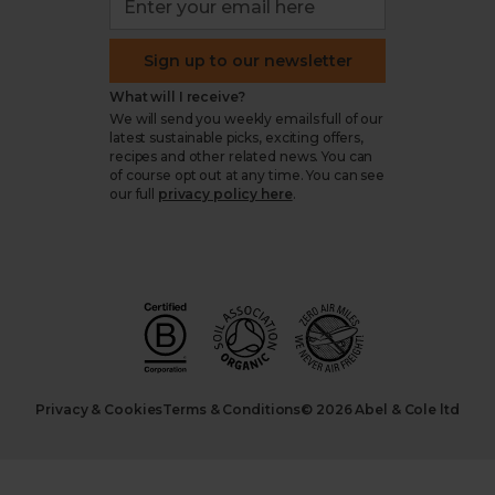
Sign up to our newsletter
What will I receive?
We will send you weekly emails full of our
latest sustainable picks, exciting offers,
recipes and other related news. You can
of course opt out at any time. You can see
our full
privacy policy here
.
Privacy & Cookies
Terms & Conditions
© 2026 Abel & Cole ltd