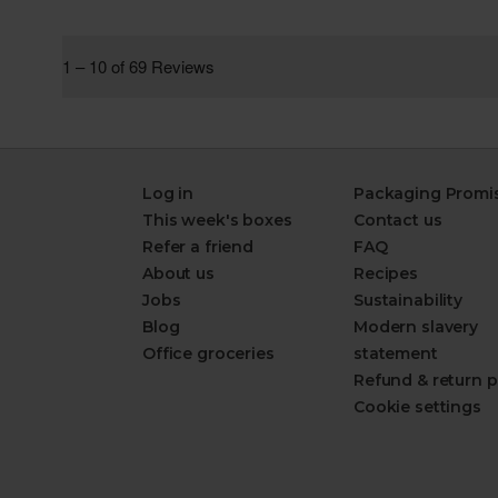
Log in
Packaging Promi
This week's boxes
Contact us
Refer a friend
FAQ
About us
Recipes
Jobs
Sustainability
Blog
Modern slavery
Office groceries
statement
Refund & return p
Cookie settings