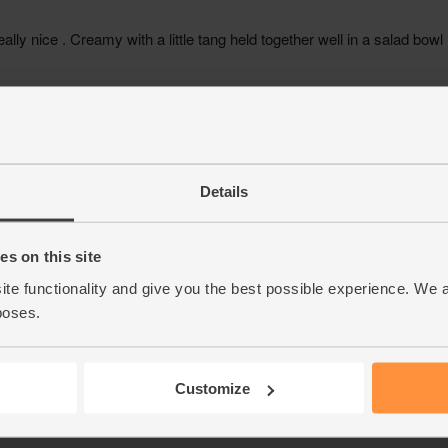
Details
s on this site
ite functionality and give you the best possible experience. We 
poses.
Customize