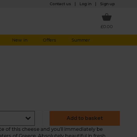
Log in
Contact us
Sign up
£0.00
New in
Offers
Summer
Add to basket
ste of this cheese and you’ll immediately be
ers of Greece. Absolutely beautiful in fresh