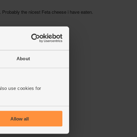
About
also use cookies for
Allow all