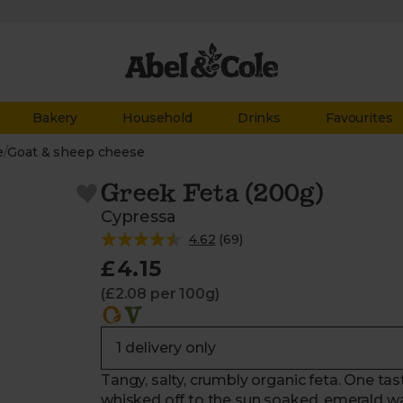
Bakery
Household
Drinks
Favourites
e
/
Goat & sheep cheese
Greek Feta (200g)
Cypressa
4.62
(
69
)
£4.15
(£2.08 per 100g)
Tangy, salty, crumbly organic feta. One ta
whisked off to the sun soaked, emerald wat