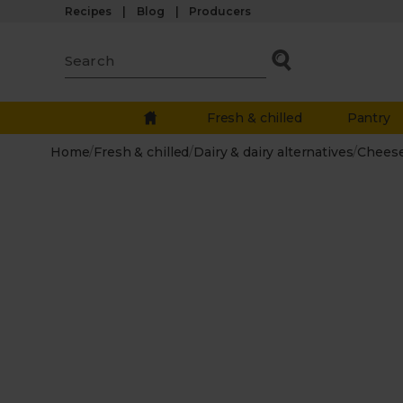
Recipes
Blog
Producers
Fresh & chilled
Pantry
Home
/
Fresh & chilled
/
Dairy & dairy alternatives
/
Chees