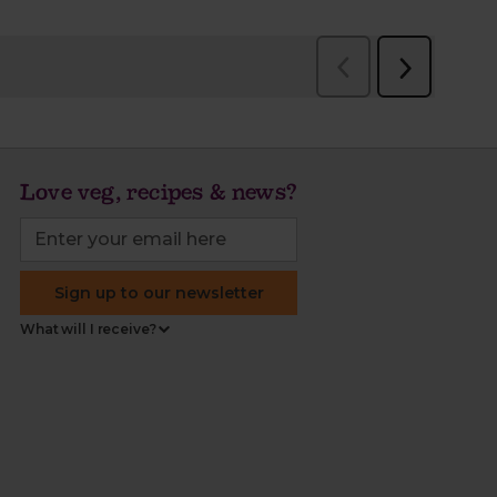
Love veg, recipes & news?
Sign up to our newsletter
What will I receive?