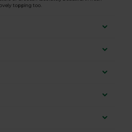
lovely topping too.