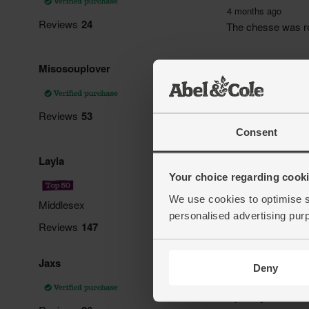
Consent
Your choice regarding cookie
We use cookies to optimise s
personalised advertising pur
Deny