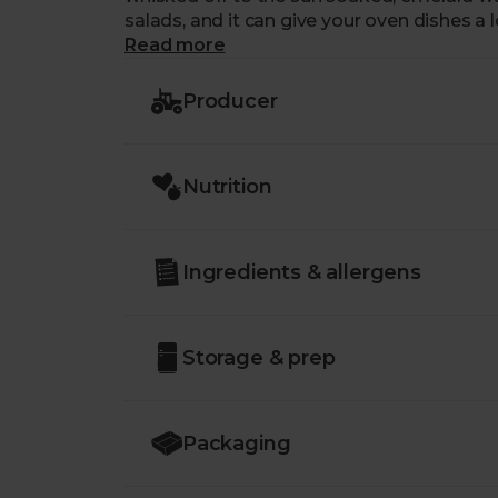
salads, and it can give your oven dishes a 
Read more
Producer
Nutrition
Ingredients & allergens
Storage & prep
Packaging