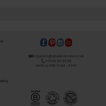
se
organics@abelandcole.co.uk
03452 62 62 62
MON to FRI: 9 AM - 5 PM
olicy