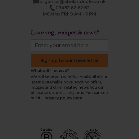
organics@abelandcole.co.uk
03452 62 62 62
MON to FRI: 9 AM - 5 PM
Love veg, recipes & news?
Sign up to our newsletter
What will I receive?
We will send you weekly emails full of our
latest sustainable picks, exciting offers,
recipes and other related news. You can
of course opt out at any time. You can see
our full
privacy policy here
.