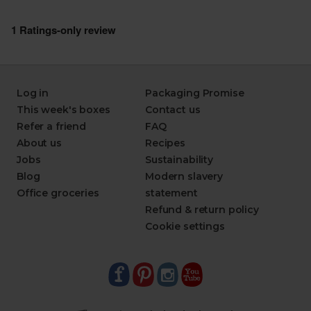
Log in
Packaging Promise
This week's boxes
Contact us
Refer a friend
FAQ
About us
Recipes
Jobs
Sustainability
Blog
Modern slavery
Office groceries
statement
Refund & return policy
Cookie settings