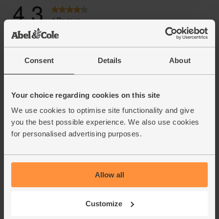
Consent
Details
About
Your choice regarding cookies on this site
We use cookies to optimise site functionality and give
you the best possible experience. We also use cookies
for personalised advertising purposes.
Allow all
Customize