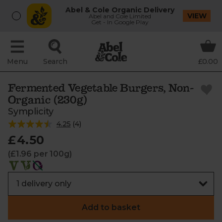
Abel & Cole Organic Delivery
VIEW
Abel and Cole Limited
Get - In Google Play
Menu
Search
£0.00
Fermented Vegetable Burgers, Non-
Organic (230g)
Symplicity
4.25
(
4
)
£4.50
(£1.96 per 100g)
Add to basket