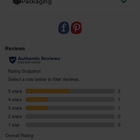
Packaging
vegetable stock to cut waste and support more
sustainable food systems.
- Sustainably delivered. Arrives at your table with
zero air miles and zero pointless plastic.