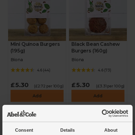
Mini Quinoa Burgers
Black Bean Cashew
(195g)
Burgers (160g)
Biona
Biona
4.6
(
44
)
4.6
(
73
)
£5.30
£5.30
(£2.72 per 100g)
(£3.31 per 100g)
Add
Add
Consent
Details
About