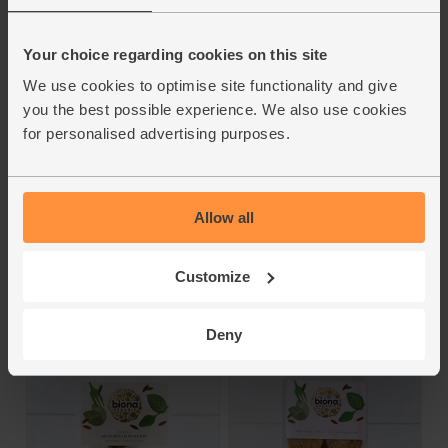
Your choice regarding cookies on this site
We use cookies to optimise site functionality and give
Sweet Potato
Beetroot Burgers
you the best possible experience. We also use cookies
Buckwheat Burgers
(150g)
for personalised advertising purposes.
(160g)
Biona
Biona
4.7
(
28
)
4.7
(
43
)
Allow all
£5.15
(£3.43 per 100g)
£5.30
(£3.31 per 100g)
Customize
Add
Add
Deny