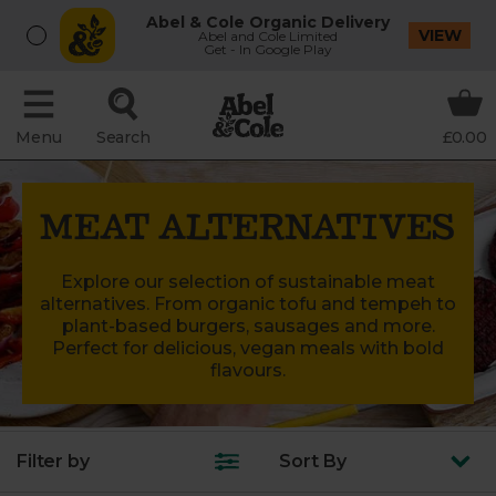
Abel & Cole Organic Delivery
VIEW
Abel and Cole Limited
Get - In Google Play
Menu
Search
£0.00
MEAT ALTERNATIVES
Explore our selection of sustainable meat
alternatives. From organic tofu and tempeh to
plant-based burgers, sausages and more.
Perfect for delicious, vegan meals with bold
flavours.
Filter by
Sort
By