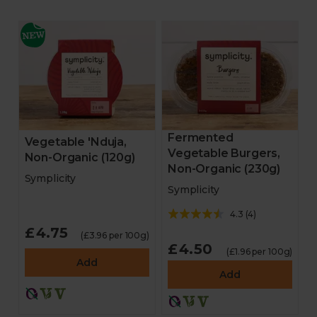
Fermented
Vegetable 'Nduja,
Vegetable Burgers,
Non-Organic (120g)
Non-Organic (230g)
Symplicity
Symplicity
4.3
(
4
)
£4.75
(£3.96 per 100g)
£4.50
(£1.96 per 100g)
Add
Add