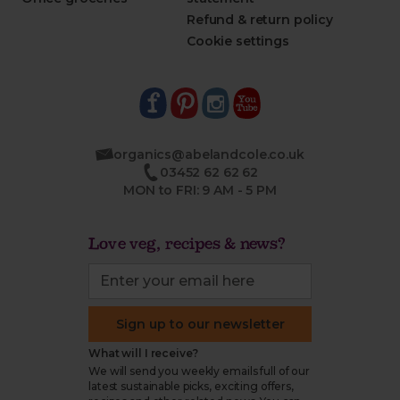
Refund & return policy
Cookie settings
organics@abelandcole.co.uk
03452 62 62 62
MON to FRI: 9 AM - 5 PM
Love veg, recipes & news?
Sign up to our newsletter
What will I receive?
We will send you weekly emails full of our
latest sustainable picks, exciting offers,