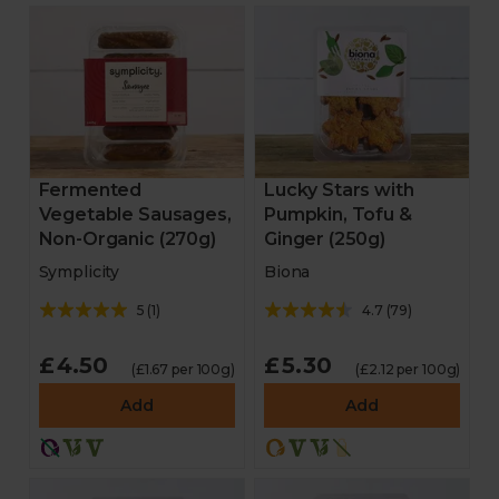
Fermented
Lucky Stars with
Vegetable Sausages,
Pumpkin, Tofu &
Non-Organic (270g)
Ginger (250g)
Symplicity
Biona
5
(
1
)
4.7
(
79
)
£4.50
£5.30
(£1.67 per 100g)
(£2.12 per 100g)
Add
Add