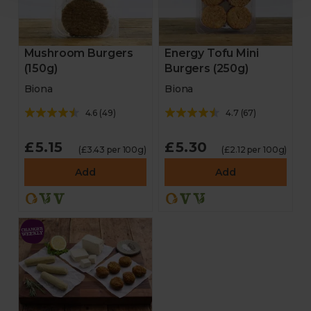
Mushroom Burgers
Energy Tofu Mini
(150g)
Burgers (250g)
Biona
Biona
4.6
(
49
)
4.7
(
67
)
£5.15
£5.30
(£3.43 per 100g)
(£2.12 per 100g)
Add
Add