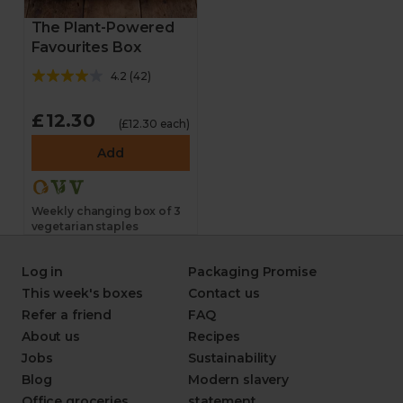
The Plant-Powered
Favourites Box
4.2
(
42
)
£12.30
(£12.30 each)
Add
Weekly changing box of 3
vegetarian staples
Log in
Packaging Promise
This week's boxes
Contact us
Refer a friend
FAQ
About us
Recipes
Jobs
Sustainability
Blog
Modern slavery
Office groceries
statement