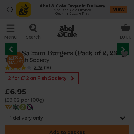
Abel & Cole Organic Delivery
VIEW
Abel and Cole Limited
Get - In Google Play
Menu
Search
£0.00
Wild Salmon Burgers (Pack of 2, 230g)
The Fish Society
3.75
(
16
)
2 for £12 on Fish Society
£6.95
(£3.02 per 100g)
Add to basket