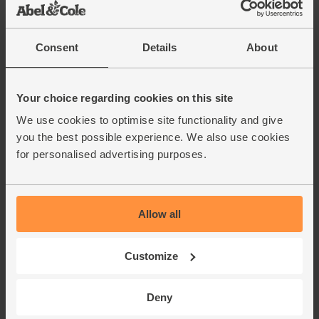
Consent
Details
About
Your choice regarding cookies on this site
We use cookies to optimise site functionality and give
you the best possible experience. We also use cookies
for personalised advertising purposes.
Allow all
Customize
Deny