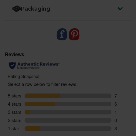
Packaging