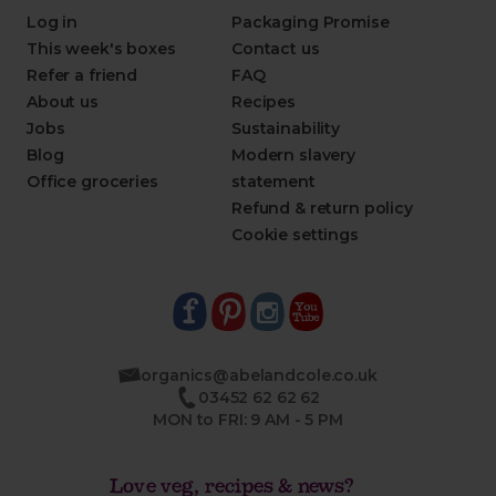
Log in
Packaging Promise
This week's boxes
Contact us
Refer a friend
FAQ
About us
Recipes
Jobs
Sustainability
Blog
Modern slavery
Office groceries
statement
Refund & return policy
Cookie settings
organics@abelandcole.co.uk
03452 62 62 62
MON to FRI: 9 AM - 5 PM
Love veg, recipes & news?