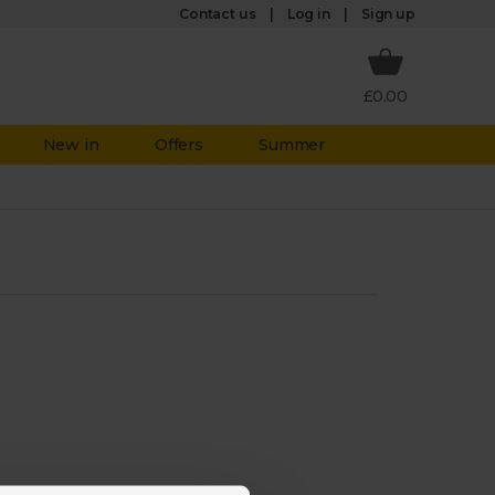
Log in
Contact us
Sign up
£0.00
New in
Offers
Summer