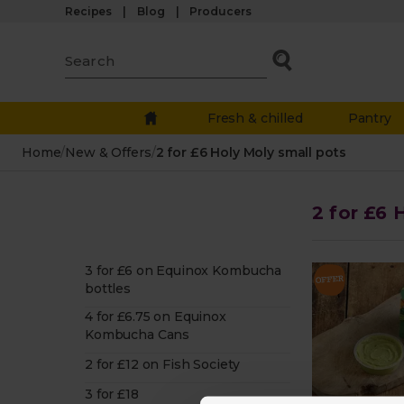
Recipes
Blog
Producers
Fresh & chilled
Pantry
Home
/
New & Offers
/
2 for £6 Holy Moly small pots
2 for £6 
3 for £6 on Equinox Kombucha
bottles
4 for £6.75 on Equinox
Kombucha Cans
2 for £12 on Fish Society
3 for £18