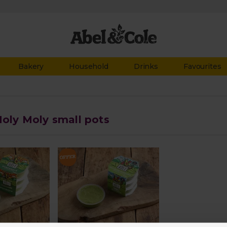
Bakery
Household
Drinks
Favourites
Holy Moly small pots