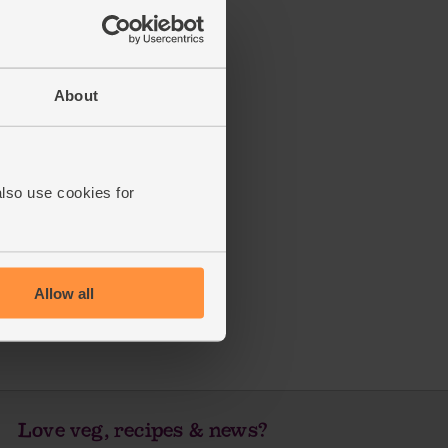
About
also use cookies for
Allow all
Love veg, recipes & news?