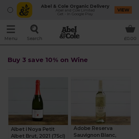
Abel & Cole Organic Delivery
VIEW
Abel and Cole Limited
Get - In Google Play
Menu
Search
£0.00
Buy 3 save 10% on Wine
Adobe Reserva
Albet i Noya Petit
Sauvignon Blanc,
Albet Brut, 2021 (75cl)