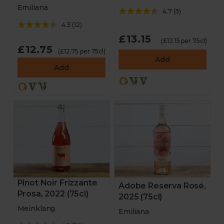
Emiliana
4.7
(
3
)
4.3
(
12
)
£13.15
(£13.15 per 75cl)
£12.75
(£12.75 per 75cl)
Add
Add
Pinot Noir Frizzante
Adobe Reserva Rosé,
Prosa, 2022 (75cl)
2025 (75cl)
Meinklang
Emiliana