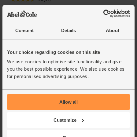
£15.40
(£15.40 per 75cl)
£14.60
(£14.60 per 75cl)
Add
Add
Consent
Details
About
Your choice regarding cookies on this site
We use cookies to optimise site functionality and give
you the best possible experience. We also use cookies
for personalised advertising purposes.
Château
IGP Rosé Fruité, Les
Allow all
Rochecolombe,
Coquelicots, Rousset
Côtes du Rhône,
2023 (75cl)
2022 (75cl)
Customize
4.6
(
26
)
4.7
(
9
)