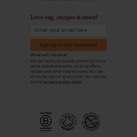
Love veg, recipes & news?
Sign up to our newsletter
What will I receive?
We will send you weekly emails full of our
latest sustainable picks, exciting offers,
recipes and other related news. You can
of course opt out at any time. You can see
our full
privacy policy here
.