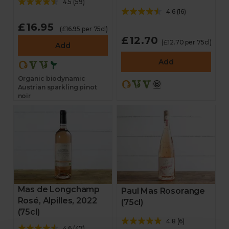
4.5
(
59
)
4.6
(
16
)
£16.95
(£16.95 per 75cl)
£12.70
(£12.70 per 75cl)
Add
Add
Organic biodynamic
Austrian sparkling pinot
noir
Mas de Longchamp
Paul Mas Rosorange
Rosé, Alpilles, 2022
(75cl)
(75cl)
4.8
(
6
)
4.6
(
47
)