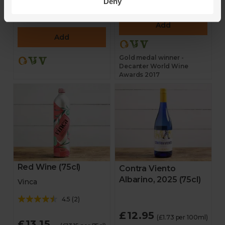
Deny
£16.80
(£16.80 per 75cl)
£14.95
(£14.95 per 75cl)
Add
Add
Gold medal winner -
Decanter World Wine
Awards 2017
Red Wine (75cl)
Contra Viento
Albarino, 2025 (75cl)
Vinca
4.5
(
2
)
£12.95
(£1.73 per 100ml)
£13.15