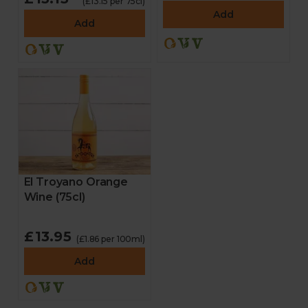
(£13.15 per 75cl)
Add
Add
El Troyano Orange
Wine (75cl)
£13.95
(£1.86 per 100ml)
Add