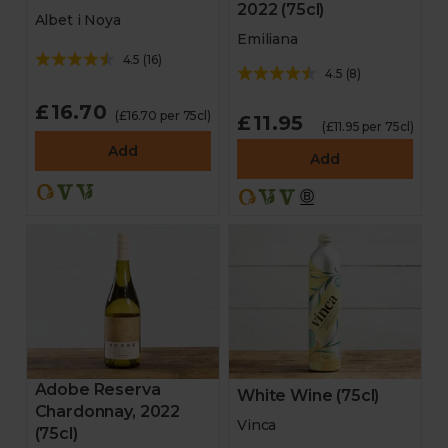
2022 (75cl)
Albet i Noya
Emiliana
4.5
(
16
)
4.5
(
8
)
£16.70
(£16.70 per 75cl)
£11.95
(£11.95 per 75cl)
Add
Add
Adobe Reserva
White Wine (75cl)
Chardonnay, 2022
Vinca
(75cl)