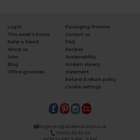
Log in
Packaging Promise
This week's boxes
Contact us
Refer a friend
FAQ
About us
Recipes
Jobs
Sustainability
Blog
Modern slavery
Office groceries
statement
Refund & return policy
Cookie settings
organics@abelandcole.co.uk
03452 62 62 62
MON to FRI: 9 AM - 5 PM