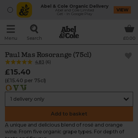
Abel & Cole Organic Delivery
VIEW
Abel and Cole Limited
Get - In Google Play
Menu
Search
£0.00
Paul Mas Rosorange (75cl)
4.83
(
6
)
£15.40
(£15.40 per 75cl)
Add to basket
A unique and delicious blend of rosé and orange
wine. From five organic grape types. For depth of