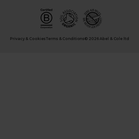
Privacy & Cookies
Terms & Conditions
© 2026 Abel & Cole ltd