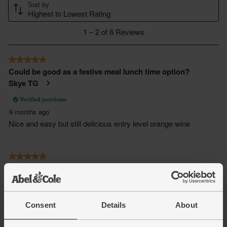
Consent
Details
About