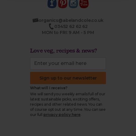
organics@abelandcole.co.uk
03452 62 62 62
MON to FRI: 9 AM - 5 PM
Love veg, recipes & news?
Sign up to our newsletter
What will I receive?
We will send you weekly emails full of our
latest sustainable picks, exciting offers,
recipes and other related news. You can
of course opt out at any time. You can see
our full
privacy policy here
.