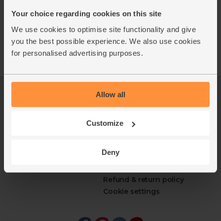
Your choice regarding cookies on this site
We use cookies to optimise site functionality and give
you the best possible experience. We also use cookies
for personalised advertising purposes.
Allow all
Log in
Packaging Promise
This week's boxes
Contact us
Refer a friend
FAQ
Customize
About us
Recipes
Jobs
Sustainability
Deny
Blog
Modern slavery
Office groceries
statement
Refund & return policy
Cookie settings