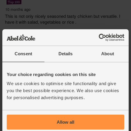
Consent
Details
About
Your choice regarding cookies on this site
We use cookies to optimise site functionality and give
you the best possible experience. We also use cookies
for personalised advertising purposes.
Allow all