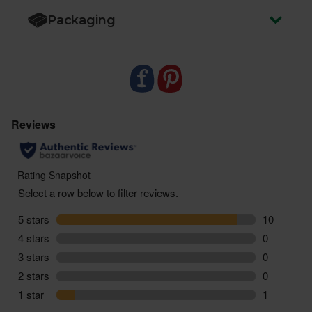
Packaging