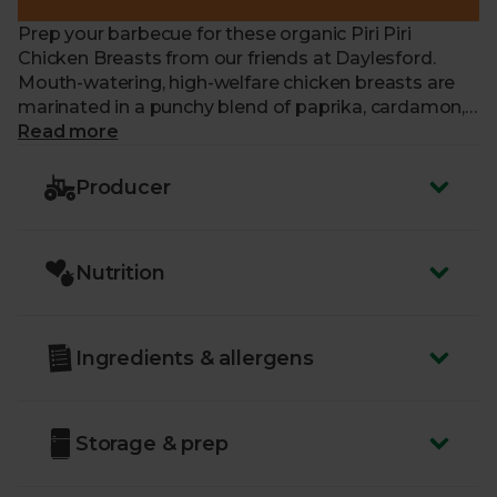
Prep your barbecue for these organic Piri Piri
Chicken Breasts from our friends at Daylesford.
Mouth-watering, high-welfare chicken breasts are
marinated in a punchy blend of paprika, cardamon,
ginger, garlic, chilli and oregano to get your taste
Read more
buds tingling. Perfect for serving solo with a crunchy
side salad, or couched in a soft, sweet brioche bun
Producer
with lashings of mayonnaise.
Nutrition
Ingredients & allergens
Storage & prep