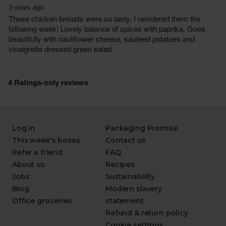
Log in
Packaging Promise
This week's boxes
Contact us
Refer a friend
FAQ
About us
Recipes
Jobs
Sustainability
Blog
Modern slavery
Office groceries
statement
Refund & return policy
Cookie settings