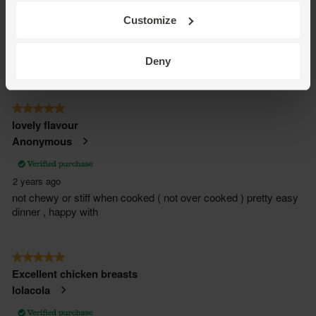
Customize
Deny