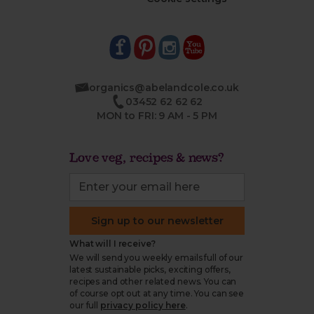
organics@abelandcole.co.uk
03452 62 62 62
MON to FRI: 9 AM - 5 PM
Love veg, recipes & news?
Sign up to our newsletter
What will I receive?
We will send you weekly emails full of our
latest sustainable picks, exciting offers,
recipes and other related news. You can
of course opt out at any time. You can see
our full
privacy policy here
.