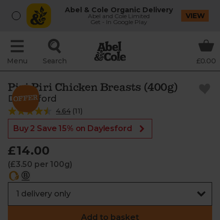
Abel & Cole Organic Delivery
VIEW
Abel and Cole Limited
Get - In Google Play
Menu
Search
£0.00
Piri Piri Chicken Breasts (400g)
Daylesford
4.64
(
11
)
Buy 2 Save 15% on Daylesford
£14.00
(£3.50 per 100g)
Add to basket