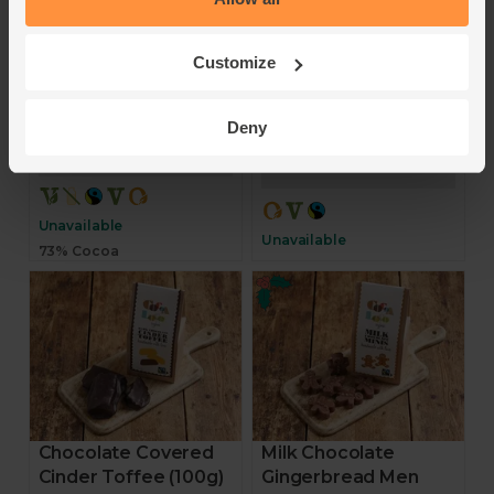
Cocoa Loco
Cocoa Loco
4.6
(
8
)
Customize
5
(
8
)
£7.00
(70p per 10g)
£7.00
Deny
(63.6p per 10g)
Sold out
Sold out
Unavailable
Unavailable
73% Cocoa
Chocolate Covered
Milk Chocolate
Cinder Toffee (100g)
Gingerbread Men