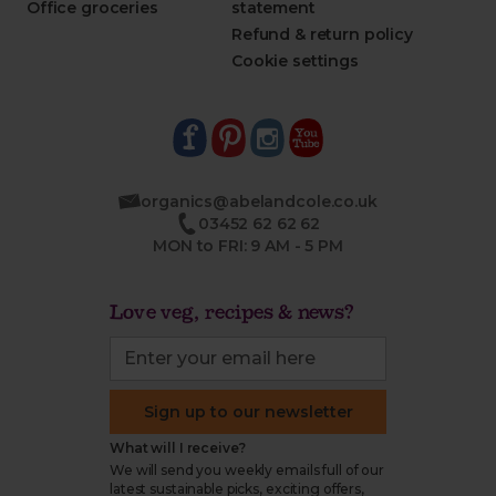
Office groceries
statement
Refund & return policy
Cookie settings
organics@abelandcole.co.uk
03452 62 62 62
MON to FRI: 9 AM - 5 PM
Love veg, recipes & news?
Sign up to our newsletter
What will I receive?
We will send you weekly emails full of our
latest sustainable picks, exciting offers,