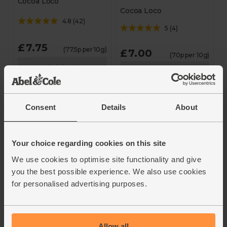
Cocoa Loco
Cocoa Loco
4.8
(
42
)
5
(
4
)
£7.75
(77.5p per 10g)
£7.00
(70p per 10g)
Sold out
Sold out
Unavailable
Unavailable
Consent
Details
About
Your choice regarding cookies on this site
We use cookies to optimise site functionality and give
you the best possible experience. We also use cookies
for personalised advertising purposes.
Dark Chocolate &
Milk & White
Raspberry Stars
Chocolate Penguins
(100g)
(110g)
Allow all