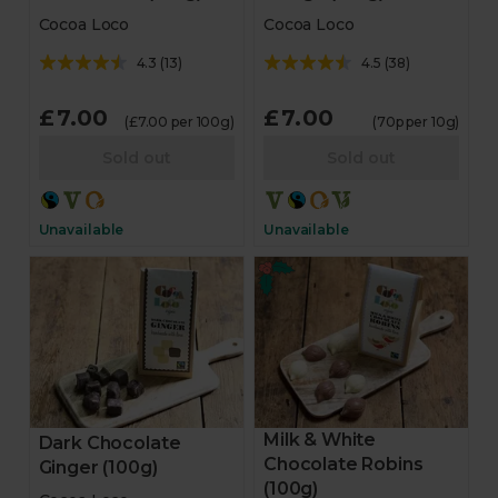
Cocoa Loco
Cocoa Loco
4.3
(
13
)
4.5
(
38
)
£7.00
£7.00
(£7.00 per 100g)
(70p per 10g)
Sold out
Sold out
Unavailable
Unavailable
Milk & White
Dark Chocolate
Chocolate Robins
Ginger (100g)
(100g)