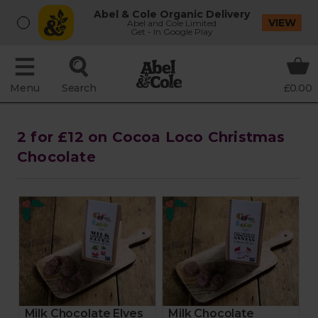
Abel & Cole Organic Delivery
VIEW
Abel and Cole Limited
Get - In Google Play
Menu
Search
£0.00
2 for £12 on Cocoa Loco Christmas
Chocolate
Milk Chocolate Elves
Milk Chocolate