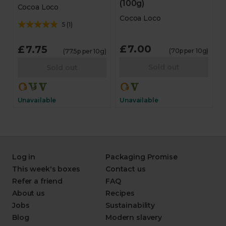
(100g)
Cocoa Loco
Cocoa Loco
5
(
1
)
£7.00
£7.75
(70p per 10g)
(77.5p per 10g)
Sold out
Sold out
Unavailable
Unavailable
Log in
Packaging Promise
This week's boxes
Contact us
Refer a friend
FAQ
About us
Recipes
Jobs
Sustainability
Blog
Modern slavery