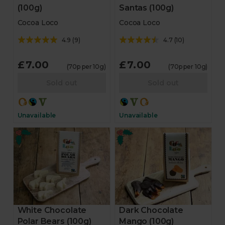
(100g)
Santas (100g)
Cocoa Loco
Cocoa Loco
4.9
(
9
)
4.7
(
10
)
£7.00
£7.00
(70p per 10g)
(70p per 10g)
Sold out
Sold out
Unavailable
Unavailable
White Chocolate
Dark Chocolate
Polar Bears (100g)
Mango (100g)