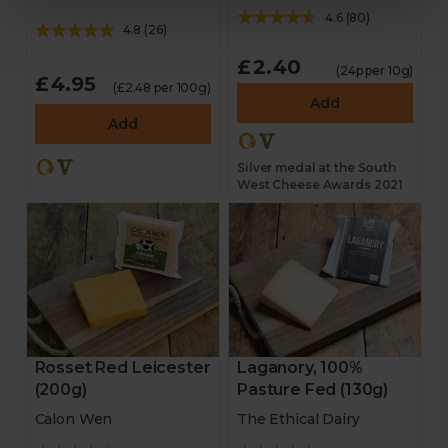
4.6
(
80
)
4.8
(
26
)
£2.40
(24p per 10g)
£4.95
(£2.48 per 100g)
Add
Add
Silver medal at the South
West Cheese Awards 2021
Rosset Red Leicester
Laganory, 100%
(200g)
Pasture Fed (130g)
Calon Wen
The Ethical Dairy