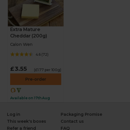
Extra Mature
Cheddar (200g)
Calon Wen
4.6
(
72
)
£3.55
(£1.77 per 100g)
Pre-order
Available on 17th Aug
Log in
Packaging Promise
This week's boxes
Contact us
Refer a friend
FAQ