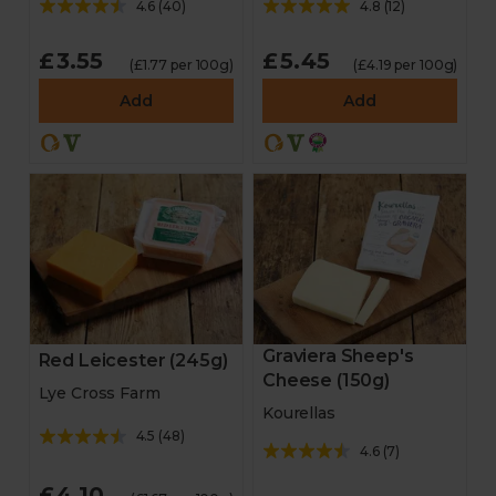
4.6
(
40
)
4.8
(
12
)
£3.55
£5.45
(£1.77 per 100g)
(£4.19 per 100g)
Add
Add
Graviera Sheep's
Red Leicester (245g)
Cheese (150g)
Lye Cross Farm
Kourellas
4.5
(
48
)
4.6
(
7
)
£4.10