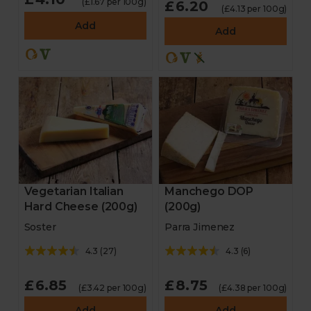
(£1.67 per 100g)
£6.20
(£4.13 per 100g)
Add
Add
Vegetarian Italian
Manchego DOP
Hard Cheese (200g)
(200g)
Soster
Parra Jimenez
4.3
(
27
)
4.3
(
6
)
£6.85
£8.75
(£3.42 per 100g)
(£4.38 per 100g)
Add
Add