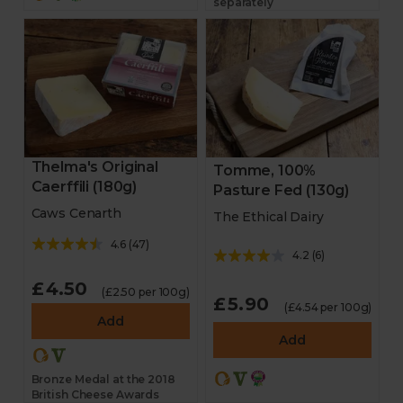
separately
Thelma's Original
Tomme, 100%
Caerffili (180g)
Pasture Fed (130g)
Caws Cenarth
The Ethical Dairy
4.6
(
47
)
4.2
(
6
)
£4.50
(£2.50 per 100g)
£5.90
(£4.54 per 100g)
Add
Add
Bronze Medal at the 2018
British Cheese Awards