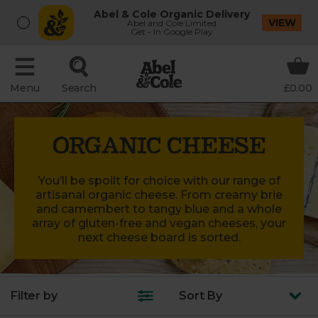
Abel & Cole Organic Delivery
VIEW
Abel and Cole Limited
Get - In Google Play
Menu
Search
£0.00
ORGANIC CHEESE
You’ll be spoilt for choice with our range of
artisanal organic cheese. From creamy brie
and camembert to tangy blue and a whole
array of gluten-free and vegan cheeses, your
next cheese board is sorted.
Filter by
Sort
By