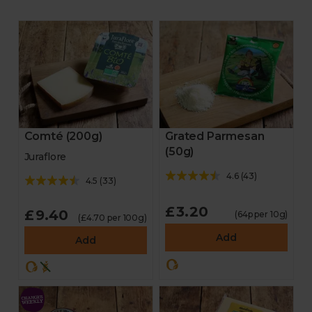
Comté (200g)
Grated Parmesan
(50g)
Juraflore
4.6
(
43
)
4.5
(
33
)
£3.20
£9.40
(64p per 10g)
(£4.70 per 100g)
Add
Add