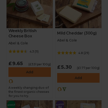
Weekly British
Mild Cheddar (300g)
Cheese Box
Abel & Cole
Abel & Cole
4.3
(
11
)
4.8
(
29
)
£9.65
(£3.51 per 100g)
£5.30
(£1.77 per 100g)
Add
Add
A weekly changing duo of
the finest organic cheeses
for you to try.