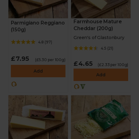
Farmhouse Mature
Parmigiano Reggiano
Cheddar (200g)
(150g)
Green's of Glastonbury
4.8
(
97
)
4.5
(
21
)
£7.95
(£5.30 per 100g)
£4.65
(£2.33 per 100g)
Add
Add