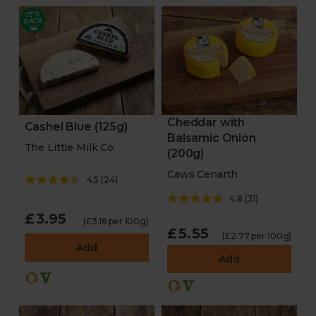
Cheddar with
Cashel Blue (125g)
Balsamic Onion
The Little Milk Co.
(200g)
Caws Cenarth
4.5
(
24
)
4.8
(
31
)
£3.95
(£3.16 per 100g)
£5.55
(£2.77 per 100g)
Add
Add