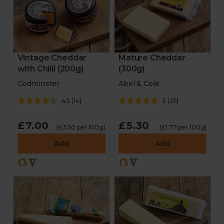
Vintage Cheddar
Mature Cheddar
with Chilli (200g)
(300g)
Godminster
Abel & Cole
4.5
(
14
)
5
(
25
)
£7.00
£5.30
(£3.50 per 100g)
(£1.77 per 100g)
Add
Add