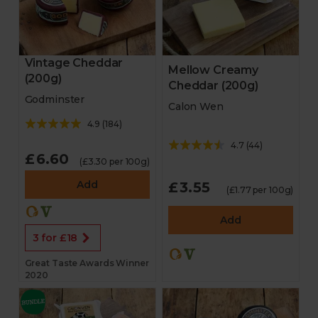
Vintage Cheddar
Mellow Creamy
(200g)
Cheddar (200g)
Godminster
Calon Wen
4.9
(
184
)
4.7
(
44
)
£6.60
(£3.30 per 100g)
Add
£3.55
(£1.77 per 100g)
Add
3 for £18
Great Taste Awards Winner
2020