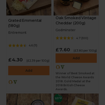
Oak Smoked Vintage
Grated Emmental
Cheddar (200g)
(180g)
Godminster
Entremont
4.7
(
100
)
4.6
(
11
)
£7.60
(£3.80 per 100g)
Add
£4.30
(£2.39 per 100g)
Add
Winner of Best Smoked at
the World Cheese Awards
2018. Gold Medal at the
2018 British Cheese
Awards.