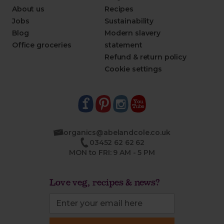
About us
Recipes
Jobs
Sustainability
Blog
Modern slavery
Office groceries
statement
Refund & return policy
Cookie settings
organics@abelandcole.co.uk
03452 62 62 62
MON to FRI: 9 AM - 5 PM
Love veg, recipes & news?