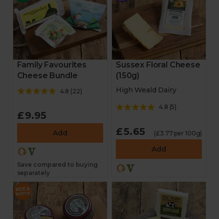
Family Favourites
Sussex Floral Cheese
Cheese Bundle
(150g)
High Weald Dairy
4.8
(
22
)
4.8
(
5
)
£9.95
£5.65
Add
(£3.77 per 100g)
Add
Save compared to buying
separately