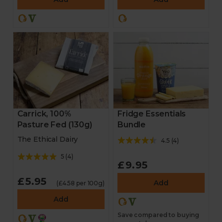
Fridge Essentials
Carrick, 100%
Bundle
Pasture Fed (130g)
The Ethical Dairy
4.5
(
4
)
5
(
4
)
£9.95
£5.95
Add
(£4.58 per 100g)
Add
Save compared to buying