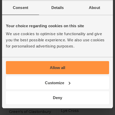
Connage Highland Dairy
Abel & Cole
Consent
Details
About
4.5
(
32
)
4.7
(
11
)
£5.30
Your choice regarding cookies on this site
(£2.65 per 100g)
£5.50
(£1.83 per 100g)
We use cookies to optimise site functionality and give
Add
Add
you the best possible experience. We also use cookies
for personalised advertising purposes.
Allow all
Customize
Mini Cheddar Snacks
Deny
Smoked Farmhouse
(100g)
Cheddar (200g)
Lye Cross
Green's of Glastonbury