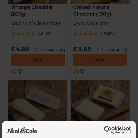
Vintage Cheddar
Grated Mature
(200g)
Cheddar (180g)
Green's of Glastonbury
Lye Cross Farm
4.8
(
26
)
4.3
(
60
)
£4.65
£3.65
(£2.33 per 100g)
(£2.03 per 100g)
Add
Add
Extra Mature
Gouda (200g)
Cheddar (300g)