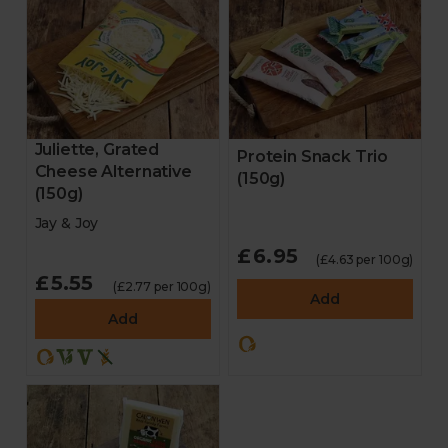
Juliette, Grated
Protein Snack Trio
Cheese Alternative
(150g)
(150g)
Jay & Joy
£6.95
(£4.63 per 100g)
£5.55
(£2.77 per 100g)
Add
Add