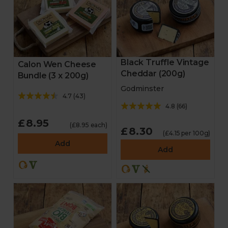
Black Truffle Vintage
Calon Wen Cheese
Cheddar (200g)
Bundle (3 x 200g)
Godminster
4.7
(
43
)
4.8
(
66
)
£8.95
(£8.95 each)
£8.30
(£4.15 per 100g)
Add
Add