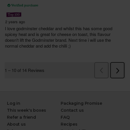
Log in
Packaging Promise
This week's boxes
Contact us
Refer a friend
FAQ
About us
Recipes