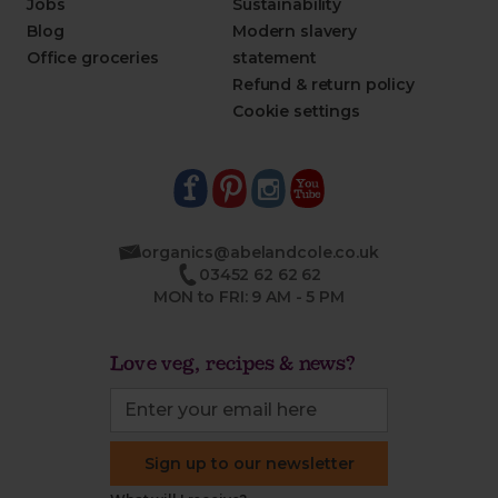
Jobs
Sustainability
Blog
Modern slavery
Office groceries
statement
Refund & return policy
Cookie settings
organics@abelandcole.co.uk
03452 62 62 62
MON to FRI: 9 AM - 5 PM
Love veg, recipes & news?
Sign up to our newsletter