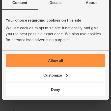
Consent
Details
About
Your choice regarding cookies on this site
We use cookies to optimise site functionality and give
you the best possible experience. We also use cookies
for personalised advertising purposes.
Allow all
Customize
Deny