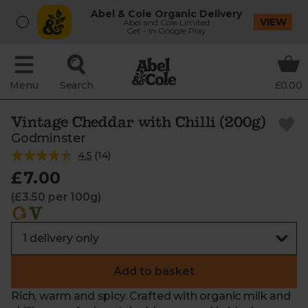
Abel & Cole Organic Delivery
VIEW
Abel and Cole Limited
Get - In Google Play
Menu
Search
£0.00
Vintage Cheddar with Chilli (200g)
Godminster
4.5
(
14
)
£7.00
(£3.50 per 100g)
Add to basket
Rich, warm and spicy. Crafted with organic milk and