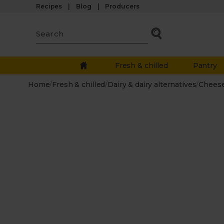
Recipes
Blog
Producers
Fresh & chilled
Pantry
Home
/
Fresh & chilled
/
Dairy & dairy alternatives
/
Chees