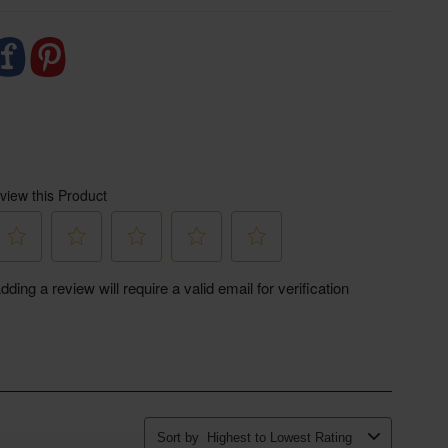
credible work of The Ethical Dairy, we highly
eep an eye out too for their upcoming