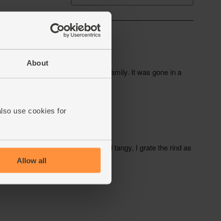
About
also use cookies for
Allow all