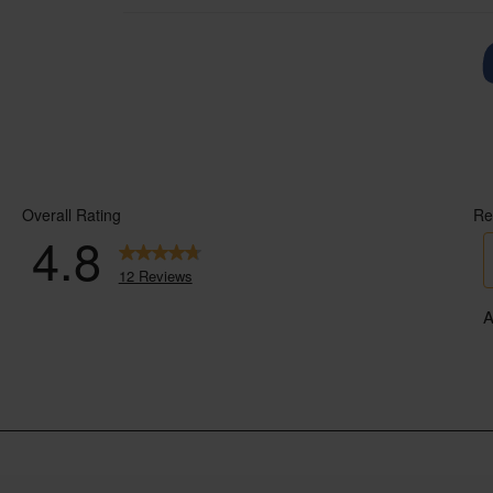
If you’d like to know more about the in
recommend their book A Dairy Story. K
documentary.