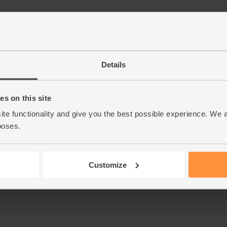
Details
s on this site
ite functionality and give you the best possible experience. We 
poses.
Customize