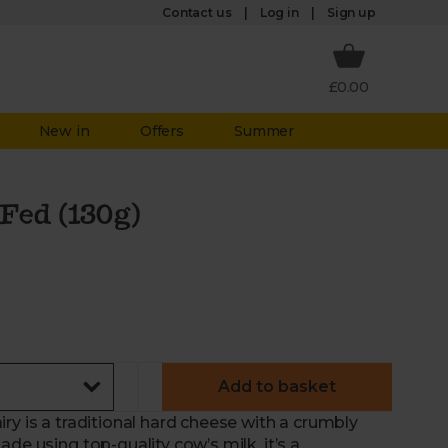
Log in
Contact us
Sign up
£0.00
New in
Offers
Summer
Fed (130g)
Add to basket
ry is a traditional hard cheese with a crumbly
de using top-quality cow’s milk, it’s a