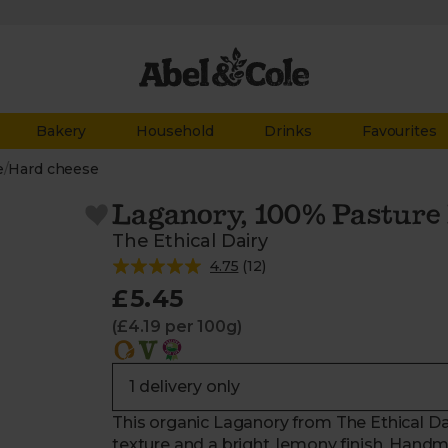
Bakery
Household
Drinks
Favourites
e
/
Hard cheese
Laganory, 100% Pasture 
The Ethical Dairy
4.75
(
12
)
£5.45
(£4.19 per 100g)
This organic Laganory from The Ethical Dai
texture and a bright, lemony finish. Handma