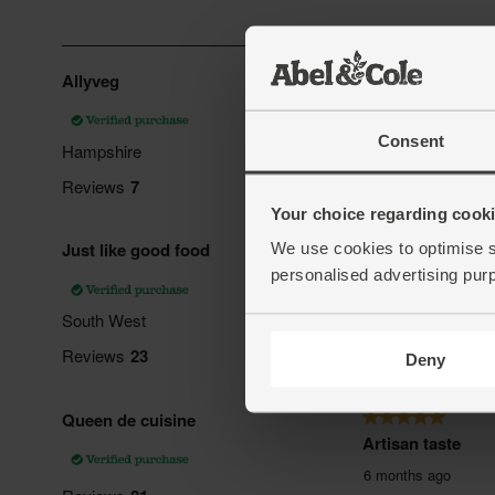
Consent
Your choice regarding cookie
We use cookies to optimise s
personalised advertising pur
Deny